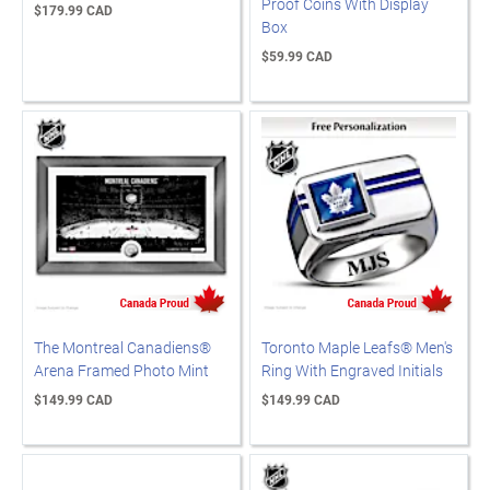
Proof Coins With Display
$179.99 CAD
Box
$59.99 CAD
The Montreal Canadiens®
Toronto Maple Leafs® Men's
Arena Framed Photo Mint
Ring With Engraved Initials
$149.99 CAD
$149.99 CAD