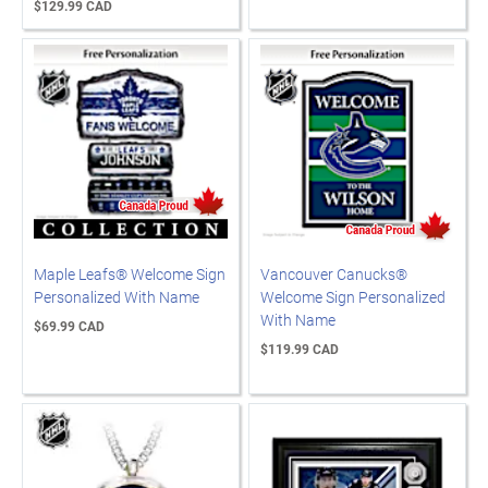
$129.99 CAD
Maple Leafs® Welcome Sign
Vancouver Canucks®
Personalized With Name
Welcome Sign Personalized
With Name
$69.99 CAD
$119.99 CAD