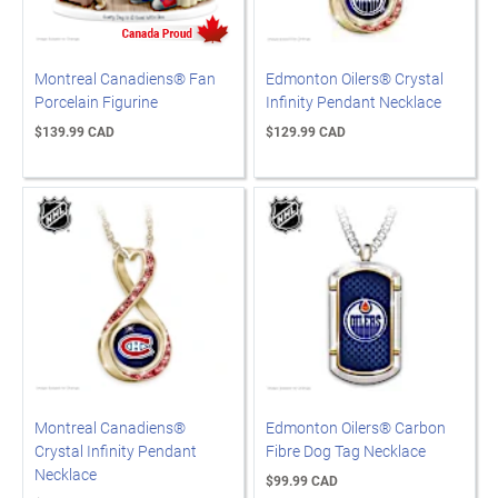
Montreal Canadiens® Fan
Edmonton Oilers® Crystal
Porcelain Figurine
Infinity Pendant Necklace
$139.99 CAD
$129.99 CAD
Montreal Canadiens®
Edmonton Oilers® Carbon
Crystal Infinity Pendant
Fibre Dog Tag Necklace
Necklace
$99.99 CAD