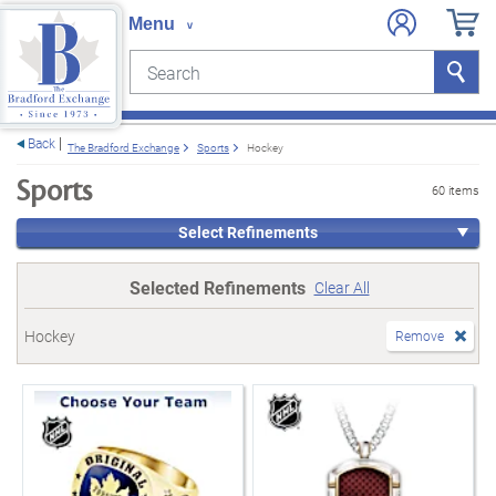
Search
Search
e menu
Back
The Bradford Exchange
Sports
Hockey
Sports
60 items
Select Refinements
Selected Refinements
Clear All
Hockey
Remove