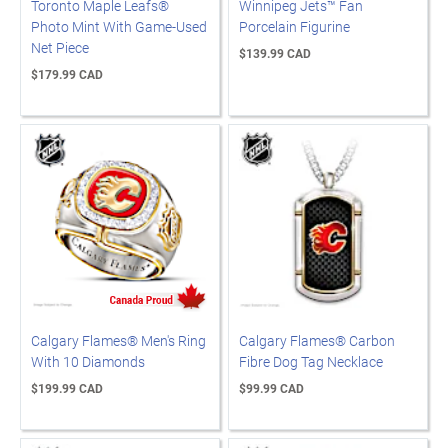
Toronto Maple Leafs®
Winnipeg Jets™ Fan
Photo Mint With Game-Used
Porcelain Figurine
Net Piece
$139.99 CAD
$179.99 CAD
Calgary Flames® Men's Ring
Calgary Flames® Carbon
With 10 Diamonds
Fibre Dog Tag Necklace
$199.99 CAD
$99.99 CAD