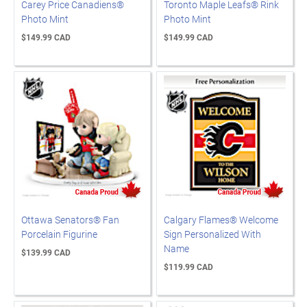
Carey Price Canadiens®
Toronto Maple Leafs® Rink
Photo Mint
Photo Mint
$149.99 CAD
$149.99 CAD
Ottawa Senators® Fan
Calgary Flames® Welcome
Porcelain Figurine
Sign Personalized With
Name
$139.99 CAD
$119.99 CAD