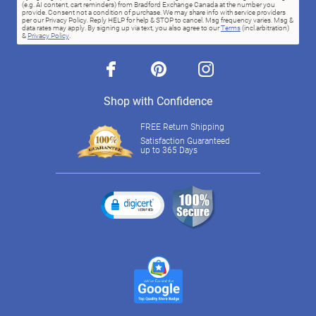
(e.g. AI content, cart reminders) from Bradford Exchange Canada at the number you
provide. Consent not a condition of purchase. We may share info with service providers
per our Privacy Policy. Reply HELP for help & STOP to cancel. Msg frequency varies. Msg &
data rates may apply. By signing up via text, you also agree to our
Terms
(incl.arbitration)
&
Privacy Policy
.
facebook
pinterest
instagram
Shop with Confidence
FREE Return Shipping
Satisfaction Guaranteed
up to 365 Days