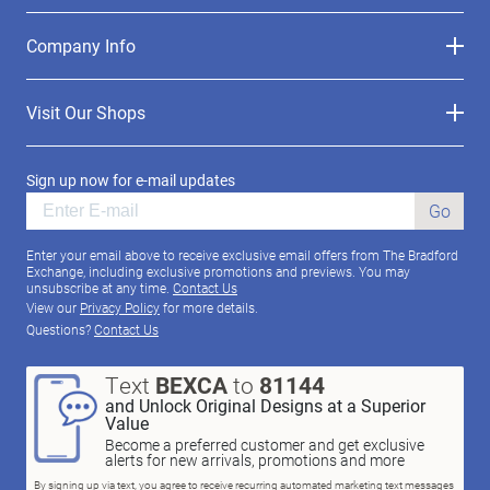
Company Info
Visit Our Shops
Sign up now for e-mail updates
Go
Enter your email above to receive exclusive email offers from The Bradford
Exchange, including exclusive promotions and previews. You may
unsubscribe at any time.
Contact Us
View our
Privacy Policy
for more details.
Questions?
Contact Us
Text
BEXCA
to
81144
and Unlock Original Designs at a Superior
Value
Become a preferred customer and get exclusive
alerts for new arrivals, promotions and more
By signing up via text, you agree to receive recurring automated marketing text messages