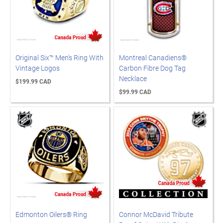
Original Six™ Men's Ring With
Montreal Canadiens®
Vintage Logos
Carbon Fibre Dog Tag
Necklace
$199.99 CAD
$99.99 CAD
Edmonton Oilers® Ring
Connor McDavid Tribute