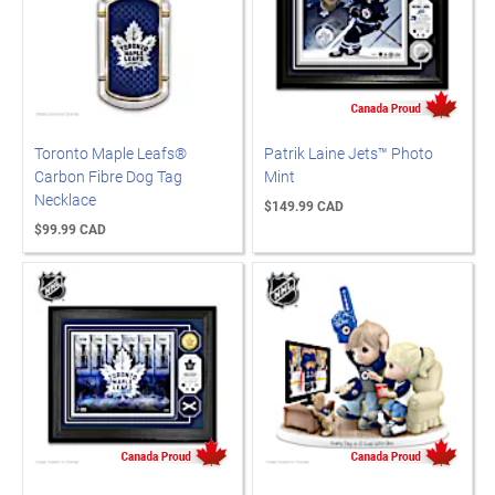
Toronto Maple Leafs®
Patrik Laine Jets™ Photo
Carbon Fibre Dog Tag
Mint
Necklace
$149.99 CAD
$99.99 CAD