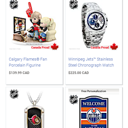
Calgary Flames® Fan
Winnipeg Jets™ Stainless
Porcelain Figurine
Steel Chronograph Watch
$139.99 CAD
$225.00 CAD