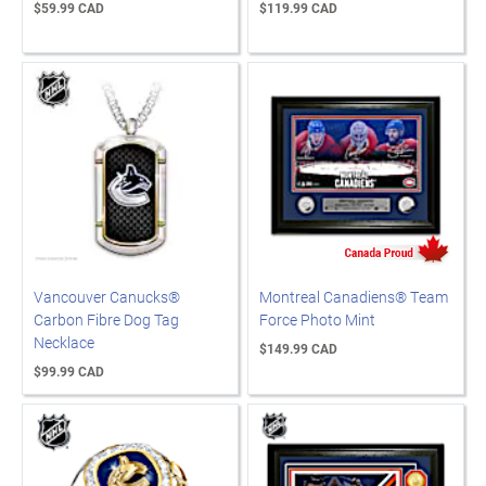
$59.99 CAD
$119.99 CAD
Vancouver Canucks®
Montreal Canadiens® Team
Carbon Fibre Dog Tag
Force Photo Mint
Necklace
$149.99 CAD
$99.99 CAD