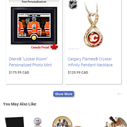
Oilers® "Locker Room"
Calgary Flames® Crystal
Personalized Photo Mint
Infinity Pendant Necklace
$179.99 CAD
$129.99 CAD
Show More
Next
You May Also Like: