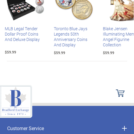
MLB Legal Tender
Toronto Blue Jays
Blake Jensen
Dollar Proof Coins
Legends 50th
Illuminating Mem
And Deluxe Display
Anniversary Coins
Angel Figurine
And Display
Collection
$59.99
$59.99
$59.99
Customer Service