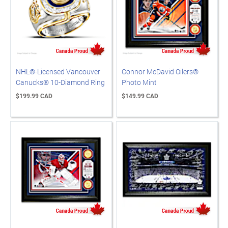
NHL®-Licensed Vancouver
Connor McDavid Oilers®
Canucks® 10-Diamond Ring
Photo Mint
$199.99 CAD
$149.99 CAD