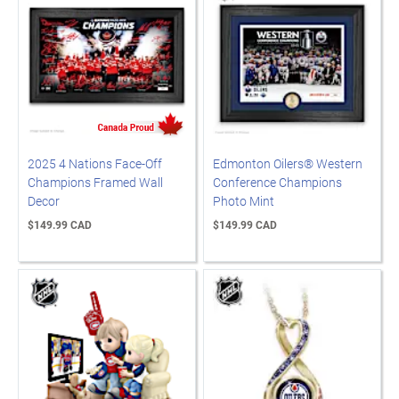
2025 4 Nations Face-Off
Edmonton Oilers® Western
Champions Framed Wall
Conference Champions
Decor
Photo Mint
$149.99 CAD
$149.99 CAD