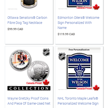
Ottawa Senators® Carbon
Edmonton Oilers® Welcome
Fibre Dog Tag Necklace
Sign Personalized With
Name
$99.99 CAD
$119.99 CAD
Wayne Gretzky Proof Coins
NHL Toronto Maple Leafs®
And Piece Of Game-Used Net
Personalized Welcome Sign