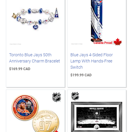
Toronto Blue Jays 50th
Blue Jays 4-Sided Floor
Anniversary Charm Bracelet
Lamp With Hands-Free
Switch
$169.99 CAD
$199.99 CAD