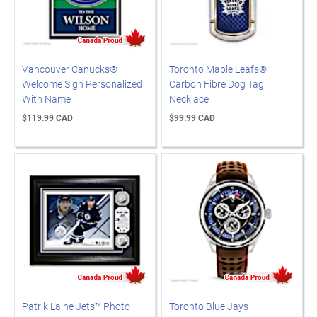
Vancouver Canucks®
Toronto Maple Leafs®
Welcome Sign Personalized
Carbon Fibre Dog Tag
With Name
Necklace
$119.99 CAD
$99.99 CAD
Patrik Laine Jets™ Photo
Toronto Blue Jays