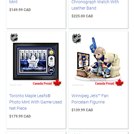
Mint
Chronograph Watch With
Leather Band
$149.99 CAD
$225.00 CAD
Toronto Maple Leafs®
Winnipeg Jets™ Fan
Photo Mint With Game-Used
Porcelain Figurine
Net Piece
$139.99 CAD
$179.99 CAD