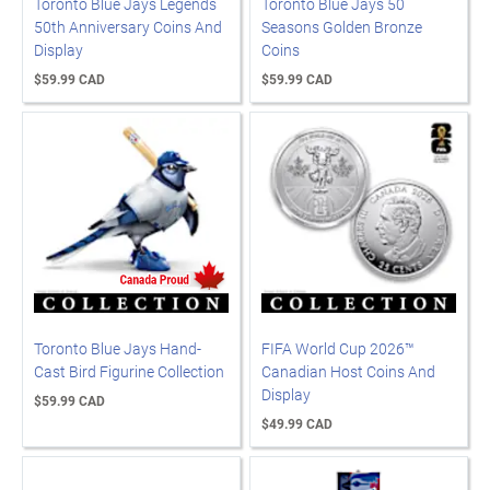
Toronto Blue Jays Legends
Toronto Blue Jays 50
50th Anniversary Coins And
Seasons Golden Bronze
Display
Coins
$59.99 CAD
$59.99 CAD
Toronto Blue Jays Hand-
FIFA World Cup 2026™
Cast Bird Figurine Collection
Canadian Host Coins And
Display
$59.99 CAD
$49.99 CAD