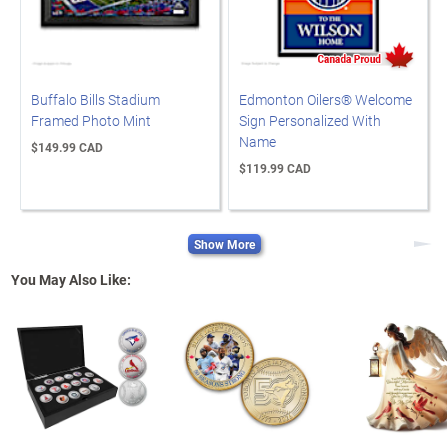
Buffalo Bills Stadium
Edmonton Oilers® Welcome
Framed Photo Mint
Sign Personalized With
Name
$149.99 CAD
$119.99 CAD
Show More
Next
You May Also Like: