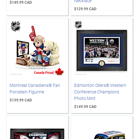
Necklace
$149.99 CAD
$129.99 CAD
Montreal Canadiens® Fan
Edmonton Oilers® Western
Porcelain Figurine
Conference Champions
Photo Mint
$139.99 CAD
$149.99 CAD