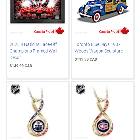
2025 4 Nations Face-Off
Toronto Blue Jays 1937
Champions Framed Wall
Woody Wagon Sculpture
Decor
$119.99 CAD
$149.99 CAD