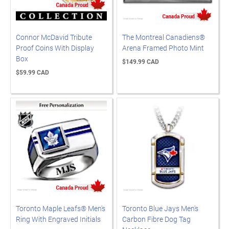
Connor McDavid Tribute
The Montreal Canadiens®
Proof Coins With Display
Arena Framed Photo Mint
Box
$149.99 CAD
$59.99 CAD
Toronto Maple Leafs® Men's
Toronto Blue Jays Men's
Ring With Engraved Initials
Carbon Fibre Dog Tag