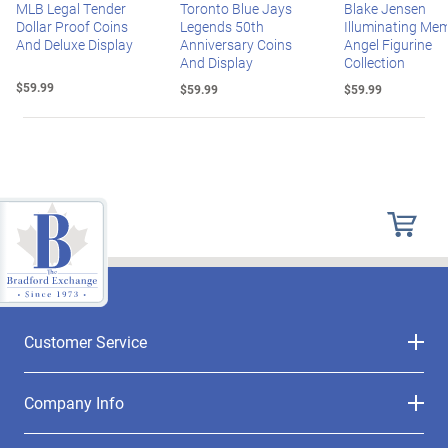
MLB Legal Tender
Toronto Blue Jays
Blake Jensen
Dollar Proof Coins
Legends 50th
Illuminating Mem
And Deluxe Display
Anniversary Coins
Angel Figurine
And Display
Collection
$59.99
$59.99
$59.99
Customer Service
Company Info