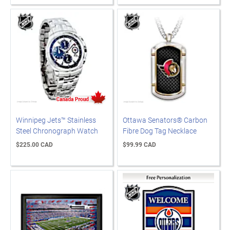
Winnipeg Jets™ Stainless
Ottawa Senators® Carbon
Steel Chronograph Watch
Fibre Dog Tag Necklace
$225.00 CAD
$99.99 CAD