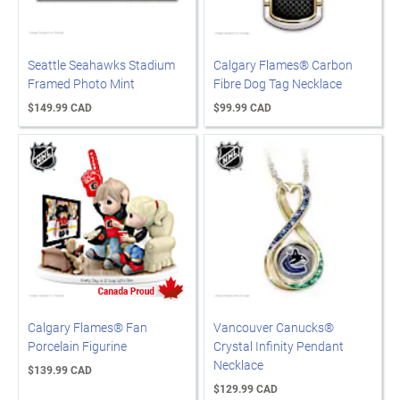
Seattle Seahawks Stadium
Calgary Flames® Carbon
Framed Photo Mint
Fibre Dog Tag Necklace
$149.99 CAD
$99.99 CAD
Calgary Flames® Fan
Vancouver Canucks®
Porcelain Figurine
Crystal Infinity Pendant
Necklace
$139.99 CAD
$129.99 CAD