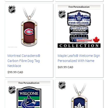
Montreal Canadiens®
Maple Leafs® Welcome Sign
Carbon Fibre Dog Tag
Personalized With Name
Necklace
$69.99 CAD
$99.99 CAD