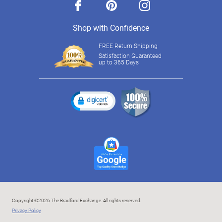
facebook
pinterest
instagram
Shop with Confidence
FREE Return Shipping
Satisfaction Guaranteed
up to 365 Days
Copyright ©2026 The Bradford Exchange. All rights reserved.
Privacy Policy