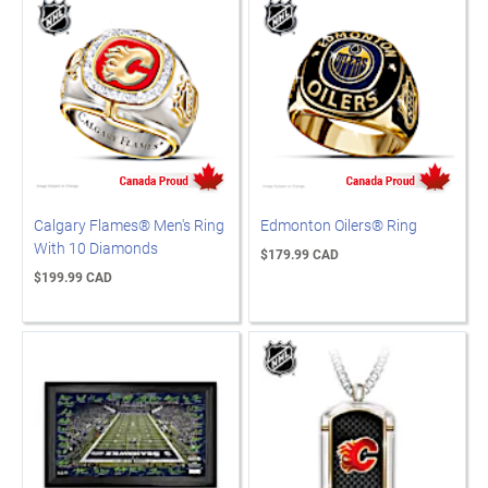
Calgary Flames® Men's Ring
Edmonton Oilers® Ring
With 10 Diamonds
$179.99 CAD
$199.99 CAD