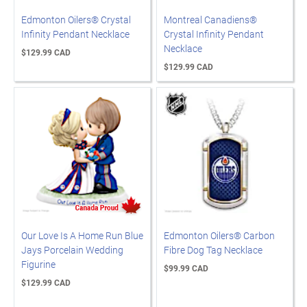
Edmonton Oilers® Crystal
Montreal Canadiens®
Infinity Pendant Necklace
Crystal Infinity Pendant
Necklace
$129.99 CAD
$129.99 CAD
Our Love Is A Home Run Blue
Edmonton Oilers® Carbon
Jays Porcelain Wedding
Fibre Dog Tag Necklace
Figurine
$99.99 CAD
$129.99 CAD