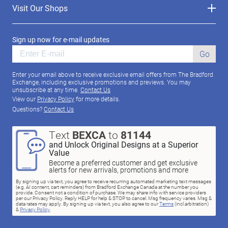
Visit Our Shops
Sign up now for e-mail updates
Go
Enter your email above to receive exclusive email offers from The Bradford
Exchange, including exclusive promotions and previews. You may
unsubscribe at any time.
Contact Us
View our
Privacy Policy
for more details.
Questions?
Contact Us
Text
BEXCA
to
81144
and Unlock Original Designs at a Superior
Value
Become a preferred customer and get exclusive
alerts for new arrivals, promotions and more
By signing up via text, you agree to receive recurring automated marketing text messages
(e.g. AI content, cart reminders) from Bradford Exchange Canada at the number you
provide. Consent not a condition of purchase. We may share info with service providers
per our Privacy Policy. Reply HELP for help & STOP to cancel. Msg frequency varies. Msg &
data rates may apply. By signing up via text, you also agree to our
Terms
(incl.arbitration)
&
Privacy Policy
.