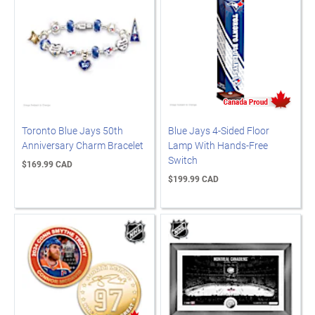
Toronto Blue Jays 50th
Blue Jays 4-Sided Floor
Anniversary Charm Bracelet
Lamp With Hands-Free
Switch
$169.99 CAD
$199.99 CAD