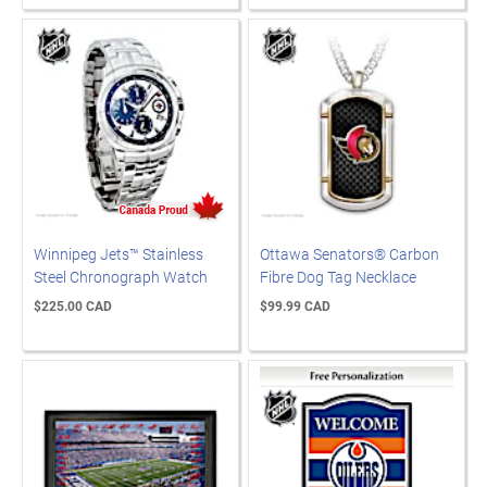
Winnipeg Jets™ Stainless
Ottawa Senators® Carbon
Steel Chronograph Watch
Fibre Dog Tag Necklace
$225.00 CAD
$99.99 CAD