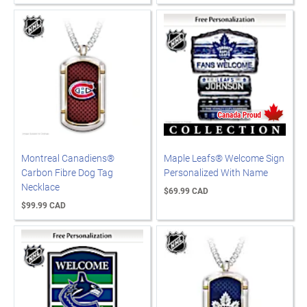
Montreal Canadiens®
Maple Leafs® Welcome Sign
Carbon Fibre Dog Tag
Personalized With Name
Necklace
$69.99 CAD
$99.99 CAD