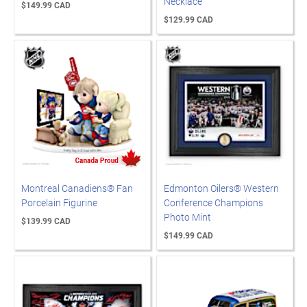
Necklace
$149.99 CAD
$129.99 CAD
Montreal Canadiens® Fan
Edmonton Oilers® Western
Porcelain Figurine
Conference Champions
Photo Mint
$139.99 CAD
$149.99 CAD