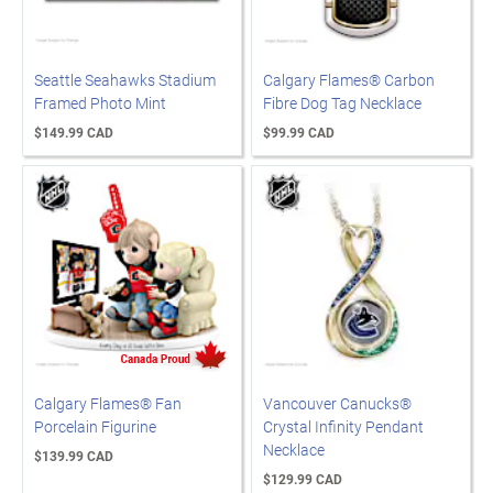
Seattle Seahawks Stadium
Calgary Flames® Carbon
Framed Photo Mint
Fibre Dog Tag Necklace
$149.99 CAD
$99.99 CAD
Calgary Flames® Fan
Vancouver Canucks®
Porcelain Figurine
Crystal Infinity Pendant
Necklace
$139.99 CAD
$129.99 CAD