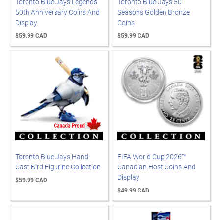
Toronto Blue Jays Legends
Toronto Blue Jays 50
50th Anniversary Coins And
Seasons Golden Bronze
Display
Coins
$59.99 CAD
$59.99 CAD
Toronto Blue Jays Hand-
FIFA World Cup 2026™
Cast Bird Figurine Collection
Canadian Host Coins And
Display
$59.99 CAD
$49.99 CAD