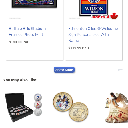
Buffalo Bills Stadium
Edmonton Oilers® Welcome
Framed Photo Mint
Sign Personalized With
Name
$149.99 CAD
$119.99 CAD
Show More
Next
You May Also Like: