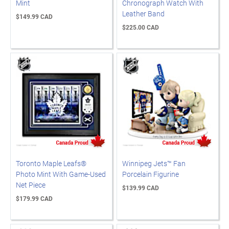
Mint
Chronograph Watch With
Leather Band
$149.99 CAD
$225.00 CAD
Toronto Maple Leafs®
Winnipeg Jets™ Fan
Photo Mint With Game-Used
Porcelain Figurine
Net Piece
$139.99 CAD
$179.99 CAD