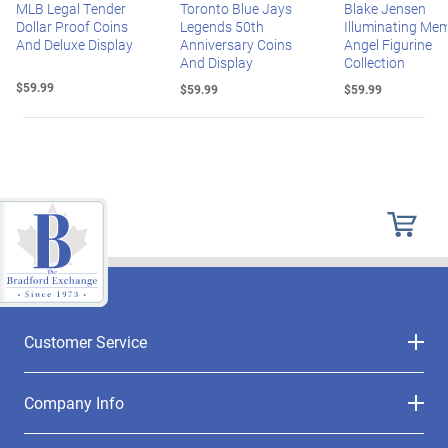
MLB Legal Tender
Toronto Blue Jays
Blake Jensen
Dollar Proof Coins
Legends 50th
Illuminating Mem
And Deluxe Display
Anniversary Coins
Angel Figurine
And Display
Collection
$59.99
$59.99
$59.99
Customer Service
Company Info