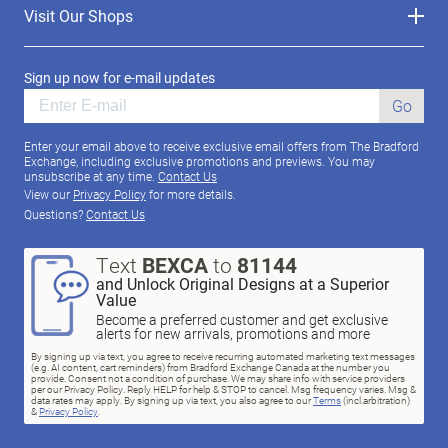
Visit Our Shops
Sign up now for e-mail updates
Go
Enter your email above to receive exclusive email offers from The Bradford
Exchange, including exclusive promotions and previews. You may
unsubscribe at any time.
Contact Us
View our
Privacy Policy
for more details.
Questions?
Contact Us
Text
BEXCA
to
81144
and Unlock Original Designs at a Superior
Value
Become a preferred customer and get exclusive
alerts for new arrivals, promotions and more
By signing up via text, you agree to receive recurring automated marketing text messages
(e.g. AI content, cart reminders) from Bradford Exchange Canada at the number you
provide. Consent not a condition of purchase. We may share info with service providers
per our Privacy Policy. Reply HELP for help & STOP to cancel. Msg frequency varies. Msg &
data rates may apply. By signing up via text, you also agree to our
Terms
(incl.arbitration)
&
Privacy Policy
.