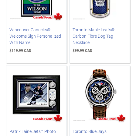
Vancouver Canucks®
Toronto Maple Leafs®
Welcome Sign Personalized
Carbon Fibre Dog Tag
With Name
Necklace
$119.99 CAD
$99.99 CAD
Patrik Laine Jets™ Photo
Toronto Blue Jays