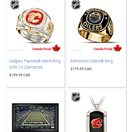
Calgary Flames® Men's Ring
Edmonton Oilers® Ring
With 10 Diamonds
$179.99 CAD
$199.99 CAD