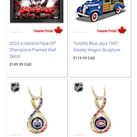
2025 4 Nations Face-Off
Toronto Blue Jays 1937
Champions Framed Wall
Woody Wagon Sculpture
Decor
$119.99 CAD
$149.99 CAD