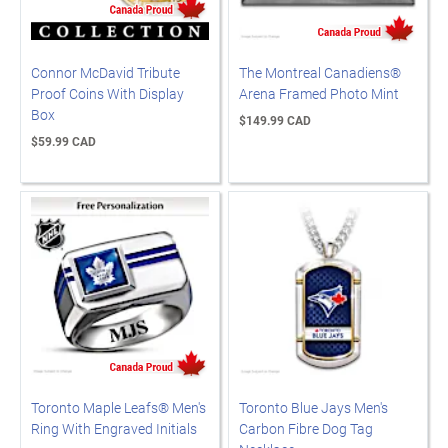
Connor McDavid Tribute
The Montreal Canadiens®
Proof Coins With Display
Arena Framed Photo Mint
Box
$149.99 CAD
$59.99 CAD
Toronto Maple Leafs® Men's
Toronto Blue Jays Men's
Ring With Engraved Initials
Carbon Fibre Dog Tag