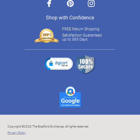
facebook
pinterest
instagram
Shop with Confidence
FREE Return Shipping
Satisfaction Guaranteed
up to 365 Days
Copyright ©2026 The Bradford Exchange. All rights reserved.
Privacy Policy