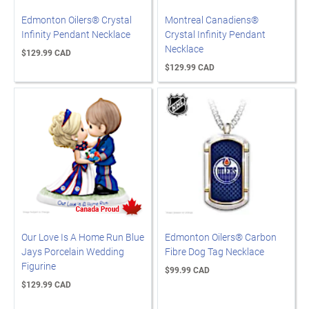
Edmonton Oilers® Crystal
Montreal Canadiens®
Infinity Pendant Necklace
Crystal Infinity Pendant
Necklace
$129.99 CAD
$129.99 CAD
Our Love Is A Home Run Blue
Edmonton Oilers® Carbon
Jays Porcelain Wedding
Fibre Dog Tag Necklace
Figurine
$99.99 CAD
$129.99 CAD