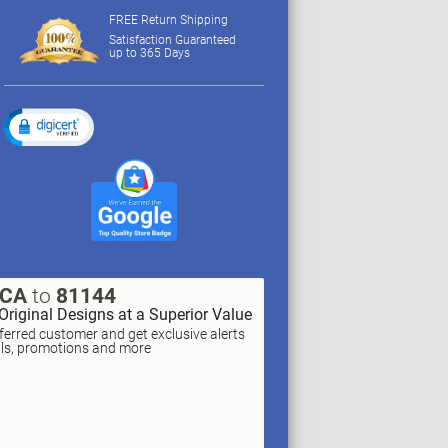
FREE Return Shipping
Satisfaction Guaranteed
up to 365 Days
XCA
to
81144
Original Designs at a Superior Value
erred customer and get exclusive alerts
als, promotions and more