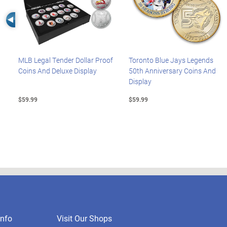
Left Arrow
MLB Legal Tender Dollar Proof
Toronto Blue Jays Legends
Coins And Deluxe Display
50th Anniversary Coins And
Display
$59.99
$59.99
nfo
Visit Our Shops