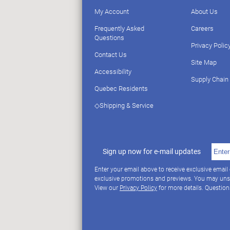
My Account
About Us
Frequently Asked
Careers
Questions
Privacy Polic
Contact Us
Site Map
Accessibility
Supply Chain
Quebec Residents
◇Shipping & Service
Sign up now for e-mail updates
Enter your email above to receive exclusive email
exclusive promotions and previews. You may uns
View our
Privacy Policy
for more details. Questio