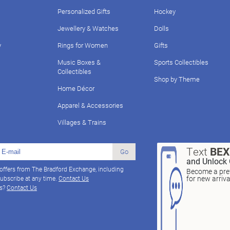
Personalized Gifts
Hockey
Jewellery & Watches
Dolls
y
Rings for Women
Gifts
Music Boxes &
Sports Collectibles
Collectibles
Shop by Theme
Home Décor
Apparel & Accessories
Villages & Trains
Text
BE
Go
and Unlock 
 offers from The Bradford Exchange, including
Become a pref
for new arriv
ubscribe at any time.
Contact Us
ns?
Contact Us