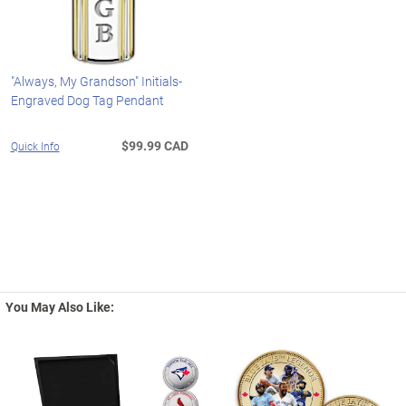
"Always, My Grandson" Initials-
Engraved Dog Tag Pendant
$99.99 CAD
Quick Info
You May Also Like: