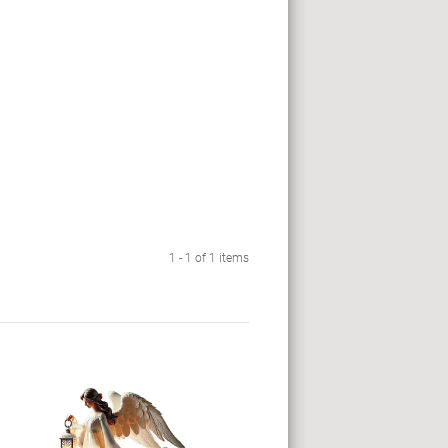
1 - 1 of 1 items