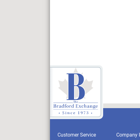
Customer Service
Company I