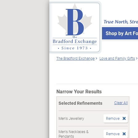
True North, Str
Shop by Art F
The Bradford Exchange
Love and Family Gifts
Narrow Your Results
Selected Refinements
Clear All
Men's Jewellery
Remove
Men's Necklaces &
Remove
Pendants