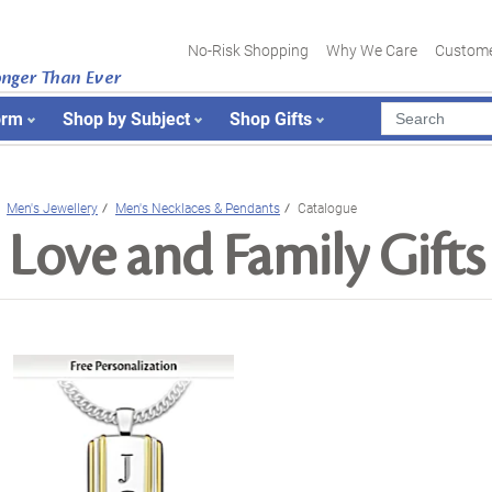
No-Risk Shopping
Why We Care
Custome
onger Than Ever
orm
Shop by Subject
Shop Gifts
Men's Jewellery
Men's Necklaces & Pendants
Catalogue
Love and Family Gifts