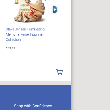
Right Arrow
Blake Jensen Illuminating
HARRY POTTER Illuminated
Memorial Angel Figurine
Platform 9 3/4 Wall Clock
Collection
$59.99
$149.99
Shop with Confidence