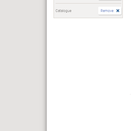
Catalogue
Remove