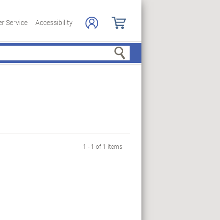
r Service
Accessibility
Search
1 - 1 of 1 items