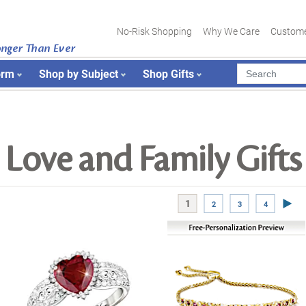
No-Risk Shopping
Why We Care
Custome
onger Than Ever
orm
Shop by Subject
Shop Gifts
Love and Family Gifts
Next
1
2
3
4