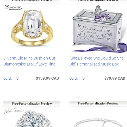
8-Carat Old Mine Cushion-Cut
"She Believed She Could So She
Diamonesk® Era Of Love Ring
Did" Personalized Music Box
$159.99 CAD
$79.99 CAD
Quick Info
Quick Info