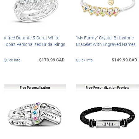
Alfred Durante 5-Carat White
"My Family" Crystal Birthstone
Topaz Personalized Bridal Rings
Bracelet With Engraved Names
$179.99 CAD
$149.99 CAD
Quick Info
Quick Info