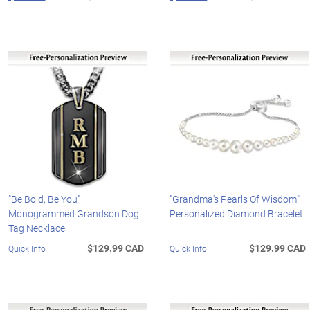
"Be Bold, Be You"
"Grandma's Pearls Of Wisdom"
Monogrammed Grandson Dog
Personalized Diamond Bracelet
Tag Necklace
$129.99 CAD
$129.99 CAD
Quick Info
Quick Info