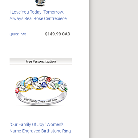
I Love You Today, Tomorrow,
Always Real Rose Centrepiece
$149.99 CAD
Quick Info
"Our Family Of Joy" Women's
Name-Engraved Birthstone Ring