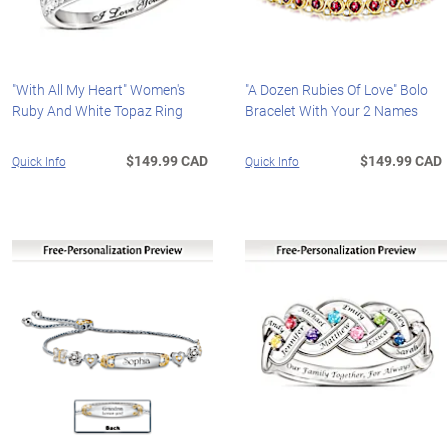
"With All My Heart" Women's
"A Dozen Rubies Of Love" Bolo
Ruby And White Topaz Ring
Bracelet With Your 2 Names
$149.99 CAD
$149.99 CAD
Quick Info
Quick Info