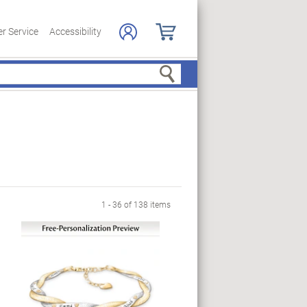
r Service
Accessibility
Search
 Page
1 - 36 of 138 items