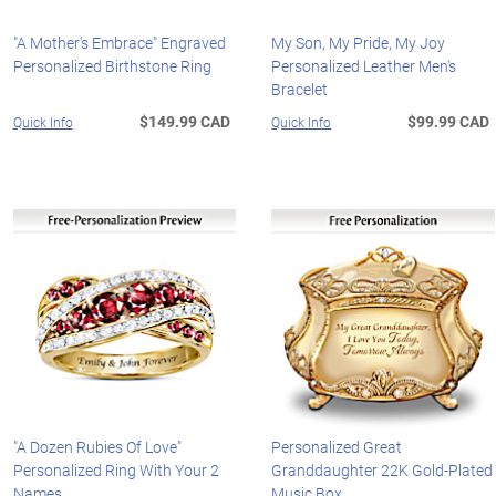
"A Mother's Embrace" Engraved
My Son, My Pride, My Joy
Personalized Birthstone Ring
Personalized Leather Men's
Bracelet
$149.99 CAD
$99.99 CAD
Quick Info
Quick Info
"A Dozen Rubies Of Love"
Personalized Great
Personalized Ring With Your 2
Granddaughter 22K Gold-Plated
Names
Music Box