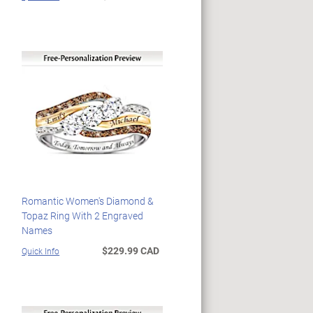
Romantic Women's Diamond &
Topaz Ring With 2 Engraved
Names
$229.99 CAD
Quick Info