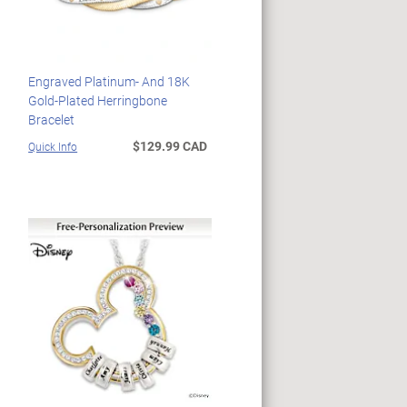
Engraved Platinum- And 18K
Gold-Plated Herringbone
Bracelet
$129.99 CAD
Quick Info