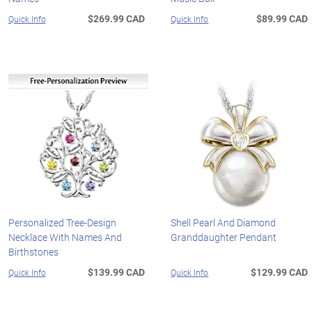
$269.99 CAD
$89.99 CAD
Quick Info
Quick Info
Personalized Tree-Design
Shell Pearl And Diamond
Necklace With Names And
Granddaughter Pendant
Birthstones
$139.99 CAD
$129.99 CAD
Quick Info
Quick Info