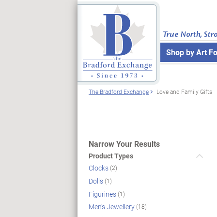
True North, Str
Shop by Art F
The Bradford Exchange
Love and Family Gifts
Narrow Your Results
Product Types
Clocks
(2)
Dolls
(1)
Figurines
(1)
Men's Jewellery
(18)