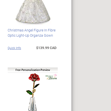
Christmas Angel Figure In Fibre
Optic Light-Up Organza Gown
$139.99 CAD
Quick Info