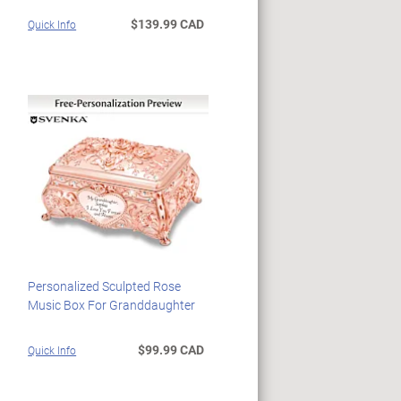
$139.99 CAD
Quick Info
Personalized Sculpted Rose
Music Box For Granddaughter
$99.99 CAD
Quick Info