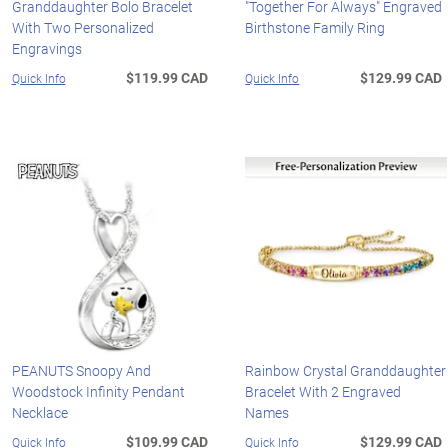
Granddaughter Bolo Bracelet
"Together For Always" Engraved
With Two Personalized
Birthstone Family Ring
Engravings
$119.99 CAD
$129.99 CAD
Quick Info
Quick Info
PEANUTS Snoopy And
Rainbow Crystal Granddaughter
Woodstock Infinity Pendant
Bracelet With 2 Engraved
Necklace
Names
$109.99 CAD
$129.99 CAD
Quick Info
Quick Info