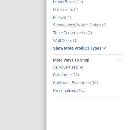
Music Boxes
(14)
Ornaments
(1)
Pillows
(1)
Snowglobes/Water Globes
(3)
Table Centerpieces
(2)
Wall Décor
(2)
Show More Product Types
More Ways To Shop
As Advertised
(9)
Catalogue
(22)
Customer Favourites
(34)
Personalized
(105)