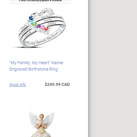
"My Family, My Heart" Name-
Engraved Birthstone Ring
$249.99 CAD
Quick Info