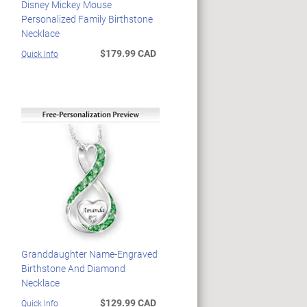
Disney Mickey Mouse
Personalized Family Birthstone
Necklace
$179.99 CAD
Quick Info
Granddaughter Name-Engraved
Birthstone And Diamond
Necklace
$129.99 CAD
Quick Info