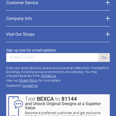
Customer Service
Company Info
Visit Our Shops
Sign up now for e-mail updates
Go
Enter your email above to receive exclusive email offers from The Bradford
Exchange, including exclusive promotions and previews. You may
unsubscribe at any time.
Contact Us
View our
Privacy Policy
for more details.
Questions?
Contact Us
Text
BEXCA
to
81144
and Unlock Original Designs at a Superior
Value
Become a preferred customer and get exclusive