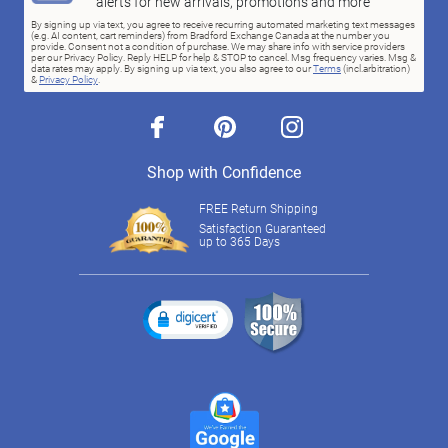
alerts for new arrivals, promotions and more
By signing up via text, you agree to receive recurring automated marketing text messages
(e.g. AI content, cart reminders) from Bradford Exchange Canada at the number you
provide. Consent not a condition of purchase. We may share info with service providers
per our Privacy Policy. Reply HELP for help & STOP to cancel. Msg frequency varies. Msg &
data rates may apply. By signing up via text, you also agree to our
Terms
(incl.arbitration)
&
Privacy Policy
.
facebook
pinterest
instagram
Shop with Confidence
FREE Return Shipping
Satisfaction Guaranteed
up to 365 Days