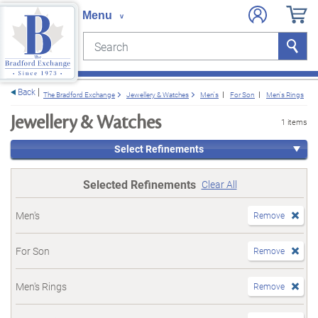
Search
Search
e menu
Back
The Bradford Exchange
Jewellery & Watches
Men's
For Son
Men's Rings
Jewellery & Watches
1 items
Select Refinements
Selected Refinements
Clear All
Men's
Remove
For Son
Remove
Men's Rings
Remove