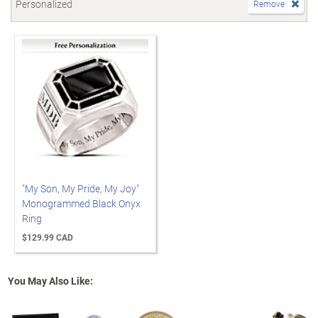
Personalized
Remove
"My Son, My Pride, My Joy"
Monogrammed Black Onyx
Ring
$129.99 CAD
You May Also Like: