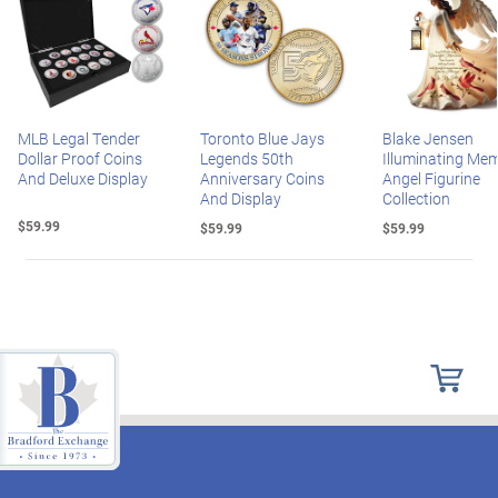
MLB Legal Tender
Toronto Blue Jays
Blake Jensen
Dollar Proof Coins
Legends 50th
Illuminating Mem
And Deluxe Display
Anniversary Coins
Angel Figurine
And Display
Collection
$59.99
$59.99
$59.99