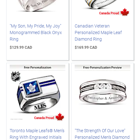
"My Son, My Pride, My Joy"
Canadian Veteran
Monogrammed Black Onyx
Personalized Maple Leaf
Ring
Diamond Ring
$129.99 CAD
$169.99 CAD
Toronto Maple Leafs® Men's
"The Strength Of Our Love"
Ring With Engraved Initials
Personalized Men's Diamond