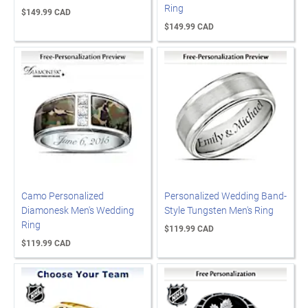
Ring
$149.99 CAD
$149.99 CAD
Camo Personalized
Personalized Wedding Band-
Diamonesk Men's Wedding
Style Tungsten Men's Ring
Ring
$119.99 CAD
$119.99 CAD