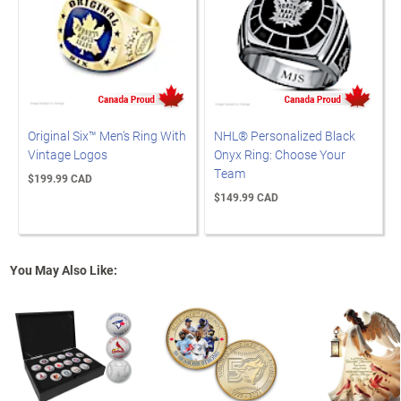
Original Six™ Men's Ring With
NHL® Personalized Black
Vintage Logos
Onyx Ring: Choose Your
Team
$199.99 CAD
$149.99 CAD
You May Also Like: