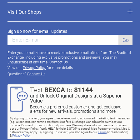
Visit Our Shops
Sign up now for e-mail updates
Go
Enter your email above to receive exclusive email offers from The Bradford
Exchange, including exclusive promotions and previews. You may
unsubscribe at any time.
Contact Us
View our
Privacy Policy
for more details.
Questions?
Contact Us
Text
BEXCA
to
81144
and Unlock Original Designs at a Superior
Value
Become a preferred customer and get exclusive
alerts for new arrivals, promotions and more
By signing up via text, you agree to receive recurring automated marketing text messages
(e.g. AI content, cart reminders) from Bradford Exchange Canada at the number you
provide. Consent not a condition of purchase. We may share info with service providers
per our Privacy Policy. Reply HELP for help & STOP to cancel. Msg frequency varies. Msg &
data rates may apply. By signing up via text, you also agree to our
Terms
(incl.arbitration)
&
Privacy Policy
.