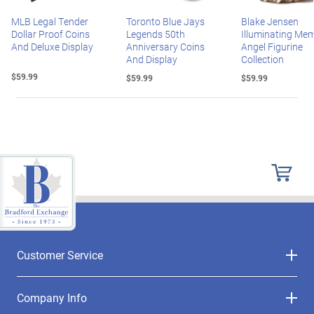
MLB Legal Tender
Toronto Blue Jays
Blake Jensen
Dollar Proof Coins
Legends 50th
Illuminating Mem
And Deluxe Display
Anniversary Coins
Angel Figurine
And Display
Collection
$59.99
$59.99
$59.99
Customer Service
Company Info