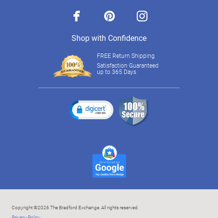
facebook
pinterest
instagram
Shop with Confidence
FREE Return Shipping
Satisfaction Guaranteed
up to 365 Days
Copyright ©2026 The Bradford Exchange. All rights reserved.
Privacy Policy