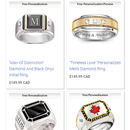
"Man Of Distinction"
"Timeless Love" Personalized
Diamond And Black Onyx
Men's Diamond Ring
Initial Ring
$149.99 CAD
$149.99 CAD