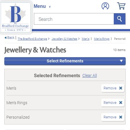
Search
Search
e menu
Back
The Bradford Exchange
Jewellery & Watches
Men's
Men's Rings
Personalize
Jewellery & Watches
10 items
Select Refinements
Selected Refinements
Clear All
Men's
Remove
Men's Rings
Remove
Personalized
Remove