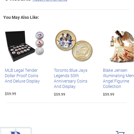
You May Also Like:
MLB Legal Tender
Toronto Blue Jays
Blake Jensen
Dollar Proof Coins
Legends 50th
Illuminating Mem
And Deluxe Display
Anniversary Coins
Angel Figurine
And Display
Collection
$59.99
$59.99
$59.99