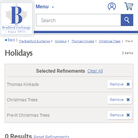
Search
Search
e menu
Back
The Bradford Exchange
Holidays
Thomas Kinkade
Christmas Trees
Pre-lit C
Holidays
0 items
Selected Refinements
Clear All
Thomas Kinkade
Remove
Christmas Trees
Remove
Pre-lit Christmas Trees
Remove
0 Results
Reset Refinements