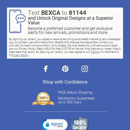
Text
BEXCA
to
81144
and Unlock Original Designs at a Superior
Value
Become a preferred customer and get exclusive
alerts for new arrivals, promotions and more
By signing up via text, you agree to receive recurring automated marketing text messages
(e.g. AI content, cart reminders) from Bradford Exchange Canada at the number you
provide. Consent not a condition of purchase. We may share info with service providers
per our Privacy Policy. Reply HELP for help & STOP to cancel. Msg frequency varies. Msg &
data rates may apply. By signing up via text, you also agree to our
Terms
(incl.arbitration)
&
Privacy Policy
.
facebook
pinterest
instagram
Shop with Confidence
FREE Return Shipping
Satisfaction Guaranteed
up to 365 Days