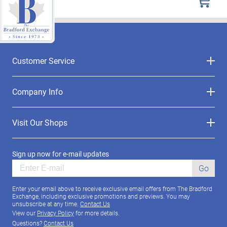
Customer Service
Company Info
Visit Our Shops
Sign up now for e-mail updates
Go
Enter your email above to receive exclusive email offers from The Bradford
Exchange, including exclusive promotions and previews. You may
unsubscribe at any time.
Contact Us
View our
Privacy Policy
for more details.
Questions?
Contact Us