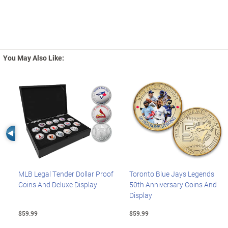
You May Also Like:
Left Arrow
MLB Legal Tender Dollar Proof
Toronto Blue Jays Legends
Coins And Deluxe Display
50th Anniversary Coins And
Display
$59.99
$59.99