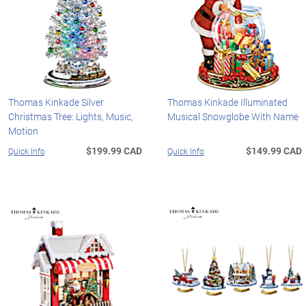
Thomas Kinkade Silver
Thomas Kinkade Illuminated
Christmas Tree: Lights, Music,
Musical Snowglobe With Name
Motion
$199.99 CAD
$149.99 CAD
Quick Info
Quick Info