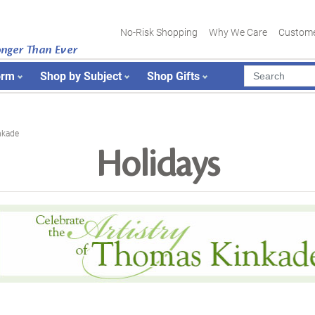
No-Risk Shopping
Why We Care
Custome
onger Than Ever
orm
Shop by Subject
Shop Gifts
nkade
Holidays