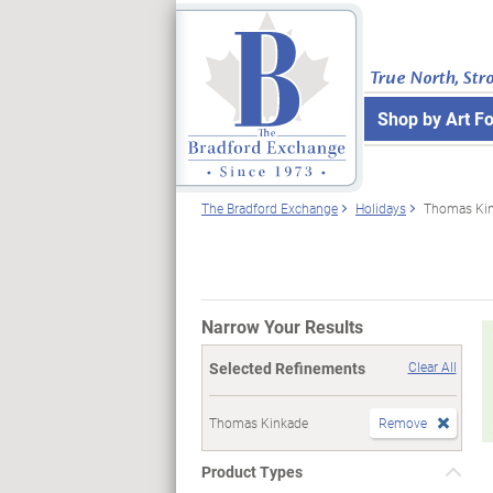
True North, Str
Shop by Art F
The Bradford Exchange
Holidays
Thomas Ki
Narrow Your Results
Selected Refinements
Clear All
Thomas Kinkade
Remove
Product Types