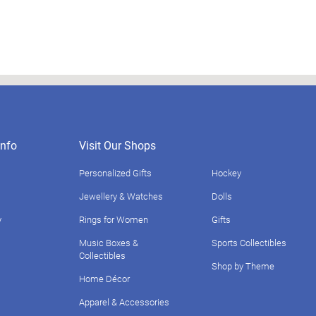
nfo
Visit Our Shops
Personalized Gifts
Hockey
Jewellery & Watches
Dolls
y
Rings for Women
Gifts
Music Boxes &
Sports Collectibles
Collectibles
Shop by Theme
Home Décor
Apparel & Accessories