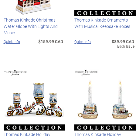
Thomas Kinkade Christmas
Thomas Kinkade Ornaments
Water Globe With Lights And
With Musical Keepsake Boxes
Music
$159.99 CAD
$89.99 CAD
Quick Info
Quick Info
Each Issue
Thomas Kinkade Holiday
Thomas Kinkade Holiday