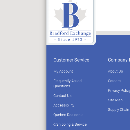
Customer Service
Company I
My Account
About Us
Frequently Asked
Careers
Questions
Privacy Polic
Contact Us
Site Map
Accessibility
Supply Chain
Quebec Residents
◇Shipping & Service