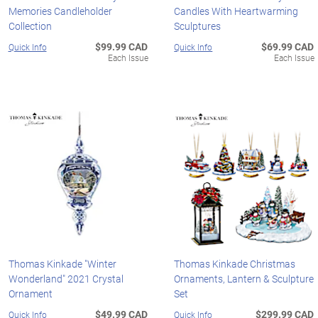
Memories Candleholder
Candles With Heartwarming
Collection
Sculptures
$99.99 CAD
$69.99 CAD
Quick Info
Quick Info
Each Issue
Each Issue
Thomas Kinkade "Winter
Thomas Kinkade Christmas
Wonderland" 2021 Crystal
Ornaments, Lantern & Sculpture
Ornament
Set
$49.99 CAD
$299.99 CAD
Quick Info
Quick Info