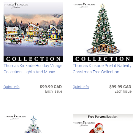
Thomas Kinkade Holiday Village
Thomas Kinkade Pre-Lit Nativity
Collection: Lights And Music
Christmas Tree Collection
$99.99 CAD
$99.99 CAD
Quick Info
Quick Info
Each Issue
Each Issue