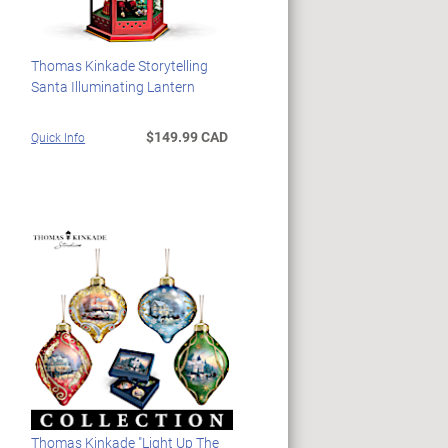
Thomas Kinkade Storytelling
Santa Illuminating Lantern
$149.99 CAD
Quick Info
Thomas Kinkade "Light Up The