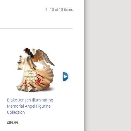
1 - 18 of 18 items
Right Arrow
Blake Jensen Illuminating
HARRY POTTER Illuminated
Memorial Angel Figurine
Platform 9 3/4 Wall Clock
Collection
$59.99
$149.99