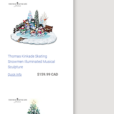
Thomas Kinkade Skating
Snowmen Illuminated Musical
Sculpture
$159.99 CAD
Quick Info