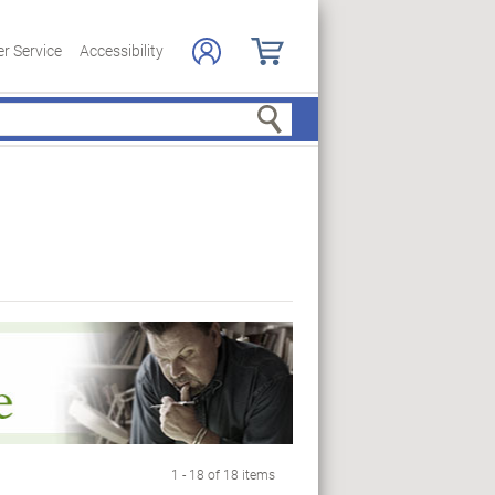
r Service
Accessibility
Search
1 - 18 of 18 items