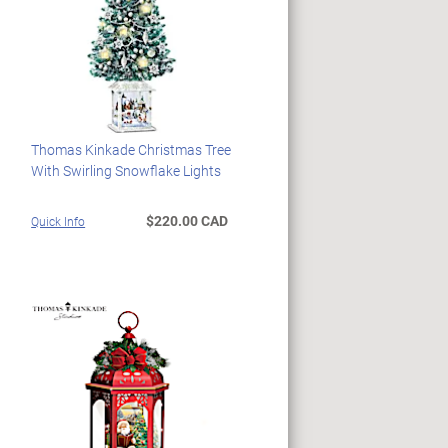
Thomas Kinkade Christmas Tree
With Swirling Snowflake Lights
$220.00 CAD
Quick Info