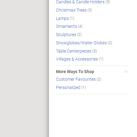
Candles & Candle Holders
(3)
Christmas Trees
(3)
Lamps
(1)
Ornaments
(4)
Sculptures
(2)
Snowglobes/Water Globes
(2)
Table Centerpieces
(3)
Villages & Accessories
(1)
More Ways To Shop
Customer Favourites
(2)
Personalized
(1)