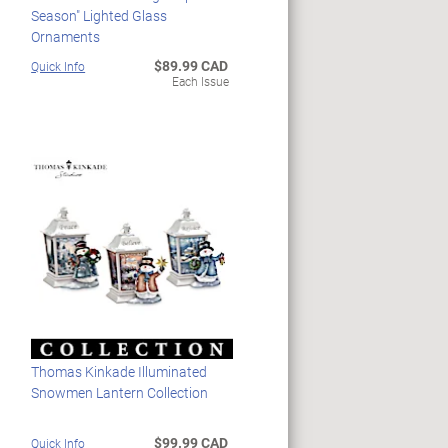
Season" Lighted Glass
Ornaments
$89.99 CAD
Quick Info
Each Issue
Thomas Kinkade Illuminated
Snowmen Lantern Collection
$99.99 CAD
Quick Info