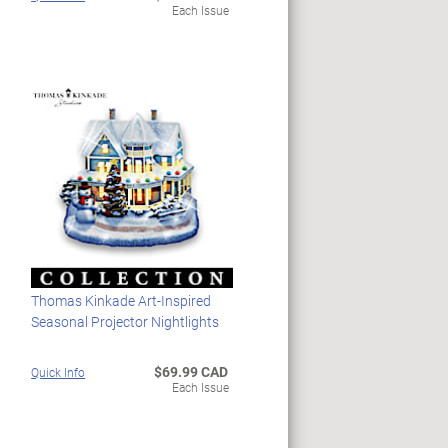
Each Issue
Thomas Kinkade Art-Inspired
Seasonal Projector Nightlights
$69.99 CAD
Quick Info
Each Issue