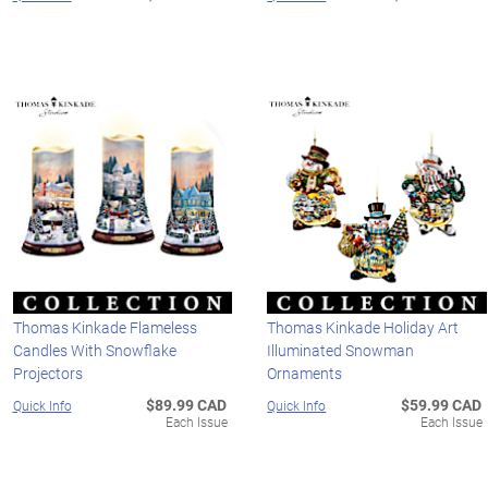
Thomas Kinkade Flameless
Thomas Kinkade Holiday Art
Candles With Snowflake
Illuminated Snowman
Projectors
Ornaments
$89.99 CAD
$59.99 CAD
Quick Info
Quick Info
Each Issue
Each Issue