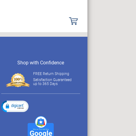
Shop with Confidence
FREE Return Shipping
Satisfaction Guaranteed
up to 365 Days