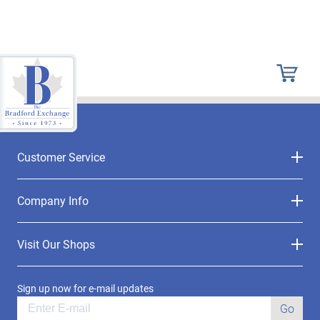
Customer Service
Company Info
Visit Our Shops
Sign up now for e-mail updates
Go