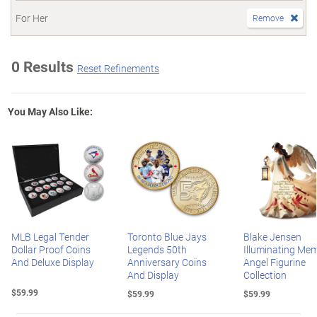
For Her
Remove
0 Results
Reset Refinements
You May Also Like:
MLB Legal Tender
Toronto Blue Jays
Blake Jensen
Dollar Proof Coins
Legends 50th
Illuminating Mem
And Deluxe Display
Anniversary Coins
Angel Figurine
And Display
Collection
$59.99
$59.99
$59.99