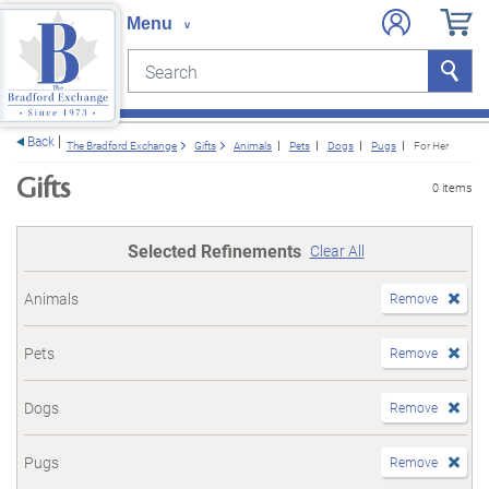
Search
Search
e menu
Back
The Bradford Exchange
Gifts
Animals
Pets
Dogs
Pugs
For Her
Gifts
0 items
Selected Refinements
Clear All
Animals
Remove
Pets
Remove
Dogs
Remove
Pugs
Remove