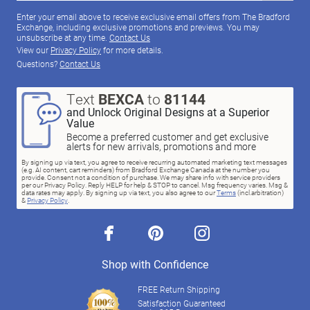
Enter your email above to receive exclusive email offers from The Bradford
Exchange, including exclusive promotions and previews. You may
unsubscribe at any time.
Contact Us
View our
Privacy Policy
for more details.
Questions?
Contact Us
Text
BEXCA
to
81144
and Unlock Original Designs at a Superior
Value
Become a preferred customer and get exclusive
alerts for new arrivals, promotions and more
By signing up via text, you agree to receive recurring automated marketing text messages
(e.g. AI content, cart reminders) from Bradford Exchange Canada at the number you
provide. Consent not a condition of purchase. We may share info with service providers
per our Privacy Policy. Reply HELP for help & STOP to cancel. Msg frequency varies. Msg &
data rates may apply. By signing up via text, you also agree to our
Terms
(incl.arbitration)
&
Privacy Policy
.
facebook
pinterest
instagram
Shop with Confidence
FREE Return Shipping
Satisfaction Guaranteed