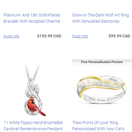
Platinum- And 18K Gold-Plated
Glow-In-The-Dark Wolf Art Ring
Bracelet With Sculpted Charms
With Simulated Diamonds
$159.99 CAD
$99.99 CAD
Quick Info
Quick Info
11 White Topaz Hand-Enamelled
"Paw Prints Of Love" Ring
Cardinal Remembrance Pendant
Personalized With Your Cat's