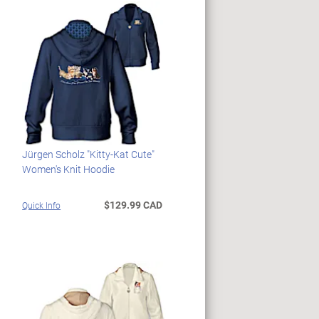
Jürgen Scholz "Kitty-Kat Cute"
Women's Knit Hoodie
$129.99 CAD
Quick Info