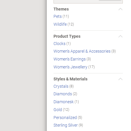
Themes
Pets
(11)
Wildlife
(12)
Product Types
Clocks
(1)
Women's Apparel & Accessories
(3)
Women's Earrings
(3)
Women's Jewellery
(17)
Styles & Materials
Crystals
(8)
Diamonds
(2)
Diamonesk
(1)
Gold
(12)
Personalized
(5)
Sterling Silver
(9)