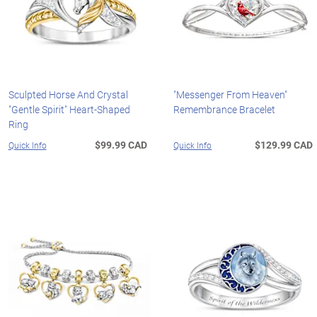
Sculpted Horse And Crystal
"Messenger From Heaven"
"Gentle Spirit" Heart-Shaped
Remembrance Bracelet
Ring
$99.99 CAD
$129.99 CAD
Quick Info
Quick Info