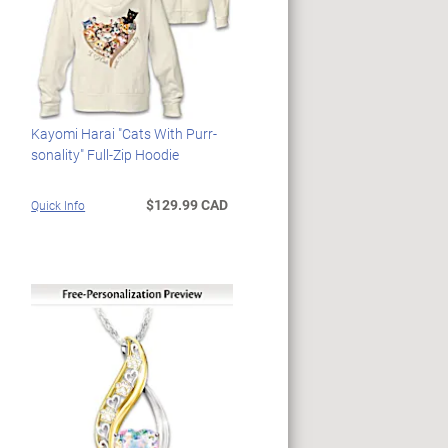
Kayomi Harai "Cats With Purr-
sonality" Full-Zip Hoodie
$129.99 CAD
Quick Info