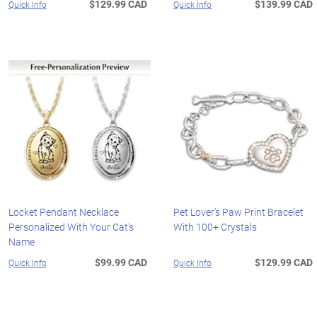
$129.99 CAD
$139.99 CAD
Quick Info
Quick Info
Locket Pendant Necklace
Pet Lover's Paw Print Bracelet
Personalized With Your Cat's
With 100+ Crystals
Name
$99.99 CAD
$129.99 CAD
Quick Info
Quick Info