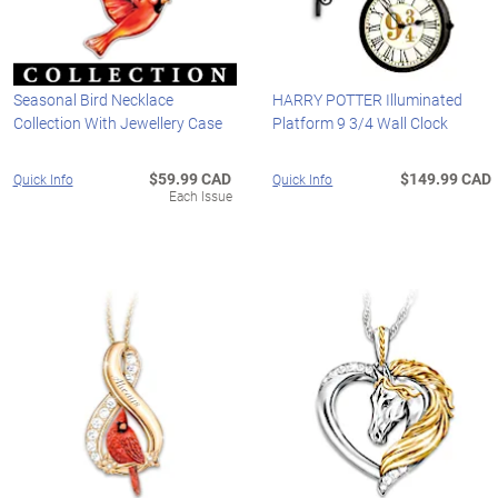
Seasonal Bird Necklace
HARRY POTTER Illuminated
Collection With Jewellery Case
Platform 9 3/4 Wall Clock
$59.99 CAD
$149.99 CAD
Quick Info
Quick Info
Each Issue