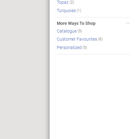
Topaz
(2)
Turquoise
(1)
More Ways To Shop
Catalogue
(5)
Customer Favourites
(6)
Personalized
(5)