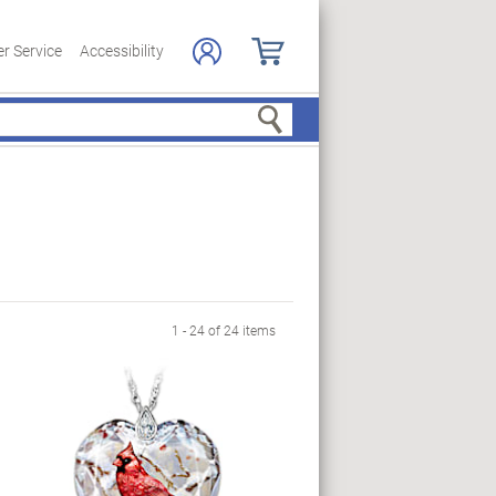
r Service
Accessibility
Search
1 - 24 of 24 items