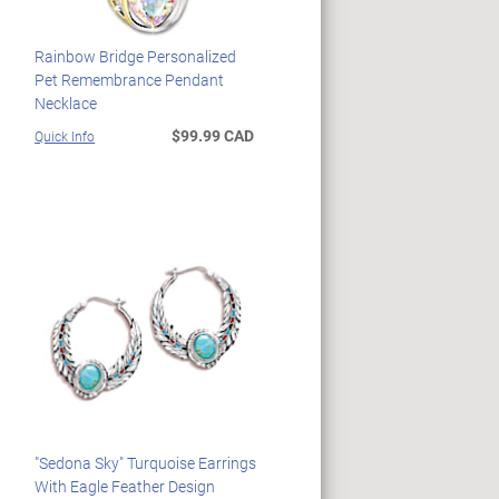
Rainbow Bridge Personalized
Pet Remembrance Pendant
Necklace
$99.99 CAD
Quick Info
"Sedona Sky" Turquoise Earrings
With Eagle Feather Design