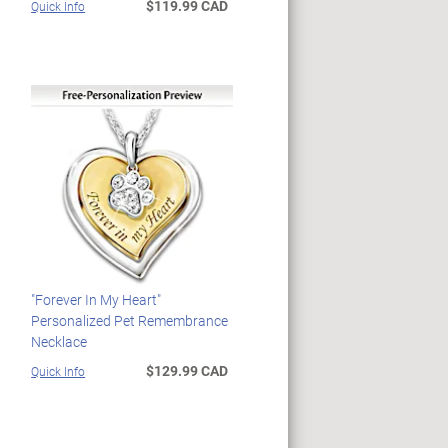
$119.99 CAD
Quick Info
"Forever In My Heart"
Personalized Pet Remembrance
Necklace
$129.99 CAD
Quick Info