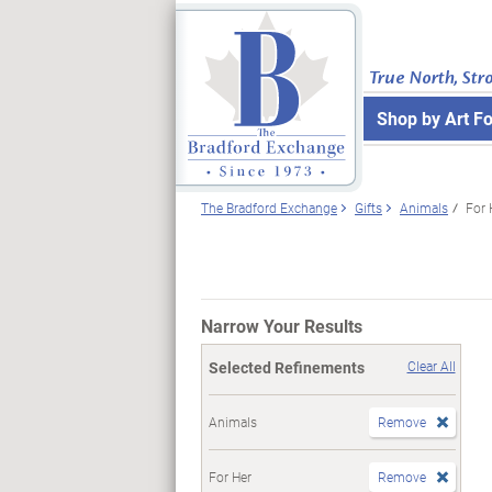
True North, Str
Shop by Art F
The Bradford Exchange
Gifts
Animals
For 
Narrow Your Results
Selected Refinements
Clear All
Animals
Remove
For Her
Remove