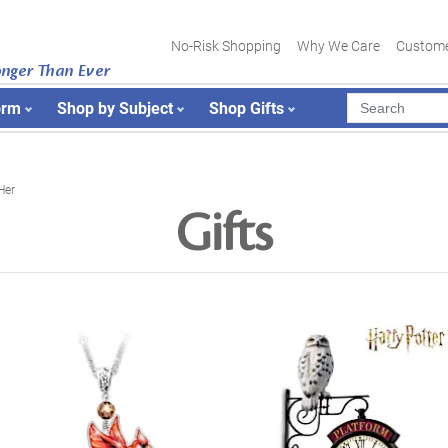
No-Risk Shopping
Why We Care
Custome
onger Than Ever
orm
Shop by Subject
Shop Gifts
Her
Gifts