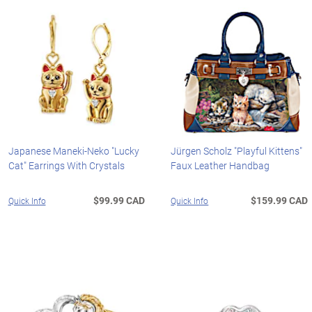
Japanese Maneki-Neko "Lucky
Jürgen Scholz "Playful Kittens"
Cat" Earrings With Crystals
Faux Leather Handbag
$99.99 CAD
$159.99 CAD
Quick Info
Quick Info