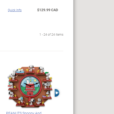
$129.99 CAD
Quick Info
1 - 24 of 24 items
Right Arrow
PEANUTS Snoopy And
Blake Jensen Illuminating