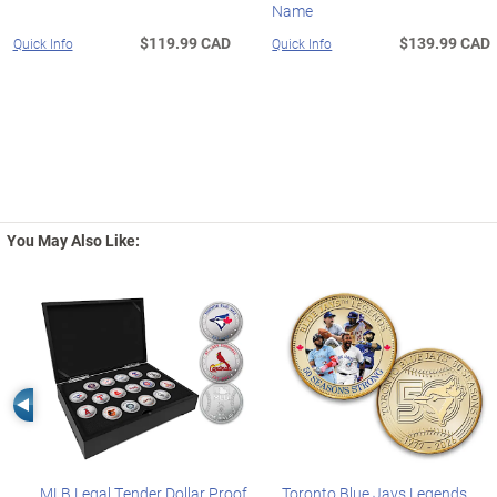
Name
$119.99 CAD
$139.99 CAD
Quick Info
Quick Info
You May Also Like:
Left Arrow
MLB Legal Tender Dollar Proof
Toronto Blue Jays Legends