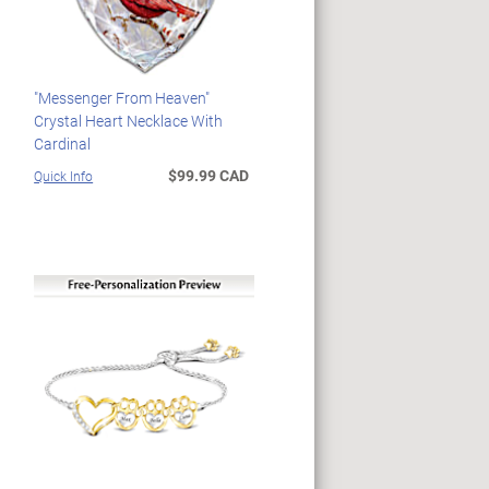
"Messenger From Heaven"
Crystal Heart Necklace With
Cardinal
$99.99 CAD
Quick Info