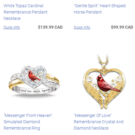
White Topaz Cardinal
"Gentle Spirit" Heart-Shaped
Remembrance Pendant
Horse Pendant
Necklace
$139.99 CAD
$99.99 CAD
Quick Info
Quick Info
"Messenger From Heaven"
"Messenger Of Love"
Simulated Diamond
Remembrance Crystal And
Remembrance Ring
Diamond Necklace