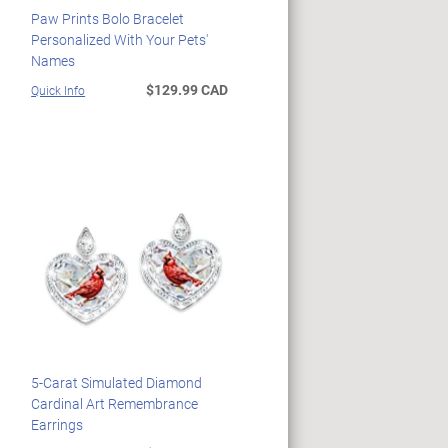
Paw Prints Bolo Bracelet
Personalized With Your Pets'
Names
$129.99 CAD
Quick Info
5-Carat Simulated Diamond
Cardinal Art Remembrance
Earrings