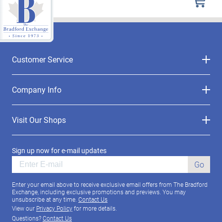
Customer Service
Company Info
Visit Our Shops
Sign up now for e-mail updates
Go
Enter your email above to receive exclusive email offers from The Bradford
Exchange, including exclusive promotions and previews. You may
unsubscribe at any time.
Contact Us
View our
Privacy Policy
for more details.
Questions?
Contact Us