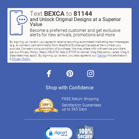
Text
BEXCA
to
81144
and Unlock Original Designs at a Superior
Value
Become a preferred customer and get exclusive
alerts for new arrivals, promotions and more
By signing up via text, you agree to receive recurring automated marketing text messages
(e.g. AI content, cart reminders) from Bradford Exchange Canada at the number you
provide. Consent not a condition of purchase. We may share info with service providers
per our Privacy Policy. Reply HELP for help & STOP to cancel. Msg frequency varies. Msg &
data rates may apply. By signing up via text, you also agree to our
Terms
(incl.arbitration)
&
Privacy Policy
.
facebook
pinterest
instagram
Shop with Confidence
FREE Return Shipping
Satisfaction Guaranteed
up to 365 Days