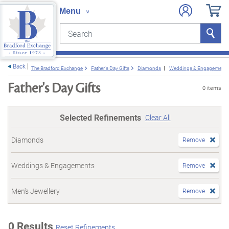
Search
Search
e menu
Back
The Bradford Exchange
Father's Day Gifts
Diamonds
Weddings & Engagements
Father's Day Gifts
0 items
Selected Refinements
Clear All
Diamonds
Remove
Weddings & Engagements
Remove
Men's Jewellery
Remove
0 Results
Reset Refinements