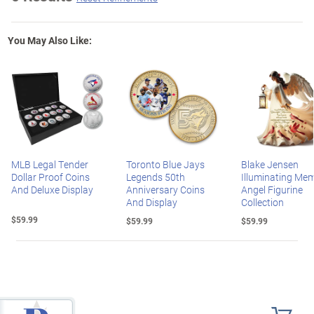
You May Also Like:
MLB Legal Tender
Toronto Blue Jays
Blake Jensen
Dollar Proof Coins
Legends 50th
Illuminating Mem
And Deluxe Display
Anniversary Coins
Angel Figurine
And Display
Collection
$59.99
$59.99
$59.99