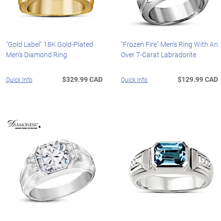
"Gold Label" 18K Gold-Plated
"Frozen Fire" Men's Ring With An
Men's Diamond Ring
Over 7-Carat Labradorite
$329.99 CAD
$129.99 CAD
Quick Info
Quick Info