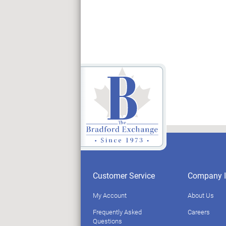
Customer Service
Company I
My Account
About Us
Frequently Asked
Careers
Questions