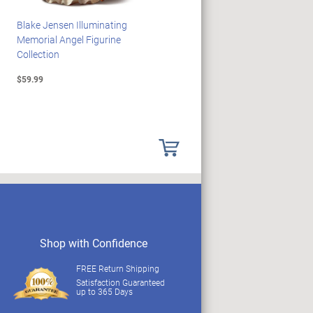
Blake Jensen Illuminating
PEANUTS Snoopy And
Memorial Angel Figurine
Woodstock Sculpture Clock
Collection
Collection
$59.99
$69.99
Shop with Confidence
FREE Return Shipping
Satisfaction Guaranteed
up to 365 Days