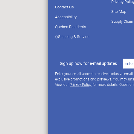
Privacy Polic
Contact Us
Site Map
Accessibility
Supply Chain
Quebec Residents
◇Shipping & Service
Sign up now for e-mail updates
Enter your email above to receive exclusive email
exclusive promotions and previews. You may uns
View our
Privacy Policy
for more details. Questio