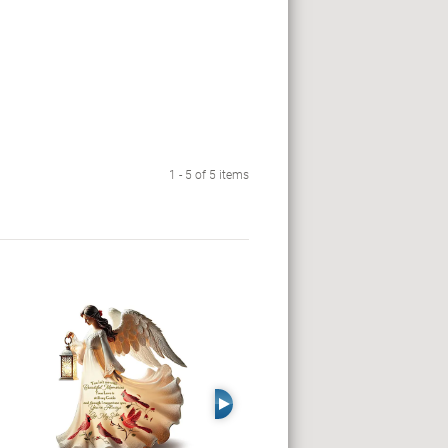
1 - 5 of 5 items
Right Arrow