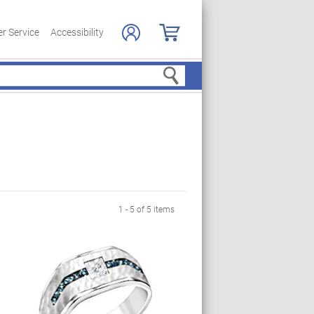
r Service
Accessibility
Search
1 - 5 of 5 items