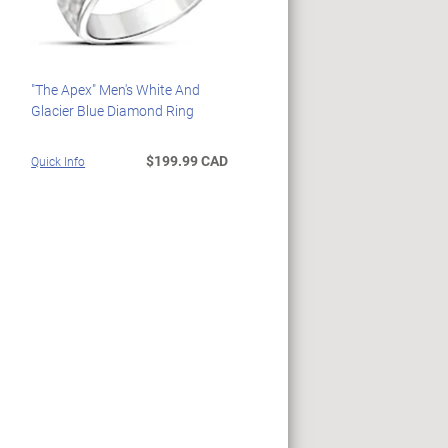
"The Apex" Men's White And
Glacier Blue Diamond Ring
$199.99 CAD
Quick Info