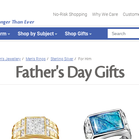
No-Risk Shopping
Why We Care
Custome
onger Than Ever
orm
Shop by Subject
Shop Gifts
n's Jewellery
Men's Rings
Sterling Silver
For Him
Father's Day Gifts