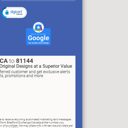
XCA
to
81144
Original Designs at a Superior Value
erred customer and get exclusive alerts
als, promotions and more
ree to receive recurring automated marketing text messages
rs) from Bradford Exchange Canada at the number you
n of purchase. We may share info with service providers per