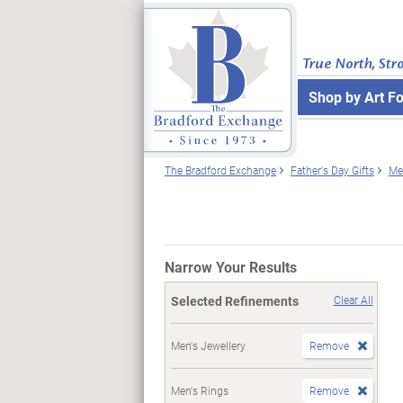
True North, Str
Shop by Art F
The Bradford Exchange
Father's Day Gifts
Me
Narrow Your Results
Selected Refinements
Clear All
Men's Jewellery
Remove
Men's Rings
Remove