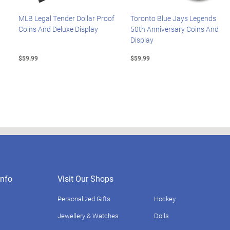
MLB Legal Tender Dollar Proof
Toronto Blue Jays Legends
Coins And Deluxe Display
50th Anniversary Coins And
Display
$59.99
$59.99
nfo
Visit Our Shops
Personalized Gifts
Hockey
Jewellery & Watches
Dolls