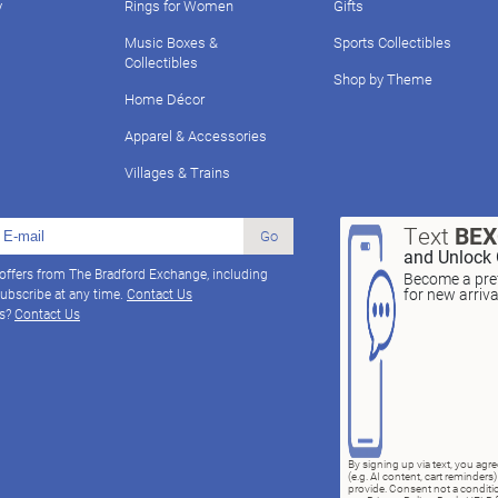
y
Rings for Women
Gifts
Music Boxes &
Sports Collectibles
Collectibles
Shop by Theme
Home Décor
Apparel & Accessories
Villages & Trains
Text
BE
Go
and Unlock 
 offers from The Bradford Exchange, including
Become a pref
for new arriv
ubscribe at any time.
Contact Us
ns?
Contact Us
By signing up via text, you ag
(e.g. AI content, cart reminde
provide. Consent not a conditio