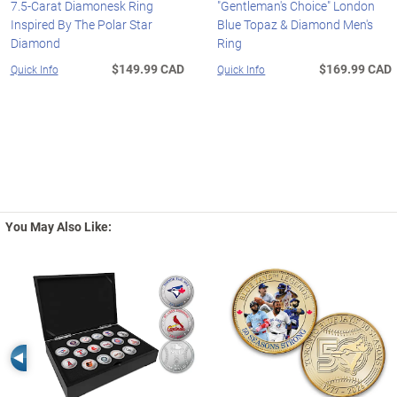
7.5-Carat Diamonesk Ring
"Gentleman's Choice" London
Inspired By The Polar Star
Blue Topaz & Diamond Men's
Diamond
Ring
$149.99 CAD
$169.99 CAD
Quick Info
Quick Info
You May Also Like:
Left Arrow