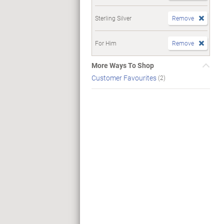
Sterling Silver
Remove
For Him
Remove
More Ways To Shop
Customer Favourites
(2)