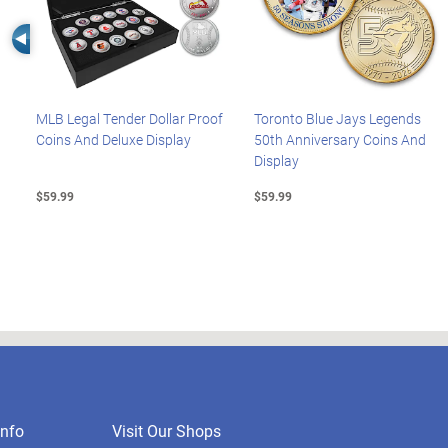
Left Arrow
MLB Legal Tender Dollar Proof
Toronto Blue Jays Legends
Coins And Deluxe Display
50th Anniversary Coins And
Display
$59.99
$59.99
nfo
Visit Our Shops