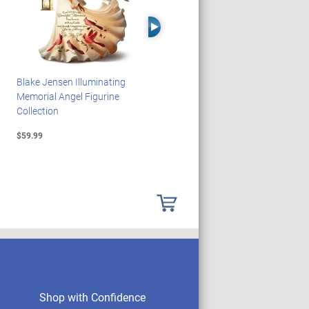
Right Arrow
Blake Jensen Illuminating
HARRY POTTER Illuminated
Memorial Angel Figurine
Platform 9 3/4 Wall Clock
Collection
$59.99
$149.99
Shop with Confidence