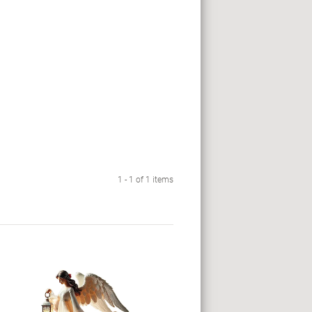
1 - 1 of 1 items