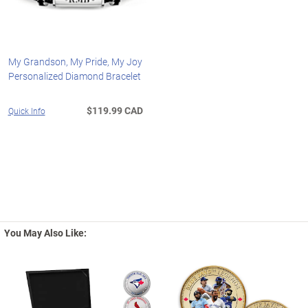
My Grandson, My Pride, My Joy
Personalized Diamond Bracelet
$119.99 CAD
Quick Info
You May Also Like: