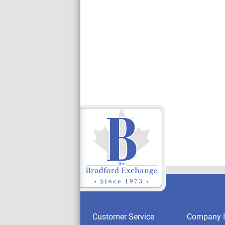
Customer Service
Company I