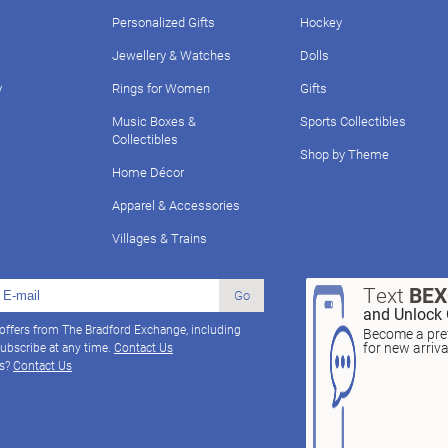
Personalized Gifts
Hockey
Jewellery & Watches
Dolls
y
Rings for Women
Gifts
Music Boxes &
Sports Collectibles
Collectibles
Shop by Theme
Home Décor
Apparel & Accessories
Villages & Trains
Text
BE
Go
and Unlock 
 offers from The Bradford Exchange, including
Become a pref
for new arriv
ubscribe at any time.
Contact Us
ns?
Contact Us