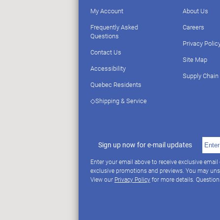
My Account
About Us
Frequently Asked
Careers
Questions
Privacy Polic
Contact Us
Site Map
Accessibility
Supply Chain
Quebec Residents
◇Shipping & Service
Sign up now for e-mail updates
Enter your email above to receive exclusive email
exclusive promotions and previews. You may uns
View our
Privacy Policy
for more details. Questio