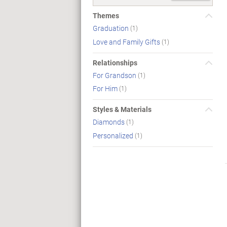
Themes
Graduation
(1)
Love and Family Gifts
(1)
Relationships
For Grandson
(1)
For Him
(1)
Styles & Materials
Diamonds
(1)
Personalized
(1)