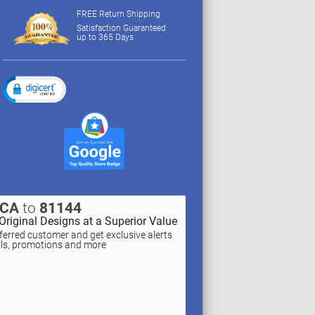
FREE Return Shipping
Satisfaction Guaranteed
up to 365 Days
XCA
to
81144
Original Designs at a Superior Value
erred customer and get exclusive alerts
als, promotions and more