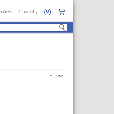
r Service
Accessibility
Search
1 - 1 of 1 items