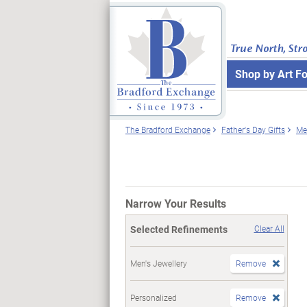
True North, Str
Shop by Art F
The Bradford Exchange
Father's Day Gifts
Me
Narrow Your Results
Selected Refinements
Clear All
Men's Jewellery
Remove
Personalized
Remove