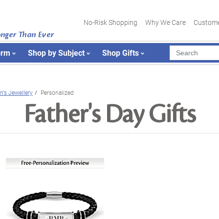
No-Risk Shopping
Why We Care
Custome
onger Than Ever
orm
Shop by Subject
Shop Gifts
n's Jewellery
Personalized
Father's Day Gifts