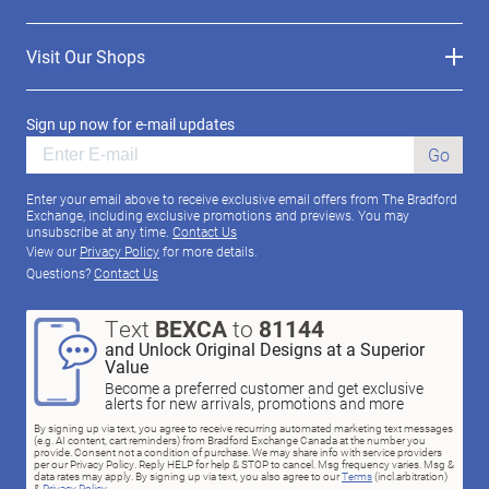
Visit Our Shops
Sign up now for e-mail updates
Go
Enter your email above to receive exclusive email offers from The Bradford
Exchange, including exclusive promotions and previews. You may
unsubscribe at any time.
Contact Us
View our
Privacy Policy
for more details.
Questions?
Contact Us
Text
BEXCA
to
81144
and Unlock Original Designs at a Superior
Value
Become a preferred customer and get exclusive
alerts for new arrivals, promotions and more
By signing up via text, you agree to receive recurring automated marketing text messages
(e.g. AI content, cart reminders) from Bradford Exchange Canada at the number you
provide. Consent not a condition of purchase. We may share info with service providers
per our Privacy Policy. Reply HELP for help & STOP to cancel. Msg frequency varies. Msg &
data rates may apply. By signing up via text, you also agree to our
Terms
(incl.arbitration)
&
Privacy Policy
.