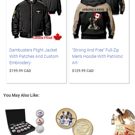
Dambusters Flight Jacket
"Strong And Free" Full-Zip
With Patches And Custom
Men's Hoodie With Patriotic
Embroidery
Art
$199.99 CAD
$129.99 CAD
You May Also Like: