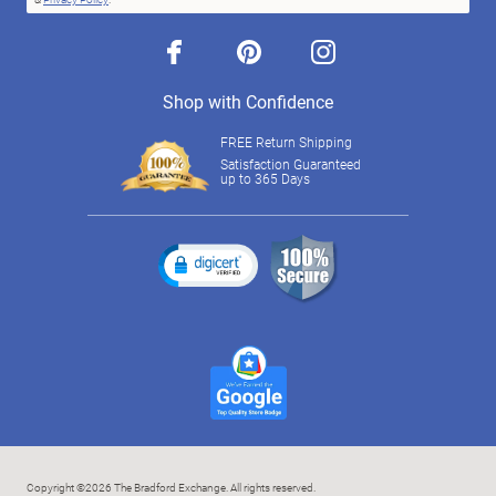
facebook
pinterest
instagram
Shop with Confidence
FREE Return Shipping
Satisfaction Guaranteed
up to 365 Days
Copyright ©2026 The Bradford Exchange. All rights reserved.