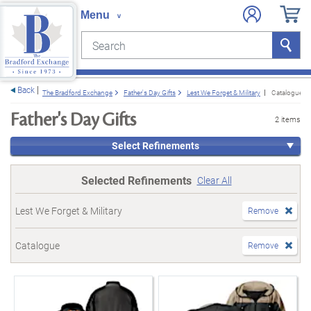
Search
Search
e menu
Back
The Bradford Exchange
Father's Day Gifts
Lest We Forget & Military
Catalogue
Father's Day Gifts
2 items
Select Refinements
Selected Refinements
Clear All
Lest We Forget & Military
Remove
Catalogue
Remove