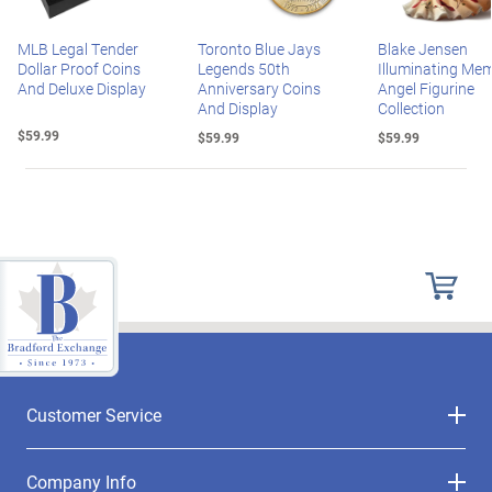
MLB Legal Tender
Toronto Blue Jays
Blake Jensen
Dollar Proof Coins
Legends 50th
Illuminating Mem
And Deluxe Display
Anniversary Coins
Angel Figurine
And Display
Collection
$59.99
$59.99
$59.99
Customer Service
Company Info