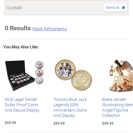
Crystals
Remove
0 Results
Reset Refinements
You May Also Like:
MLB Legal Tender
Toronto Blue Jays
Blake Jensen
Dollar Proof Coins
Legends 50th
Illuminating Mem
And Deluxe Display
Anniversary Coins
Angel Figurine
And Display
Collection
$59.99
$59.99
$59.99