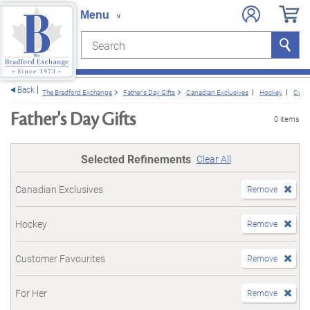
Search
Search
e menu
Back
The Bradford Exchange
Father's Day Gifts
Canadian Exclusives
Hockey
Cust
Father's Day Gifts
0 items
Selected Refinements
Clear All
Canadian Exclusives
Remove
Hockey
Remove
Customer Favourites
Remove
For Her
Remove