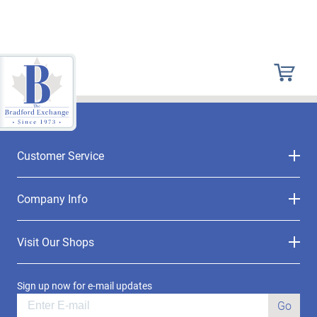
Customer Service
Company Info
Visit Our Shops
Sign up now for e-mail updates
Go