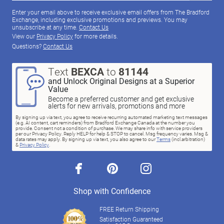
Enter your email above to receive exclusive email offers from The Bradford
Exchange, including exclusive promotions and previews. You may
unsubscribe at any time.
Contact Us
View our
Privacy Policy
for more details.
Questions?
Contact Us
Text
BEXCA
to
81144
and Unlock Original Designs at a Superior
Value
Become a preferred customer and get exclusive
alerts for new arrivals, promotions and more
By signing up via text, you agree to receive recurring automated marketing text messages
(e.g. AI content, cart reminders) from Bradford Exchange Canada at the number you
provide. Consent not a condition of purchase. We may share info with service providers
per our Privacy Policy. Reply HELP for help & STOP to cancel. Msg frequency varies. Msg &
data rates may apply. By signing up via text, you also agree to our
Terms
(incl.arbitration)
&
Privacy Policy
.
facebook
pinterest
instagram
Shop with Confidence
FREE Return Shipping
Satisfaction Guaranteed