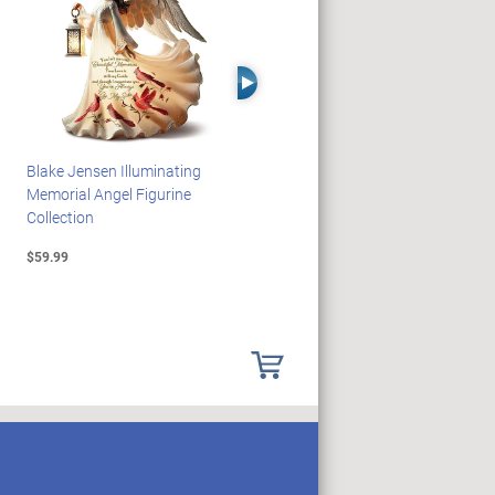
Right Arrow
Blake Jensen Illuminating
HARRY POTTER Illuminated
Memorial Angel Figurine
Platform 9 3/4 Wall Clock
Collection
$59.99
$149.99