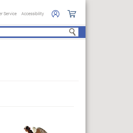
r Service
Accessibility
Search