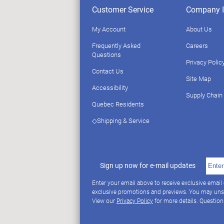
Customer Service
Company I
My Account
About Us
Frequently Asked
Careers
Questions
Privacy Polic
Contact Us
Site Map
Accessibility
Supply Chain
Quebec Residents
◇Shipping & Service
Sign up now for e-mail updates
Enter your email above to receive exclusive email
exclusive promotions and previews. You may uns
View our
Privacy Policy
for more details. Questio