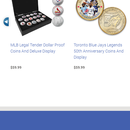
Left Arrow
MLB Legal Tender Dollar Proof
Toronto Blue Jays Legends
Coins And Deluxe Display
50th Anniversary Coins And
Display
$59.99
$59.99