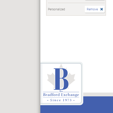
Personalized
Remove