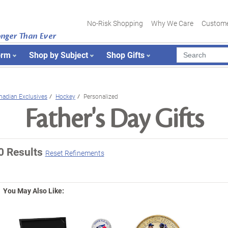
No-Risk Shopping
Why We Care
Custome
onger Than Ever
orm
Shop by Subject
Shop Gifts
nadian Exclusives
Hockey
Personalized
Father's Day Gifts
0 Results
Reset Refinements
You May Also Like: