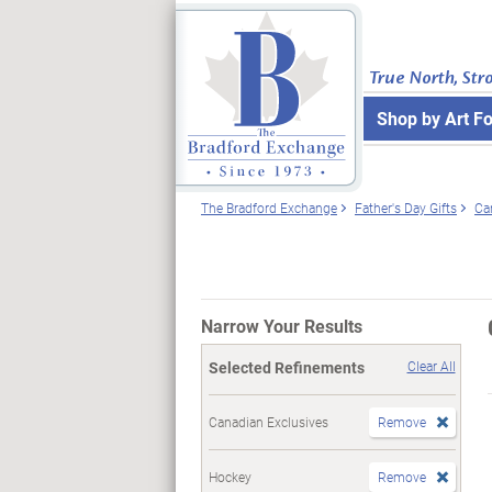
True North, Str
Shop by Art F
The Bradford Exchange
Father's Day Gifts
Ca
Narrow Your Results
Selected Refinements
Clear All
Canadian Exclusives
Remove
Hockey
Remove