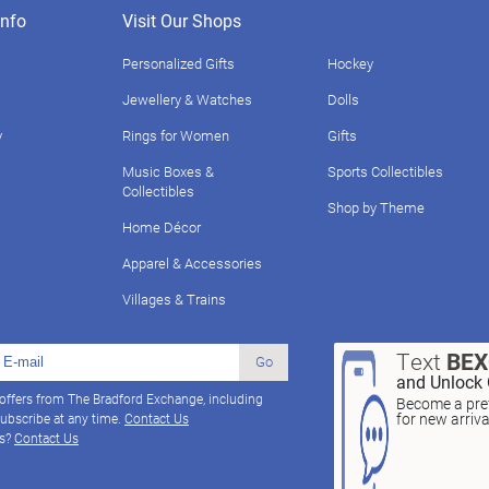
nfo
Visit Our Shops
Personalized Gifts
Hockey
Jewellery & Watches
Dolls
y
Rings for Women
Gifts
Music Boxes &
Sports Collectibles
Collectibles
Shop by Theme
Home Décor
Apparel & Accessories
Villages & Trains
Text
BE
Go
and Unlock 
 offers from The Bradford Exchange, including
Become a pref
for new arriv
ubscribe at any time.
Contact Us
ns?
Contact Us