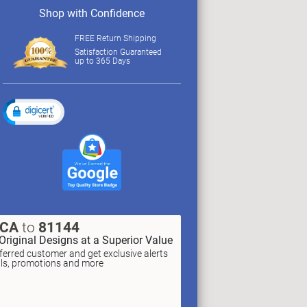
Shop with Confidence
FREE Return Shipping
Satisfaction Guaranteed
up to 365 Days
XCA
to
81144
Original Designs at a Superior Value
erred customer and get exclusive alerts
als, promotions and more