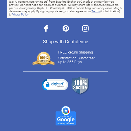
(e.g. AI content, cart reminders) from Bradford Exchange Canada at the number you
provide. Consent not a condition of purchase. We may share info with service providers
per our Privacy Policy. Reply HELP for help & STOP to cancel. Msg frequency varies. Msg &
data rates may apply. By signing up via text, you also agree to our
Terms
(incl.arbitration)
&
Privacy Policy
.
facebook
pinterest
instagram
Shop with Confidence
FREE Return Shipping
Satisfaction Guaranteed
up to 365 Days