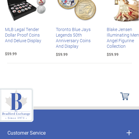
MLB Legal Tender
Toronto Blue Jays
Blake Jensen
Dollar Proof Coins
Legends 50th
Illuminating Mem
And Deluxe Display
Anniversary Coins
Angel Figurine
And Display
Collection
$59.99
$59.99
$59.99
Customer Service