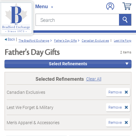
Search
Search
e menu
Back
The Bradford Exchange
Father's Day Gifts
Canadian Exclusives
Lest We Forget & 
Father's Day Gifts
2 items
Select Refinements
Selected Refinements
Clear All
Canadian Exclusives
Remove
Lest We Forget & Military
Remove
Men's Apparel & Accessories
Remove