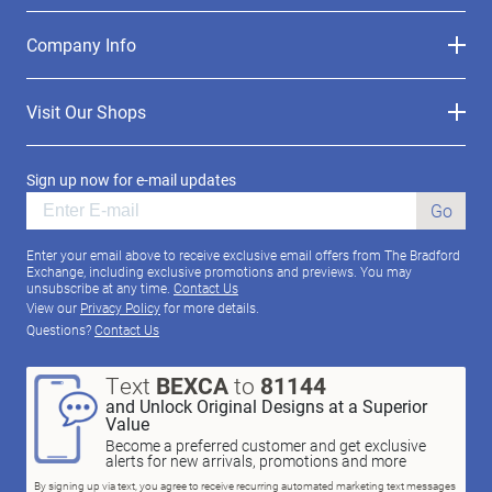
Company Info
Visit Our Shops
Sign up now for e-mail updates
Go
Enter your email above to receive exclusive email offers from The Bradford
Exchange, including exclusive promotions and previews. You may
unsubscribe at any time.
Contact Us
View our
Privacy Policy
for more details.
Questions?
Contact Us
Text
BEXCA
to
81144
and Unlock Original Designs at a Superior
Value
Become a preferred customer and get exclusive
alerts for new arrivals, promotions and more
By signing up via text, you agree to receive recurring automated marketing text messages