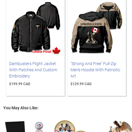
Dambusters Flight Jacket
"Strong And Free" Full-Zip
With Patches And Custom
Men's Hoodie With Patriotic
Embroidery
Art
$199.99 CAD
$129.99 CAD
You May Also Like: