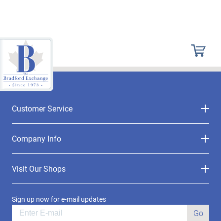
Customer Service
Company Info
Visit Our Shops
Sign up now for e-mail updates
Go