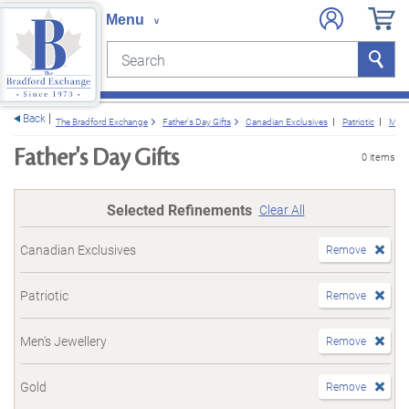
Search
Search
e menu
Back
The Bradford Exchange
Father's Day Gifts
Canadian Exclusives
Patriotic
Men'
Father's Day Gifts
0 items
Selected Refinements
Clear All
Canadian Exclusives
Remove
Patriotic
Remove
Men's Jewellery
Remove
Gold
Remove