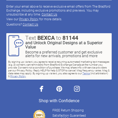
Enter your email above to receive exclusive email offers from The Bradford
Exchange, including exclusive promotions and previews. You may
unsubscribe at any time.
Contact Us
View our
Privacy Policy
for more details.
Questions?
Contact Us
Text
BEXCA
to
81144
and Unlock Original Designs at a Superior
Value
Become a preferred customer and get exclusive
alerts for new arrivals, promotions and more
By signing up via text, you agree to receive recurring automated marketing text messages
(e.g. AI content, cart reminders) from Bradford Exchange Canada at the number you
provide. Consent not a condition of purchase. We may share info with service providers
per our Privacy Policy. Reply HELP for help & STOP to cancel. Msg frequency varies. Msg &
data rates may apply. By signing up via text, you also agree to our
Terms
(incl.arbitration)
&
Privacy Policy
.
facebook
pinterest
instagram
Shop with Confidence
FREE Return Shipping
Satisfaction Guaranteed