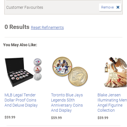
Customer Favourites
Remove
0 Results
Reset Refinements
You May Also Like:
MLB Legal Tender
Toronto Blue Jays
Blake Jensen
Dollar Proof Coins
Legends 50th
Illuminating Mem
And Deluxe Display
Anniversary Coins
Angel Figurine
And Display
Collection
$59.99
$59.99
$59.99