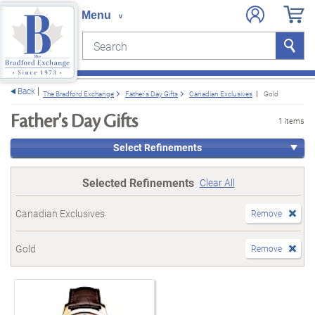
Search
Search
e menu
Back
The Bradford Exchange
Father's Day Gifts
Canadian Exclusives
Gold
Father's Day Gifts
1 items
Select Refinements
Selected Refinements
Clear All
Canadian Exclusives
Remove
Gold
Remove