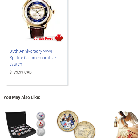
85th Anniversary WWII
Spitfire Commemorative
Watch
$179.99 CAD
You May Also Like: