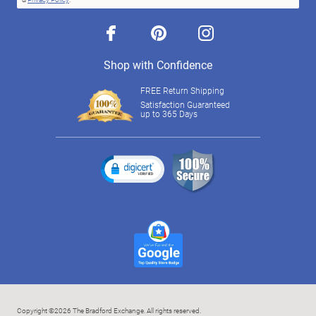
facebook
pinterest
instagram
Shop with Confidence
FREE Return Shipping
Satisfaction Guaranteed
up to 365 Days
Copyright ©2026 The Bradford Exchange. All rights reserved.