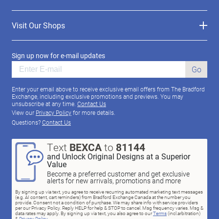
Visit Our Shops
Sign up now for e-mail updates
Go
Enter your email above to receive exclusive email offers from The Bradford
Exchange, including exclusive promotions and previews. You may
unsubscribe at any time.
Contact Us
View our
Privacy Policy
for more details.
Questions?
Contact Us
Text
BEXCA
to
81144
and Unlock Original Designs at a Superior
Value
Become a preferred customer and get exclusive
alerts for new arrivals, promotions and more
By signing up via text, you agree to receive recurring automated marketing text messages
(e.g. AI content, cart reminders) from Bradford Exchange Canada at the number you
provide. Consent not a condition of purchase. We may share info with service providers
per our Privacy Policy. Reply HELP for help & STOP to cancel. Msg frequency varies. Msg &
data rates may apply. By signing up via text, you also agree to our
Terms
(incl.arbitration)
&
Privacy Policy
.