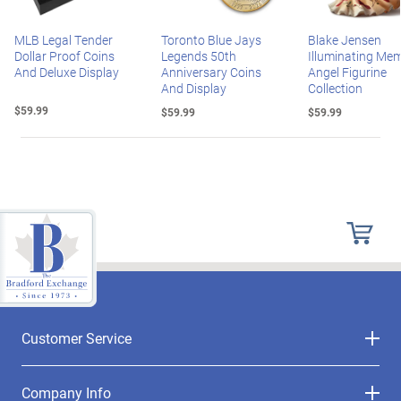
MLB Legal Tender
Toronto Blue Jays
Blake Jensen
Dollar Proof Coins
Legends 50th
Illuminating Mem
And Deluxe Display
Anniversary Coins
Angel Figurine
And Display
Collection
$59.99
$59.99
$59.99
Customer Service
Company Info