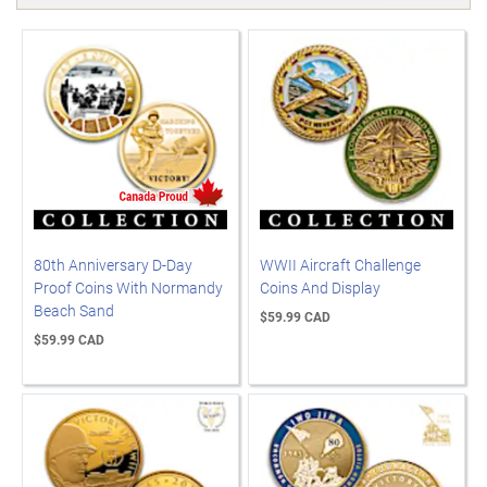
80th Anniversary D-Day
WWII Aircraft Challenge
Proof Coins With Normandy
Coins And Display
Beach Sand
$59.99 CAD
$59.99 CAD