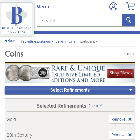
Search
Search
e menu
Back
The Bradford Exchange
Coins
Gold
20th Century
Coins
4 items
Select Refinements
Selected Refinements
Clear All
Gold
Remove
20th Century
Remove