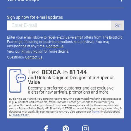
Sign up now for e-mail updates
Go
Enter your email above to receive exclusive email offers from The Bradford
Exchange, including exclusive promotions and previews. You may
unsubscribe at any time.
Contact Us
View our
Privacy Policy
for more details.
Questions?
Contact Us
Text
BEXCA
to
81144
and Unlock Original Designs at a Superior
Value
Become a preferred customer and get exclusive
alerts for new arrivals, promotions and more
By signing up via text, you agree to receive recurring automated marketing text messages
(e.g. AI content, cart reminders) from Bradford Exchange Canada at the number you
provide. Consent not a condition of purchase. We may share info with service providers
per our Privacy Policy. Reply HELP for help & STOP to cancel. Msg frequency varies. Msg &
data rates may apply. By signing up via text, you also agree to our
Terms
(incl.arbitration)
&
Privacy Policy
.
facebook
pinterest
instagram