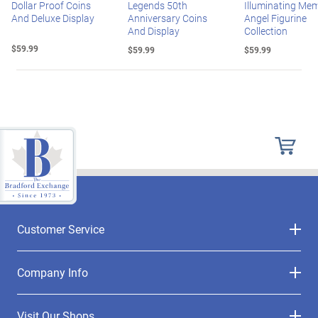
Dollar Proof Coins
Legends 50th
Illuminating Mem
And Deluxe Display
Anniversary Coins
Angel Figurine
And Display
Collection
$59.99
$59.99
$59.99
Customer Service
Company Info
Visit Our Shops