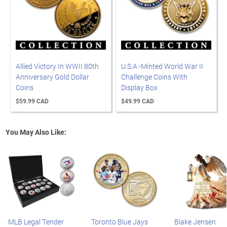
Allied Victory In WWII 80th
U.S.A.-Minted World War II
Anniversary Gold Dollar
Challenge Coins With
Coins
Display Box
$59.99 CAD
$49.99 CAD
You May Also Like:
MLB Legal Tender
Toronto Blue Jays
Blake Jensen