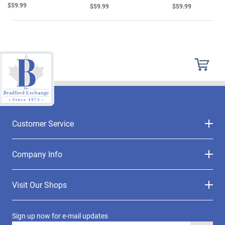
$59.99
$59.99
$59.99
Customer Service
Company Info
Visit Our Shops
Sign up now for e-mail updates