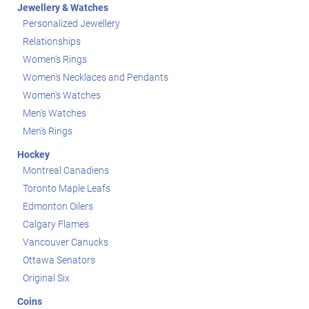
Jewellery & Watches
Personalized Jewellery
Relationships
Women's Rings
Women's Necklaces and Pendants
Women's Watches
Men's Watches
Men's Rings
Hockey
Montreal Canadiens
Toronto Maple Leafs
Edmonton Oilers
Calgary Flames
Vancouver Canucks
Ottawa Senators
Original Six
Coins