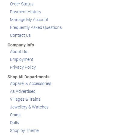
Order Status
Payment History
Manage My Account
Frequently Asked Questions
Contact Us
Company Info
About Us
Employment
Privacy Policy
Shop All Departments
Apparel & Accessories
As Advertised
Villages & Trains
Jewellery & Watches
Coins
Dolls
Shop by Theme