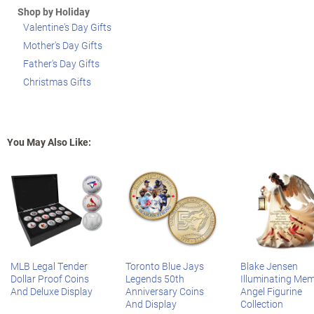
Shop by Holiday
Valentine's Day Gifts
Mother's Day Gifts
Father's Day Gifts
Christmas Gifts
You May Also Like:
MLB Legal Tender
Toronto Blue Jays
Blake Jensen
Dollar Proof Coins
Legends 50th
Illuminating Mem
And Deluxe Display
Anniversary Coins
Angel Figurine
And Display
Collection