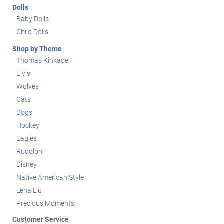
Dolls
Baby Dolls
Child Dolls
Shop by Theme
Thomas Kinkade
Elvis
Wolves
Cats
Dogs
Hockey
Eagles
Rudolph
Disney
Native American Style
Lena Liu
Precious Moments
Customer Service