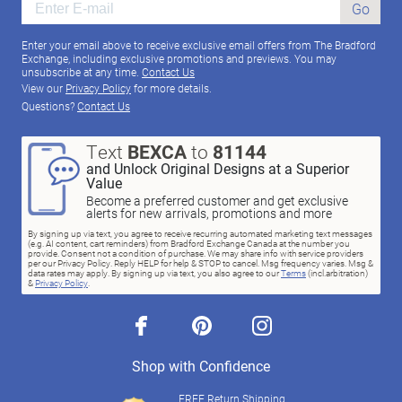
Go
Enter your email above to receive exclusive email offers from The Bradford
Exchange, including exclusive promotions and previews. You may
unsubscribe at any time.
Contact Us
View our
Privacy Policy
for more details.
Questions?
Contact Us
Text
BEXCA
to
81144
and Unlock Original Designs at a Superior
Value
Become a preferred customer and get exclusive
alerts for new arrivals, promotions and more
By signing up via text, you agree to receive recurring automated marketing text messages
(e.g. AI content, cart reminders) from Bradford Exchange Canada at the number you
provide. Consent not a condition of purchase. We may share info with service providers
per our Privacy Policy. Reply HELP for help & STOP to cancel. Msg frequency varies. Msg &
data rates may apply. By signing up via text, you also agree to our
Terms
(incl.arbitration)
&
Privacy Policy
.
facebook
pinterest
instagram
Shop with Confidence
FREE Return Shipping