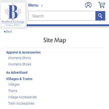
Search
Search
e menu
Back
Site Map
Apparel & Accessories
Women's Shirts
Women's Shoes
As Advertised
Villages & Trains
Villages
Trains
Village Accessories
Train Accessories