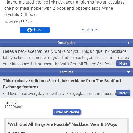
Platinum-plated, etched link necklace transforms into an eyeglass
chain or mask holder with 2 loops and lobster clasps. White
crystals. Gift box.
Measures 55.9 cm L
Pinterest
Share
Description
Here's a necklace that really works for you! This unique link necklace
lets you keep a reminder of your faith close to your heart - and makes
your life easier! Introducing the With God All Things Are Possible
Necklace, a fine jewellery design available exclusively from The
Features
Bradford Exchange. A lovely keepsake for you and a wonderful
This exclusive religious 3-in-1 link necklace from The Bradford
religious gift for someone special, this 3-in-1 faith-inspired accessory
Exchange features:
transforms into an eyeglass chain or mask holder in a matter of
Never lose everyday essentials like eyeglasses, sunglasses or
seconds, so you never have to worry about misplacing those
masks again while keeping a reminder of your faith close when you
everyday essentials again.
Item no:
137396001
wear this With God All Things Are Possible Necklace, a fine
This sleek 55.9 cm necklace features platinum plating and accents of
Order by Phone
jewellery design available only from The Bradford Exchange
dazzling white crystals in heart-shaped frames. Words to encourage
This platinum-plated link necklace with white crystals set in heart-
and inspire you appear on links throughout the stunning design, with
"With God All Things Are Possible" Necklace: Wear It 3 Ways
shaped frames can be worn in 3 different ways to help you keep
"With God All Things Are Possible" etched on the centrepiece