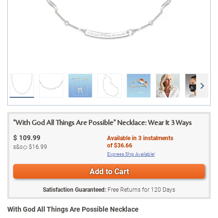
"With God All Things Are Possible" Necklace: Wear It 3 Ways
$
109.99
Available in
3
instalments
of
$36.66
s&s◇
$16.99
Express Ship Available!
Add to Cart
Satisfaction Guaranteed:
Free Returns for
120
Days
With God All Things Are Possible Necklace