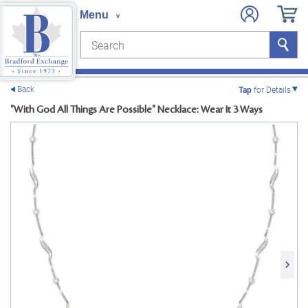
Search
Search
e menu
Back
Tap
for Details
"With God All Things Are Possible" Necklace: Wear It 3 Ways