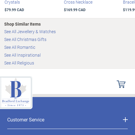
Crystals
Cross Necklace
Bracel
$79.99 CAD
$169.99 CAD
$119.9
Shop Similar Items
See All Jewellery & Watches
See All Christmas Gifts
See All Romantic
See All Inspirational
See All Religious
Customer Service