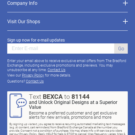
Company Info
Visit Our Shops
Sign up now for e-mail updates
Go
Enter your email above to receive exclusive email offers from The Bradford
Exchange, including exclusive promotions and previews. You may
unsubscribe at any time.
Contact Us
View our
Privacy Policy
for more details.
Questions?
Contact Us
Text
BEXCA
to
81144
and Unlock Original Designs at a Superior
Value
Become a preferred customer and get exclusive
alerts for new arrivals, promotions and more
By signing up via text, you agree to receive recurring automated marketing text messages
(e.g. AI content, cart reminders) from Bradford Exchange Canada at the number you
provide. Consent not a condition of purchase. We may share info with service providers
per our Privacy Policy. Reply HELP for help & STOP to cancel. Msg frequency varies. Msg &