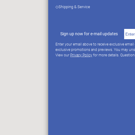
◇Shipping & Service
Sign up now for e-mail updates
Enter your email above to receive exclusive email
exclusive promotions and previews. You may uns
View our
Privacy Policy
for more details. Questio