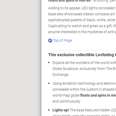
floats and spins in mid-air
- smoothly, per
Adding to its appeal, LED lights concealed
base also showcases classic compass art th
sophisticated palette of black, white, silve
Captivating to watch and great as a gift, th
anyone interested in the mysteries of anti-
Top of Page
This exclusive collectible Levitati
Explore all the wonders of the world wit
Globe Sculpture, exclusively from The B
Exchange
Using levitation technology and electr
concealed within the custom C-shaped b
world-map globe
floats and spins in mi
and continuously
Lights up!
The base features hidden LED
shine boldly onto the spinning globe, as 