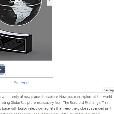
Pinterest
Descrip
re with plenty of new places to explore. Now you can explore all the world 
itating Globe Sculpture, exclusively from The Bradford Exchange. This
d base with built-in electro-magnets that keep the globe suspended as it