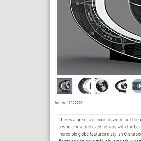
Item no:
131606001
There's a great, big, exciting world out the
a whole new and exciting way with the Lev
incredible globe features a stylish C-shape