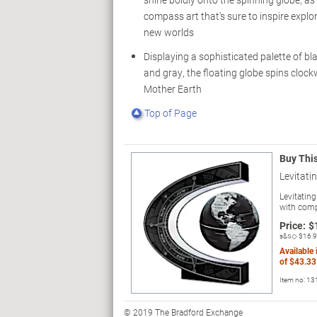
compass art that's sure to inspire explo
new worlds
Displaying a sophisticated palette of blac
and gray, the floating globe spins clockwi
Mother Earth
Top of Page
Buy Thi
Levitati
Levitatin
with comp
Price:
$
s&s◇
$16.
Available
of
$43.33
Item no:
13
© 2019 The Bradford Exchange