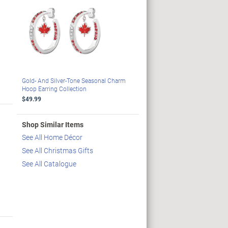
Gold- And Silver-Tone Seasonal Charm
Hoop Earring Collection
$49.99
Shop Similar Items
See All Home Décor
See All Christmas Gifts
See All Catalogue