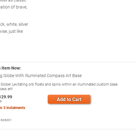
ration of brave,
k, white, silver
se, just like
s Item Now:
ng Globe With Illuminated Compass Art Base
g Globe! Levitating orb floats and spins within an illuminated custom base
ass art!
129.99
Add to Cart
99
 in
3
instalments
1606001