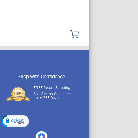
Shop with Confidence
FREE Return Shipping
Satisfaction Guaranteed
up to 365 Days