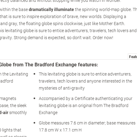
fectly balanced and without stopping while you watch in wonder.
 within the base
dramatically illuminate
the spinning world-map globe. T
at is sure to inspire exploration of brave, new worlds. Displaying a
r and gray, the floating globe spins clockwise, just like Mother Earth.
is levitating globe is sure to entice adventurers, travelers, tech lovers and
gravity. Strong demand is expected, so don't wait. Order now!
Feat
ng Globe from The Bradford Exchange features:
h the Levitating
This levitating globe is sure to entice adventurers,
radford
travelers, tech lovers and anyone interested in the
mysteries of anti-gravity
o-magnets
Accompanied by a Certificate authenticating your
ase, the sleek
levitating globe is an original from The Bradford
d-air
smoothly
Exchange
Globe measures 7.6 cm in diameter; base measures
 lights that
17.8 cm W x 17.1 cm H
well as classic