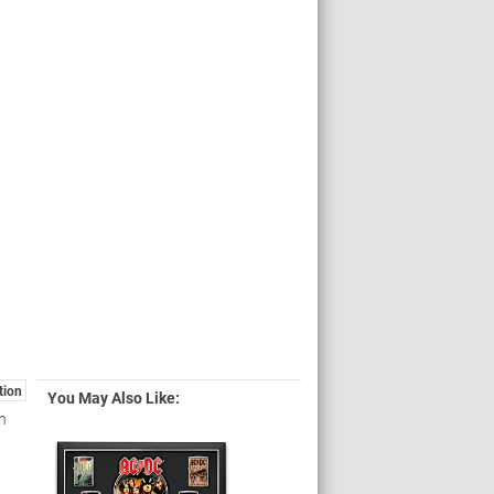
tion
You May Also Like:
in