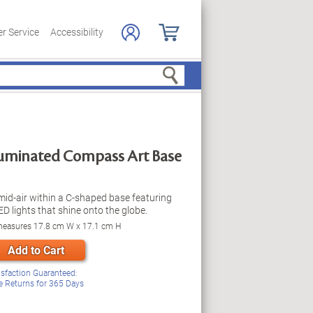
r Service
Accessibility
Search
lluminated Compass Art Base
mid-air within a C-shaped base featuring
D lights that shine onto the globe.
 measures 17.8 cm W x 17.1 cm H
Add to Cart
isfaction Guaranteed:
e Returns for
365
Days