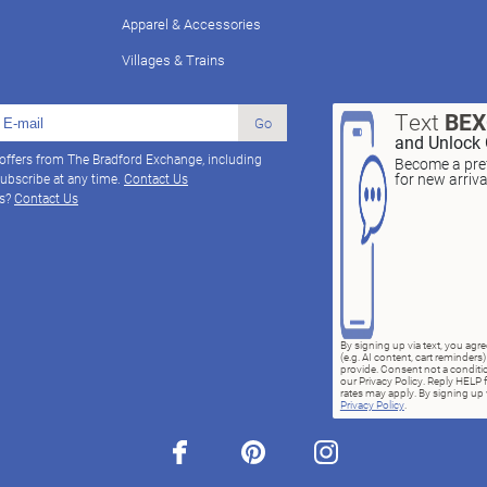
Apparel & Accessories
Villages & Trains
Text
BE
Go
and Unlock 
 offers from The Bradford Exchange, including
Become a pref
for new arriv
ubscribe at any time.
Contact Us
ns?
Contact Us
By signing up via text, you ag
(e.g. AI content, cart reminde
provide. Consent not a conditio
our Privacy Policy. Reply HELP 
rates may apply. By signing up v
Privacy Policy
.
facebook
pinterest
instagram