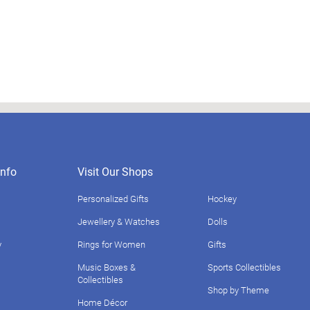
nfo
Visit Our Shops
Personalized Gifts
Hockey
Jewellery & Watches
Dolls
y
Rings for Women
Gifts
Music Boxes &
Sports Collectibles
Collectibles
Shop by Theme
Home Décor