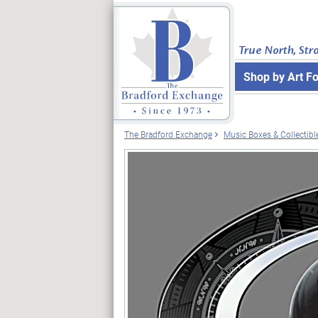
True North, Str
Shop by Art F
The Bradford Exchange
Music Boxes & Collectibl