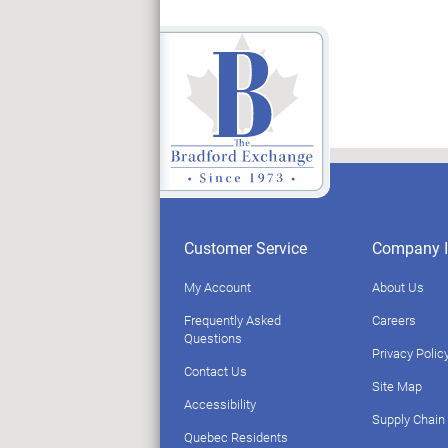
Customer Service
Company I
My Account
About Us
Frequently Asked
Careers
Questions
Privacy Polic
Contact Us
Site Map
Accessibility
Supply Chain
Quebec Residents