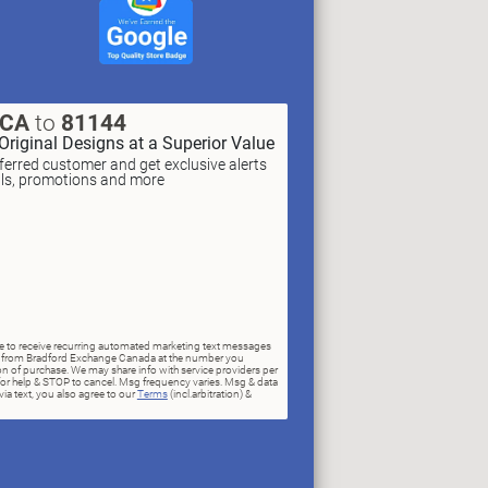
XCA
to
81144
Original Designs at a Superior Value
erred customer and get exclusive alerts
als, promotions and more
ree to receive recurring automated marketing text messages
rs) from Bradford Exchange Canada at the number you
n of purchase. We may share info with service providers per
for help & STOP to cancel. Msg frequency varies. Msg & data
ia text, you also agree to our
Terms
(incl.arbitration) &