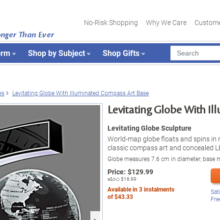
No-Risk Shopping
Why We Care
Custome
onger Than Ever
orm
Shop by Subject
Shop Gifts
es
Levitating Globe With Illuminated Compass Art Base
Levitating Globe With I
Levitating Globe Sculpture
World-map globe floats and spins in 
classic compass art and concealed LE
Globe measures 7.6 cm in diameter; base
Price:
$
129.99
s&s◇
$16.99
Available in
3
instalments
Sat
of
$43.33
Fre