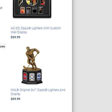
he
AC/DC Zippo® Lighters With Custom
Wall Display
$59.99
ures
NHL® Original Six™ Zippo® Lighters And
Display
$69.99