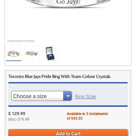
Toronto Blue Jays Pride Ring With Team-Colour Crystals
Choose a size
Ring Sizer
$
129.99
Available in
3
instalments
of
$43.33
s&s◇
$16.99
Add to Cart