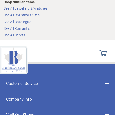
Shop Similar Items
See All Jewellery & Watches
See All Christmas Gifts
See All Catalogue
See All Romantic
See All Sports
Customer Service
Company Info
Visit Our Shops