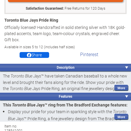
Satisfaction Guaranteed:
Free Returns for
120
Days
Toronto Blue Jays Pride Ring
Officially licensed! Handcrafted in solid sterling silver with 18K gold-
plated accents, team logo, team-colour crystals, engraved cheer.
Gift box.
Available in sizes 5 to 12 (includes half sizes)
Pinterest
Share
Description
The
™ have taken Canadian baseball to a whole new
Toronto Blue Jays
level and brought their fans along for the ride. Show your pride with
the
Pride Ring, an original fine jewellery design
Toronto Blue Jays
available from The Bradford Exchange. This sterling silver ring is
Features
officially licensed by
™, and it's a dazzling way
Major League Baseball
This
™ ring from The Bradford Exchange features:
Toronto Blue Jays
to let your loyalty shine.
Display your pride for your team in sparkling style with the
Toronto
Individually handcrafted in solid sterling silver, this custom-designed
™ Pride Ring, a fine jewellery design from The Bradford
Blue Jays
ring features twin bands - one shimmering in silver and one plated in
Exchange
Item no:
gleaming 14K gold. The
logo shines in team-
Toronto Blue Jays
128541001