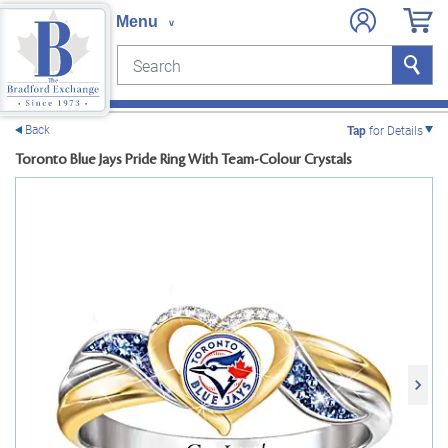
Search
Search
e menu
Back
Tap
for Details
Toronto Blue Jays Pride Ring With Team-Colour Crystals