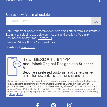
Sign up now for e-mail updates
Go
Enter your email above to receive exclusive email offers from The Bradford
Exchange, including exclusive promotions and previews. You may
unsubscribe at any time.
Contact Us
View our
Privacy Policy
for more details.
Questions?
Contact Us
Text
BEXCA
to
81144
and Unlock Original Designs at a Superior
Value
Become a preferred customer and get exclusive
alerts for new arrivals, promotions and more
By signing up via text, you agree to receive recurring automated marketing text messages
(e.g. AI content, cart reminders) from Bradford Exchange Canada at the number you
provide. Consent not a condition of purchase. We may share info with service providers
per our Privacy Policy. Reply HELP for help & STOP to cancel. Msg frequency varies. Msg &
data rates may apply. By signing up via text, you also agree to our
Terms
(incl.arbitration)
&
Privacy Policy
.
facebook
pinterest
instagram