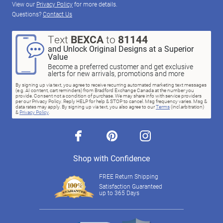
View our
Privacy Policy
for more details.
Questions?
Contact Us
Text
BEXCA
to
81144
and Unlock Original Designs at a Superior
Value
Become a preferred customer and get exclusive
alerts for new arrivals, promotions and more
By signing up via text, you agree to receive recurring automated marketing text messages
(e.g. AI content, cart reminders) from Bradford Exchange Canada at the number you
provide. Consent not a condition of purchase. We may share info with service providers
per our Privacy Policy. Reply HELP for help & STOP to cancel. Msg frequency varies. Msg &
data rates may apply. By signing up via text, you also agree to our
Terms
(incl.arbitration)
&
Privacy Policy
.
facebook
pinterest
instagram
Shop with Confidence
FREE Return Shipping
Satisfaction Guaranteed
up to 365 Days