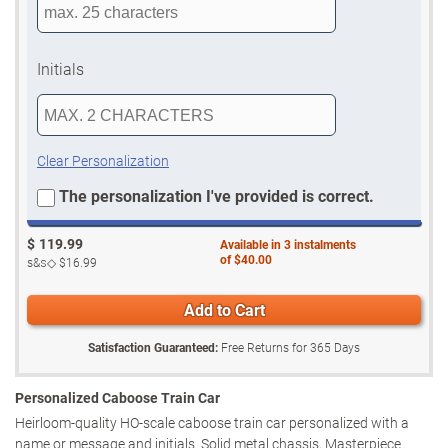
Initials
Clear Personalization
The personalization I've provided is correct.
$
119.99
Available in
3
instalments
of
$40.00
s&s◇
$16.99
Add to Cart
Satisfaction Guaranteed:
Free Returns for
365
Days
Personalized Caboose Train Car
Heirloom-quality HO-scale caboose train car personalized with a
name or message and initials. Solid metal chassis, Masterpiece