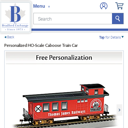
Search
Search
e menu
Back
Tap
for Details
Personalized HO-Scale Caboose Train Car