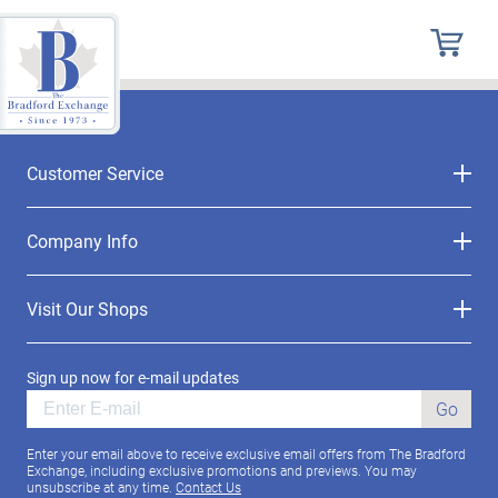
Customer Service
Company Info
Visit Our Shops
Sign up now for e-mail updates
Go
Enter your email above to receive exclusive email offers from The Bradford
Exchange, including exclusive promotions and previews. You may
unsubscribe at any time.
Contact Us