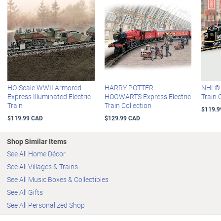
metal chassis and steel alloy wheels
Handsomely graced with your personalization, along with the
"RRXing" symbol and the Hawthorne Village Masterpiece
Railways® logo
Certificate of Authenticity
HO-scale
HO-Scale WWII Armored
HARRY POTTER
NHL® O
Express Illuminated Electric
HOGWARTS Express Electric
Train 
Train
Train Collection
$119.9
$119.99 CAD
$129.99 CAD
Shop Similar Items
See All Home Décor
See All Villages & Trains
See All Music Boxes & Collectibles
See All Gifts
See All Personalized Shop