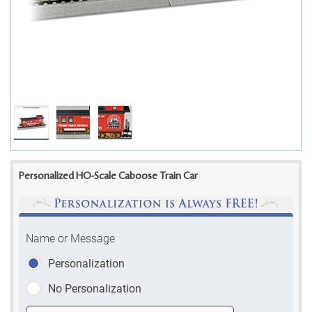
Personalized HO-Scale Caboose Train Car
Name or Message
Personalization
No Personalization