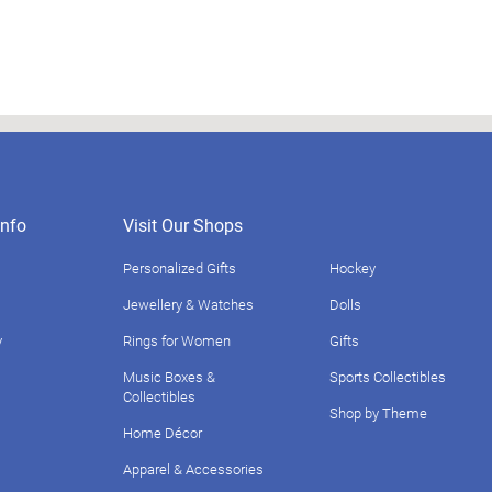
nfo
Visit Our Shops
Personalized Gifts
Hockey
Jewellery & Watches
Dolls
y
Rings for Women
Gifts
Music Boxes &
Sports Collectibles
Collectibles
Shop by Theme
Home Décor
Apparel & Accessories