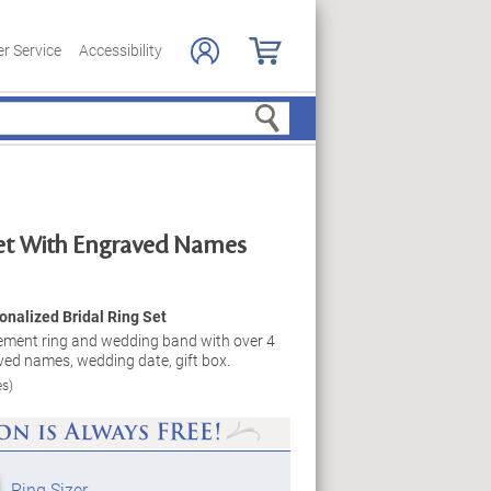
r Service
Accessibility
Search
Set With Engraved Names
onalized Bridal Ring Set
gement ring and wedding band with over 4
ed names, wedding date, gift box.
es)
Ring Sizer