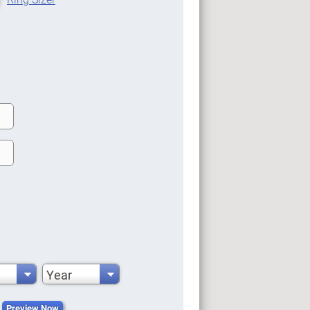
Year
Preview Now