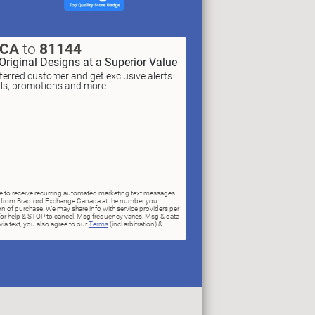
XCA
to
81144
Original Designs at a Superior Value
erred customer and get exclusive alerts
als, promotions and more
ree to receive recurring automated marketing text messages
rs) from Bradford Exchange Canada at the number you
n of purchase. We may share info with service providers per
for help & STOP to cancel. Msg frequency varies. Msg & data
ia text, you also agree to our
Terms
(incl.arbitration) &