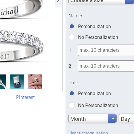
Names
Personalization
No Personalization
1
2
Date
Personalization
Pinterest
No Personalization
Month
Day
Clear Personalization