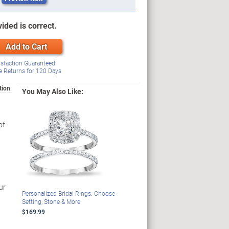
ided is correct.
Add to Cart
isfaction Guaranteed:
e Returns for
120
Days
tion
You May Also Like:
of
ur
Personalized Bridal Rings: Choose
Setting, Stone & More
$169.99