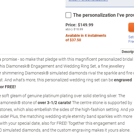
The personalization I've prov
Price:
$
149.99
s&s◇
$16.99
Available in
4
instalments
Sat
of
$37.50
Fre
Descrip
h a promise - so make that pledge with this magnificent personalized bridal
 of this Diamonesk® Engagement and Wedding Ring Set, a fine jewellery
r shimmering Diamonesk® simulated diamonds rival the sparkle and fire 
ost. And what's more, this personalized wedding ring set can be
engraved
for FREE!
oft gleam of genuine platinum plating over solid sterling silver. The
Diamonesk® stone of
over 3-1/2 carats!
The centre stone is supported by
stones, which also embellish the sides of the high-fashion setting. And yo
ide! Plus, the matching wedding-style eternity band sparkles with more
th your special date, also for FREE! Together this engagement and
30 simulated diamonds, and the custom engraving makes it yours alone.