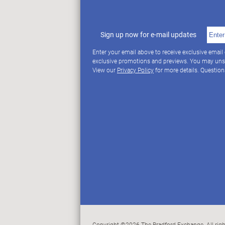
Sign up now for e-mail updates
Enter your email above to receive exclusive email
exclusive promotions and previews. You may uns
View our
Privacy Policy
for more details. Questio
Copyright ©2026 The Bradford Exchange. All righ