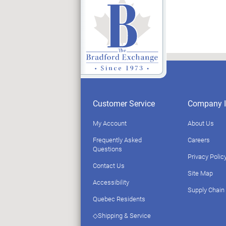
Customer Service
Company I
My Account
About Us
Frequently Asked
Careers
Questions
Privacy Polic
Contact Us
Site Map
Accessibility
Supply Chain
Quebec Residents
◇Shipping & Service