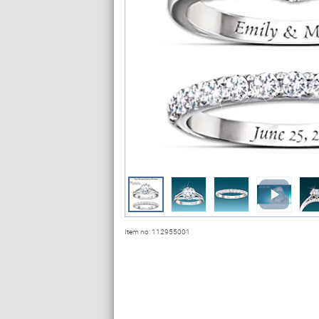
Item no:
112955001