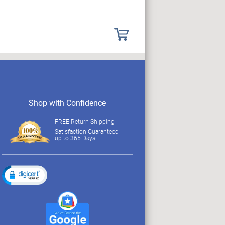
Shop with Confidence
FREE Return Shipping
Satisfaction Guaranteed
up to 365 Days