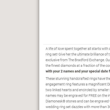
A life of love spent together all starts wit
ring set! Give her the ultimate brilliance
exclusive from The Bradford Exchange. Ou
the finest diamonds at a fraction of the c
with your 2 names and your special date 
These stunning handcrafted rings have the s
engagement ring features a magnificent 
two linked hearts and encircled by smaller 
names may be engraved for FREE on the ins
Diamonesk® stones and can be engraved wi
wedding ring set dazzles with more than 