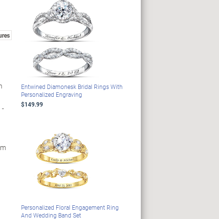
ures
h
Entwined Diamonesk Bridal Rings With
Personalized Engraving
$149.99
 -
om
Personalized Floral Engagement Ring
And Wedding Band Set