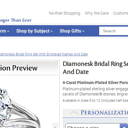
No-Risk Shopping
Why We Care
Custome
onger Than Ever
orm
Shop by Subject
Shop Gifts
iamonesk Bridal Ring Set With Engraved Names And Date
Diamonesk Bridal Ring 
And Date
4-Carat Platinum-Plated Silver Pers
Platinum-plated sterling silver enga
carats of Diamonesk® stones, engrav
Available in sizes 5 to 12 (includes half siz
Choose a size