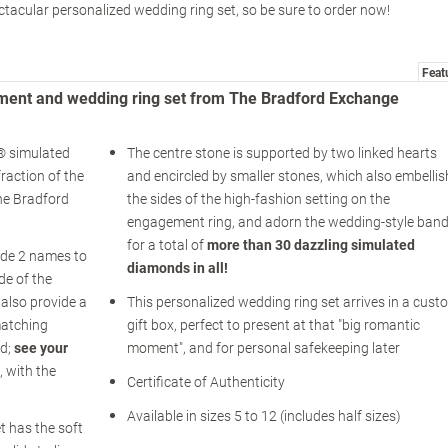
ctacular personalized wedding ring set, so be sure to order now!
Feat
ment and wedding ring set from The Bradford Exchange
k® simulated
The centre stone is supported by two linked hearts
raction of the
and encircled by smaller stones, which also embellis
The Bradford
the sides of the high-fashion setting on the
engagement ring, and adorn the wedding-style band
for a total of
more than 30 dazzling simulated
de 2 names to
diamonds in all!
de of the
also provide a
This personalized wedding ring set arrives in a cust
matching
gift box, perfect to present at that "big romantic
nd;
see your
moment", and for personal safekeeping later
, with the
Certificate of Authenticity
Available in sizes 5 to 12 (includes half sizes)
t has the soft