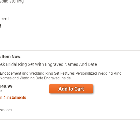
olid sterling
icent
!
s Item Now:
sk Bridal Ring Set With Engraved Names And Date
 Engagement and Wedding Ring Set Features Personalized Wedding Ring
Names and Wedding Date Engraved Inside!
149.99
Add to Cart
99
 in
4
instalments
2955001