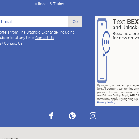
Villages & Trains
Text
BE
Go
and Unlock 
 offers from The Bradford Exchange, including
Become a pref
for new arriv
ubscribe at any time.
Contact Us
ns?
Contact Us
By signing up via text, you ag
(e.g. AI content, cart reminde
provide. Consent not a conditio
our Privacy Policy. Reply HELP 
rates may apply. By signing up v
Privacy Policy
.
facebook
pinterest
instagram
ts reserved.