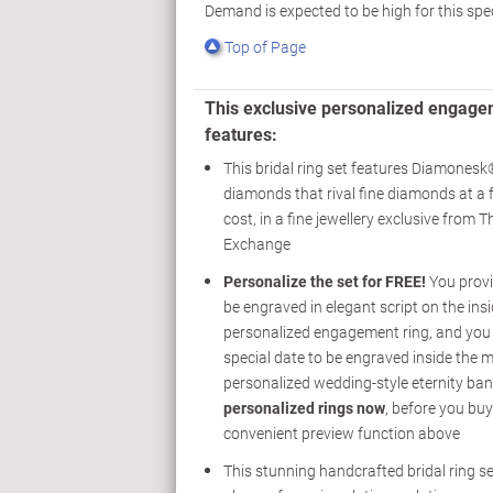
Demand is expected to be high for this spe
Top of Page
This exclusive personalized engage
features:
This bridal ring set features Diamones
diamonds that rival fine diamonds at a f
cost, in a fine jewellery exclusive from 
Exchange
Personalize the set for FREE!
You provi
be engraved in elegant script on the insi
personalized engagement ring, and you 
special date to be engraved inside the 
personalized wedding-style eternity ba
personalized rings now
, before you buy
convenient preview function above
This stunning handcrafted bridal ring se