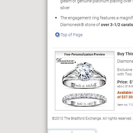
gleam of genuine platinum plating over s
silver
The engagement ring features a magnif
Diamonesk® stone of
over 3-1/2 carats
Top of Page
Buy Thi
Diamone
Exclusive
with Two 
Price:
$
s&s◇
$16.
Available
of
$37.50
Item no:
11
©2010 The Bradford Exchange. All rights reserved.