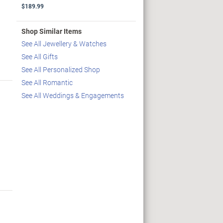
$189.99
Shop Similar Items
See All Jewellery & Watches
See All Gifts
See All Personalized Shop
See All Romantic
See All Weddings & Engagements