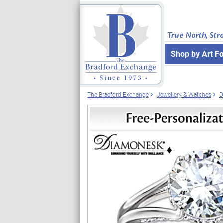
True North, Str
Shop by Art F
The Bradford Exchange
Jewellery & Watches
D