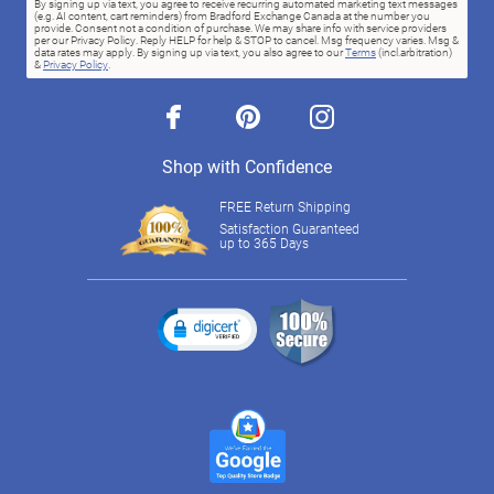
By signing up via text, you agree to receive recurring automated marketing text messages
(e.g. AI content, cart reminders) from Bradford Exchange Canada at the number you
provide. Consent not a condition of purchase. We may share info with service providers
per our Privacy Policy. Reply HELP for help & STOP to cancel. Msg frequency varies. Msg &
data rates may apply. By signing up via text, you also agree to our
Terms
(incl.arbitration)
&
Privacy Policy
.
facebook
pinterest
instagram
Shop with Confidence
FREE Return Shipping
Satisfaction Guaranteed
up to 365 Days