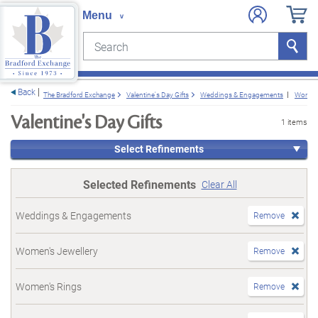
Search
Search
e menu
Back
The Bradford Exchange
Valentine's Day Gifts
Weddings & Engagements
Women'
Valentine's Day Gifts
1 items
Select Refinements
Selected Refinements
Clear All
Weddings & Engagements
Remove
Women's Jewellery
Remove
Women's Rings
Remove