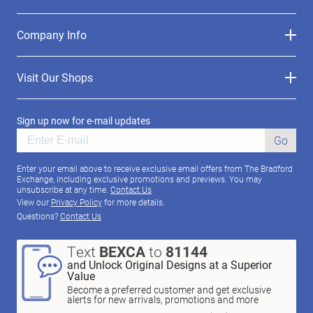
Company Info
Visit Our Shops
Sign up now for e-mail updates
Go
Enter your email above to receive exclusive email offers from The Bradford
Exchange, including exclusive promotions and previews. You may
unsubscribe at any time.
Contact Us
View our
Privacy Policy
for more details.
Questions?
Contact Us
Text
BEXCA
to
81144
and Unlock Original Designs at a Superior
Value
Become a preferred customer and get exclusive
alerts for new arrivals, promotions and more