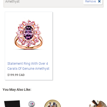
Amethyst
Remove
Statement Ring With Over 4
Carats Of Genuine Amethyst
$199.99 CAD
You May Also Like: