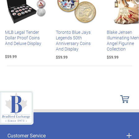
MLB Legal Tender
Toronto Blue Jays
Blake Jensen
Dollar Proof Coins
Legends 50th
Illuminating Mem
And Deluxe Display
Anniversary Coins
Angel Figurine
And Display
Collection
$59.99
$59.99
$59.99
Customer Service