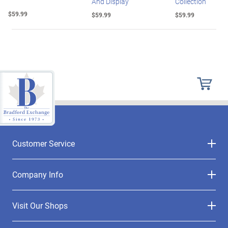
And Display
Collection
$59.99
$59.99
$59.99
Customer Service
Company Info
Visit Our Shops