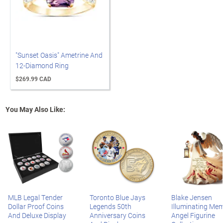
"Sunset Oasis" Ametrine And
12-Diamond Ring
$269.99 CAD
You May Also Like:
MLB Legal Tender
Toronto Blue Jays
Blake Jensen
Dollar Proof Coins
Legends 50th
Illuminating Mem
And Deluxe Display
Anniversary Coins
Angel Figurine