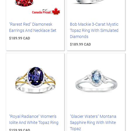
"Rarest Red" Diamonesk
Bob Mackie 3-Carat Mystic
Earrings And Necklace Set
Topaz Ring With Simulated
Diamonds
$189.99 CAD
$189.99 CAD
"Royal Radiance" Women's
"Glacier Waters" Montana
Iolite And White Topaz Ring
Sapphire Ring With White
Topaz
$159.99 CAD