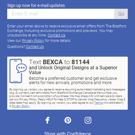
Sign up now for e-mail updates
Go
Enter your email above to receive exclusive email offers from The Bradford
Exchange, including exclusive promotions and previews. You may
unsubscribe at any time.
Contact Us
View our
Privacy Policy
for more details.
Questions?
Contact Us
Text
BEXCA
to
81144
and Unlock Original Designs at a Superior
Value
Become a preferred customer and get exclusive
alerts for new arrivals, promotions and more
By signing up via text, you agree to receive recurring automated marketing text messages
(e.g. AI content, cart reminders) from Bradford Exchange Canada at the number you
provide. Consent not a condition of purchase. We may share info with service providers
per our Privacy Policy. Reply HELP for help & STOP to cancel. Msg frequency varies. Msg &
data rates may apply. By signing up via text, you also agree to our
Terms
(incl.arbitration)
&
Privacy Policy
.
facebook
pinterest
instagram
Shop with Confidence