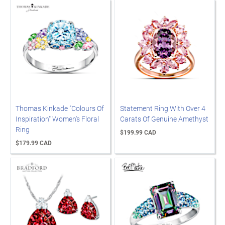
Thomas Kinkade "Colours Of
Statement Ring With Over 4
Inspiration" Women's Floral
Carats Of Genuine Amethyst
Ring
$199.99 CAD
$179.99 CAD