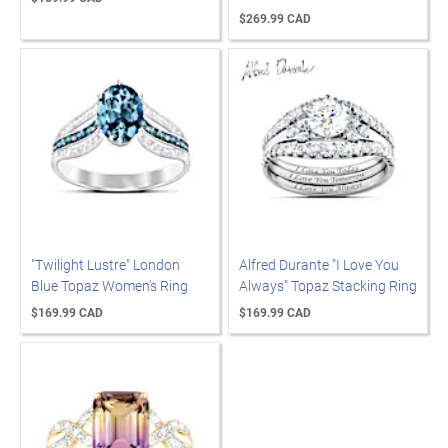
$269.99 CAD
"Twilight Lustre" London
Alfred Durante "I Love You
Blue Topaz Women's Ring
Always" Topaz Stacking Ring
$169.99 CAD
$169.99 CAD