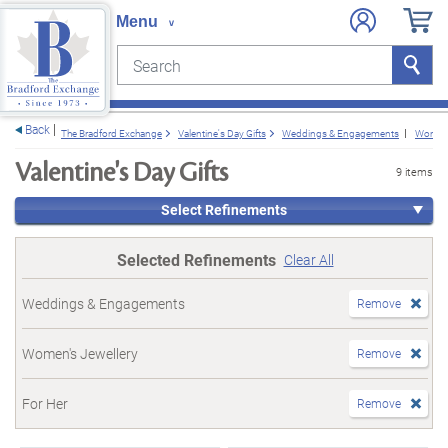
Search
Search
e menu
Back
The Bradford Exchange
Valentine's Day Gifts
Weddings & Engagements
Women'
Valentine's Day Gifts
9 items
Select Refinements
Selected Refinements
Clear All
Weddings & Engagements
Remove
Women's Jewellery
Remove
For Her
Remove