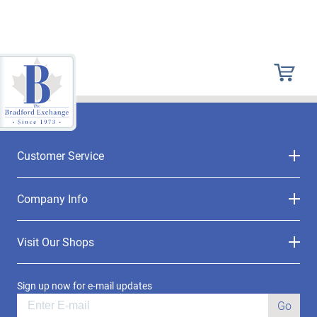
Customer Service
Company Info
Visit Our Shops
Sign up now for e-mail updates
Go