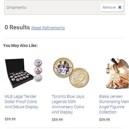
Ornaments
Remove
0 Results
Reset Refinements
You May Also Like:
MLB Legal Tender
Toronto Blue Jays
Blake Jensen
Dollar Proof Coins
Legends 50th
Illuminating Mem
And Deluxe Display
Anniversary Coins
Angel Figurine
And Display
Collection
$59.99
$59.99
$59.99