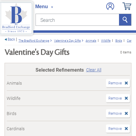
Search
Search
e menu
Back
The Bradford Exchange
Valentine's Day Gifts
Animals
Wildlife
Birds
Cardin
Valentine's Day Gifts
0 items
Selected Refinements
Clear All
Animals
Remove
Wildlife
Remove
Birds
Remove
Cardinals
Remove