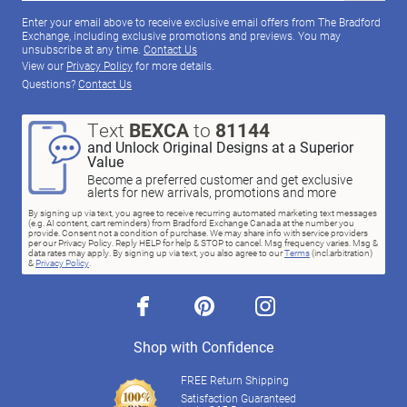
Enter your email above to receive exclusive email offers from The Bradford
Exchange, including exclusive promotions and previews. You may
unsubscribe at any time.
Contact Us
View our
Privacy Policy
for more details.
Questions?
Contact Us
Text
BEXCA
to
81144
and Unlock Original Designs at a Superior
Value
Become a preferred customer and get exclusive
alerts for new arrivals, promotions and more
By signing up via text, you agree to receive recurring automated marketing text messages
(e.g. AI content, cart reminders) from Bradford Exchange Canada at the number you
provide. Consent not a condition of purchase. We may share info with service providers
per our Privacy Policy. Reply HELP for help & STOP to cancel. Msg frequency varies. Msg &
data rates may apply. By signing up via text, you also agree to our
Terms
(incl.arbitration)
&
Privacy Policy
.
facebook
pinterest
instagram
Shop with Confidence
FREE Return Shipping
Satisfaction Guaranteed