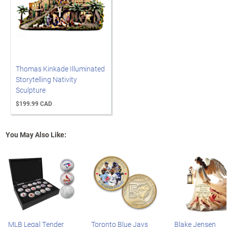
Thomas Kinkade Illuminated
Storytelling Nativity
Sculpture
$199.99 CAD
You May Also Like:
MLB Legal Tender
Toronto Blue Jays
Blake Jensen