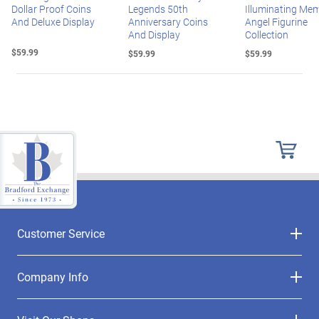
Dollar Proof Coins
Legends 50th
Illuminating Mem
And Deluxe Display
Anniversary Coins
Angel Figurine
And Display
Collection
$59.99
$59.99
$59.99
Customer Service
Company Info