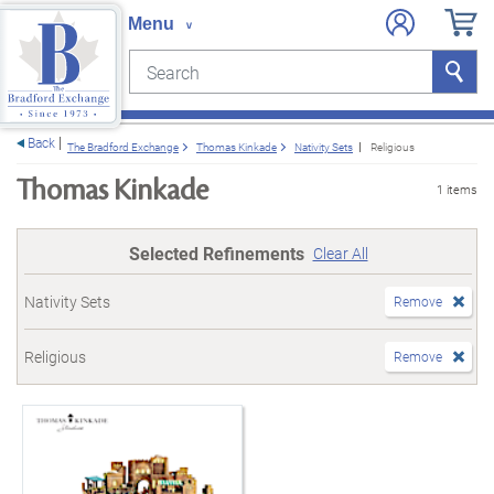
Search
Search
e menu
Back
The Bradford Exchange
Thomas Kinkade
Nativity Sets
Religious
Thomas Kinkade
1 items
Selected Refinements
Clear All
Nativity Sets
Remove
Religious
Remove