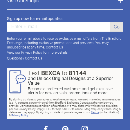
Visit Our Shops
Sign up now for e-mail updates
Go
Enter your email above to receive exclusive email offers from The Bradford
Exchange, including exclusive promotions and previews. You may
unsubscribe at any time.
Contact Us
View our
Privacy Policy
for more details.
Questions?
Contact Us
Text
BEXCA
to
81144
and Unlock Original Designs at a Superior
Value
Become a preferred customer and get exclusive
alerts for new arrivals, promotions and more
By signing up via text, you agree to receive recurring automated marketing text messages
(e.g. AI content, cart reminders) from Bradford Exchange Canada at the number you
provide. Consent not a condition of purchase. We may share info with service providers
per our Privacy Policy. Reply HELP for help & STOP to cancel. Msg frequency varies. Msg &
data rates may apply. By signing up via text, you also agree to our
Terms
(incl.arbitration)
&
Privacy Policy
.
facebook
pinterest
instagram