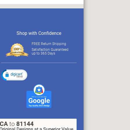
Shop with Confidence
FREE Return Shipping
Satisfaction Guaranteed
up to 365 Days
XCA
to
81144
Original Designs at a Superior Value