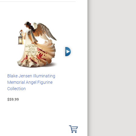
Right Arrow
Blake Jensen Illuminating
PEANUTS Snoopy And
Memorial Angel Figurine
Woodstock Sculpture Clock
Collection
Collection
$59.99
$69.99