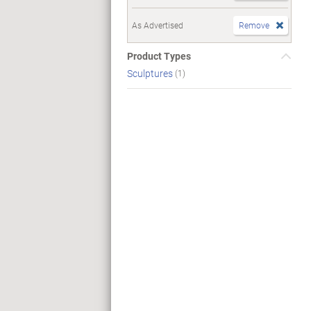
As Advertised
Remove
Product Types
Sculptures
(1)