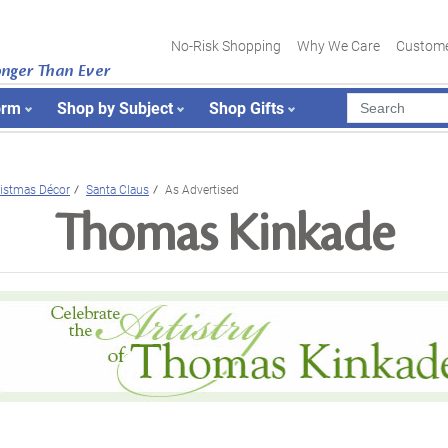
No-Risk Shopping
Why We Care
Custome
onger Than Ever
orm
Shop by Subject
Shop Gifts
istmas Décor
Santa Claus
As Advertised
Thomas Kinkade