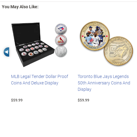
You May Also Like:
Left Arrow
MLB Legal Tender Dollar Proof
Toronto Blue Jays Legends
Coins And Deluxe Display
50th Anniversary Coins And
Display
$59.99
$59.99