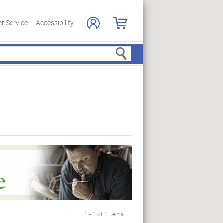
r Service
Accessibility
Search
1 - 1 of 1 items