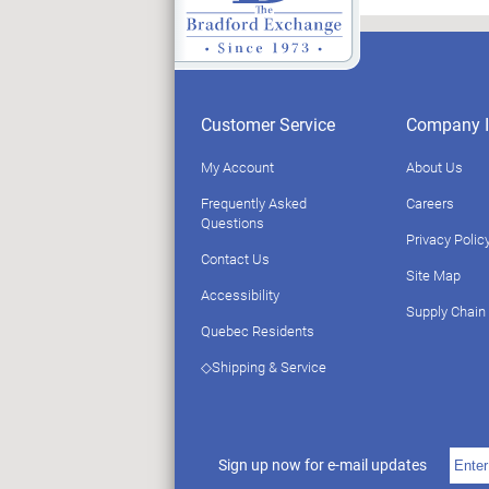
Customer Service
Company I
My Account
About Us
Frequently Asked
Careers
Questions
Privacy Polic
Contact Us
Site Map
Accessibility
Supply Chain
Quebec Residents
◇Shipping & Service
Sign up now for e-mail updates