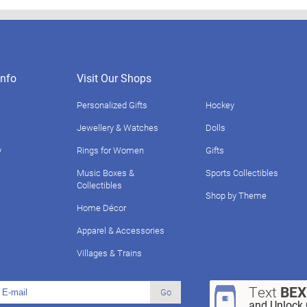
nfo
Visit Our Shops
Personalized Gifts
Hockey
Jewellery & Watches
Dolls
y
Rings for Women
Gifts
Music Boxes &
Sports Collectibles
Collectibles
Shop by Theme
Home Décor
Apparel & Accessories
Villages & Trains
Text
BE
Go
and Unlock 