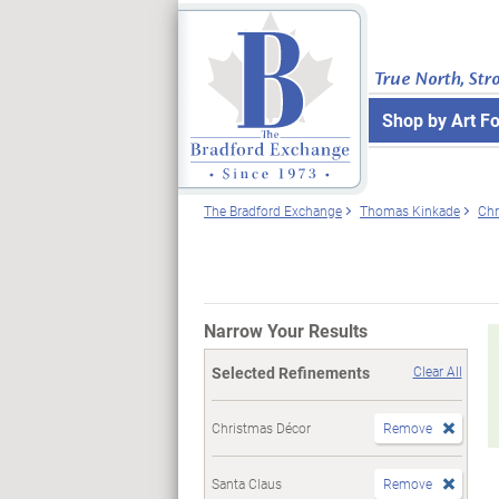
True North, Str
Shop by Art F
The Bradford Exchange
Thomas Kinkade
Chr
Narrow Your Results
Selected Refinements
Clear All
Christmas Décor
Remove
Santa Claus
Remove