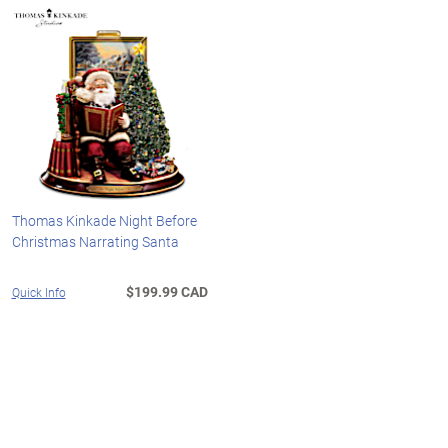
Thomas Kinkade Night Before
Christmas Narrating Santa
$199.99 CAD
Quick Info