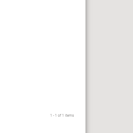
1 - 1 of 1 items