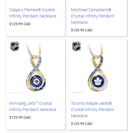
Calgary Flames® Crystal
Montreal Canadiens®
Infinity Pendant Necklace
Crystal Infinity Pendant
Necklace
$129.99 CAD
$129.99 CAD
Winnipeg Jets™ Crystal
Toronto Maple Leafs®
Infinity Pendant Necklace
Crystal Infinity Pendant
Necklace
$129.99 CAD
$129.99 CAD