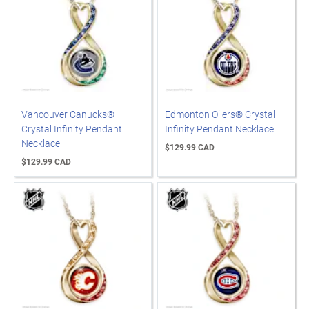
Vancouver Canucks®
Edmonton Oilers® Crystal
Crystal Infinity Pendant
Infinity Pendant Necklace
Necklace
$129.99 CAD
$129.99 CAD