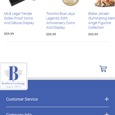
MLB Legal Tender
Toronto Blue Jays
Blake Jensen
Dollar Proof Coins
Legends 50th
Illuminating Mem
And Deluxe Display
Anniversary Coins
Angel Figurine
And Display
Collection
$59.99
$59.99
$59.99
Customer Service
Company Info