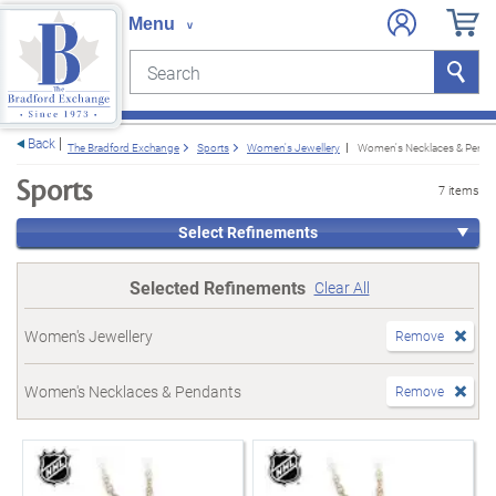
Search
Search
e menu
Back
The Bradford Exchange
Sports
Women's Jewellery
Women's Necklaces & Penda
Sports
7 items
Select Refinements
Selected Refinements
Clear All
Women's Jewellery
Remove
Women's Necklaces & Pendants
Remove