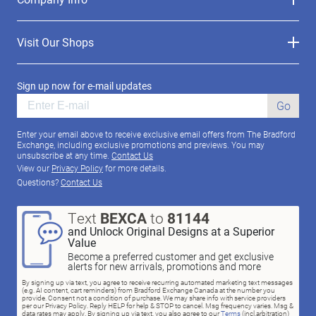
Visit Our Shops
Sign up now for e-mail updates
Go
Enter your email above to receive exclusive email offers from The Bradford
Exchange, including exclusive promotions and previews. You may
unsubscribe at any time.
Contact Us
View our
Privacy Policy
for more details.
Questions?
Contact Us
Text
BEXCA
to
81144
and Unlock Original Designs at a Superior
Value
Become a preferred customer and get exclusive
alerts for new arrivals, promotions and more
By signing up via text, you agree to receive recurring automated marketing text messages
(e.g. AI content, cart reminders) from Bradford Exchange Canada at the number you
provide. Consent not a condition of purchase. We may share info with service providers
per our Privacy Policy. Reply HELP for help & STOP to cancel. Msg frequency varies. Msg &
data rates may apply. By signing up via text, you also agree to our
Terms
(incl.arbitration)