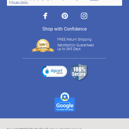
&
Privacy Policy
.
facebook
pinterest
instagram
Shop with Confidence
FREE Return Shipping
Satisfaction Guaranteed
up to 365 Days
Copyright ©2026 The Bradford Exchange. All rights reserved.