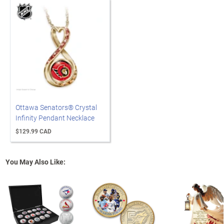
Ottawa Senators® Crystal
Infinity Pendant Necklace
$129.99 CAD
You May Also Like: