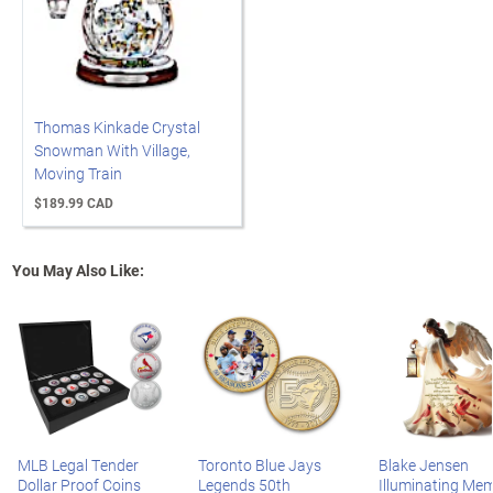
Thomas Kinkade Crystal
Snowman With Village,
Moving Train
$189.99 CAD
You May Also Like:
MLB Legal Tender
Toronto Blue Jays
Blake Jensen
Dollar Proof Coins
Legends 50th
Illuminating Mem