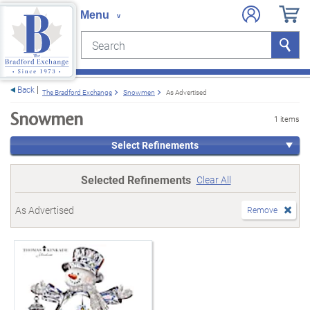
Search
Search
e menu
Back
The Bradford Exchange
Snowmen
As Advertised
Snowmen
1 items
Select Refinements
Selected Refinements
Clear All
As Advertised
Remove