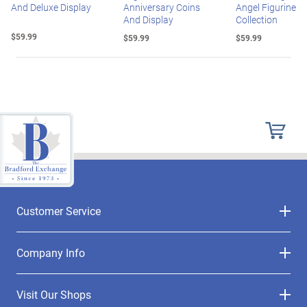
And Deluxe Display
Anniversary Coins
Angel Figurine
And Display
Collection
$59.99
$59.99
$59.99
Customer Service
Company Info
Visit Our Shops