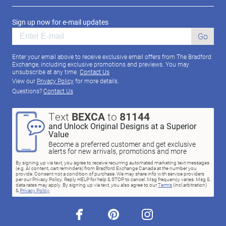
Sign up now for e-mail updates
Go
Enter your email above to receive exclusive email offers from The Bradford
Exchange, including exclusive promotions and previews. You may
unsubscribe at any time.
Contact Us
View our
Privacy Policy
for more details.
Questions?
Contact Us
Text
BEXCA
to
81144
and Unlock Original Designs at a Superior
Value
Become a preferred customer and get exclusive
alerts for new arrivals, promotions and more
By signing up via text, you agree to receive recurring automated marketing text messages
(e.g. AI content, cart reminders) from Bradford Exchange Canada at the number you
provide. Consent not a condition of purchase. We may share info with service providers
per our Privacy Policy. Reply HELP for help & STOP to cancel. Msg frequency varies. Msg &
data rates may apply. By signing up via text, you also agree to our
Terms
(incl.arbitration)
&
Privacy Policy
.
facebook
pinterest
instagram