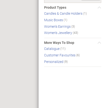
Product Types
Candles & Candle Holders
(1)
Music Boxes
(1)
Women's Earrings
(3)
Women's Jewellery
(43)
More Ways To Shop
Catalogue
(11)
Customer Favourites
(6)
Personalized
(9)