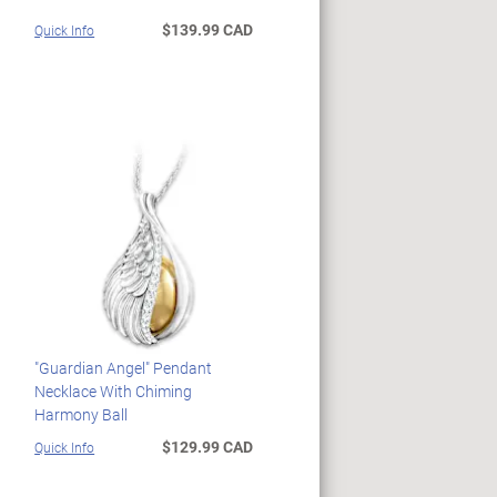
$139.99 CAD
Quick Info
"Guardian Angel" Pendant
Necklace With Chiming
Harmony Ball
$129.99 CAD
Quick Info