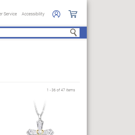
r Service
Accessibility
Search
1 - 36 of 47 items