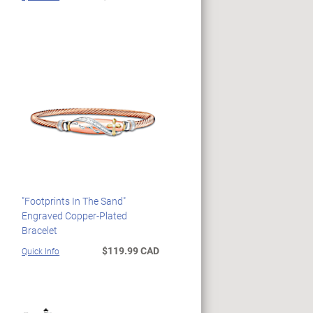
"Footprints In The Sand"
Engraved Copper-Plated
Bracelet
$119.99 CAD
Quick Info