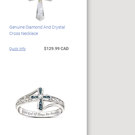
Genuine Diamond And Crystal
Cross Necklace
$129.99 CAD
Quick Info