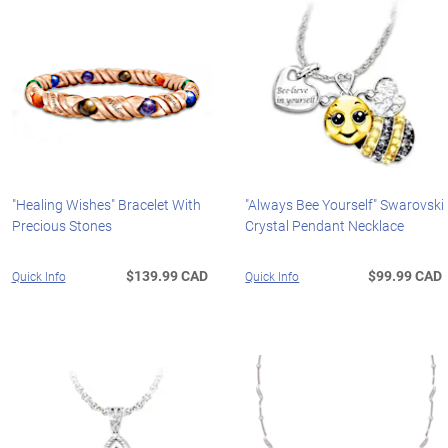
"Healing Wishes" Bracelet With
"Always Bee Yourself" Swarovski
Precious Stones
Crystal Pendant Necklace
$139.99 CAD
$99.99 CAD
Quick Info
Quick Info