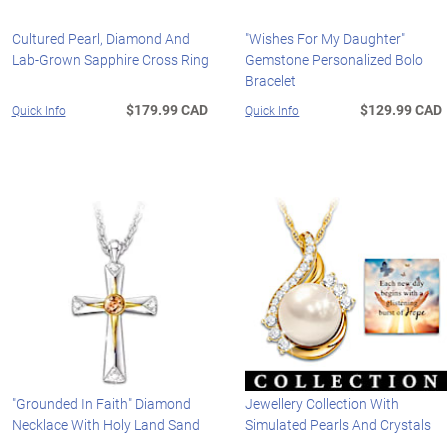
Cultured Pearl, Diamond And
"Wishes For My Daughter"
Lab-Grown Sapphire Cross Ring
Gemstone Personalized Bolo
Bracelet
$179.99 CAD
$129.99 CAD
Quick Info
Quick Info
"Grounded In Faith" Diamond
Jewellery Collection With
Necklace With Holy Land Sand
Simulated Pearls And Crystals