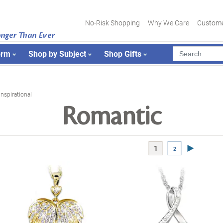
No-Risk Shopping
Why We Care
Custome
onger Than Ever
orm
Shop by Subject
Shop Gifts
Inspirational
Romantic
Next Page
1
2