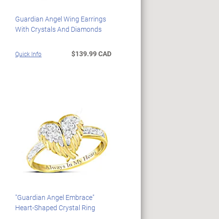
Guardian Angel Wing Earrings
With Crystals And Diamonds
$139.99 CAD
Quick Info
"Guardian Angel Embrace"
Heart-Shaped Crystal Ring