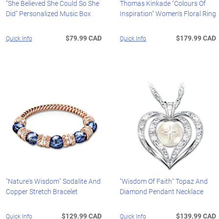
"She Believed She Could So She
Thomas Kinkade "Colours Of
Did" Personalized Music Box
Inspiration" Women's Floral Ring
$79.99 CAD
$179.99 CAD
Quick Info
Quick Info
"Nature's Wisdom" Sodalite And
"Wisdom Of Faith" Topaz And
Copper Stretch Bracelet
Diamond Pendant Necklace
$129.99 CAD
$139.99 CAD
Quick Info
Quick Info