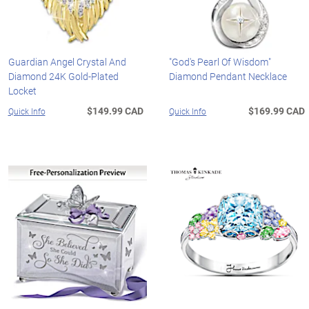
Guardian Angel Crystal And
"God's Pearl Of Wisdom"
Diamond 24K Gold-Plated
Diamond Pendant Necklace
Locket
$149.99 CAD
$169.99 CAD
Quick Info
Quick Info