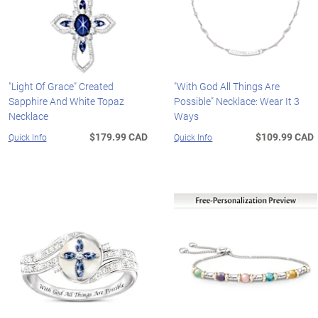
"Light Of Grace" Created
"With God All Things Are
Sapphire And White Topaz
Possible" Necklace: Wear It 3
Necklace
Ways
$179.99 CAD
$109.99 CAD
Quick Info
Quick Info