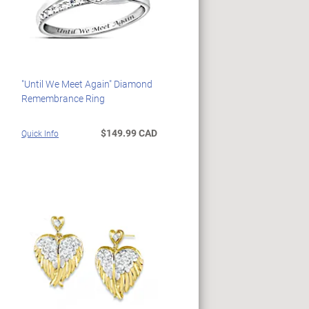
"Until We Meet Again" Diamond
Remembrance Ring
$149.99 CAD
Quick Info