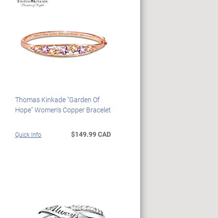
Thomas Kinkade "Garden Of
Hope" Women's Copper Bracelet
$149.99 CAD
Quick Info