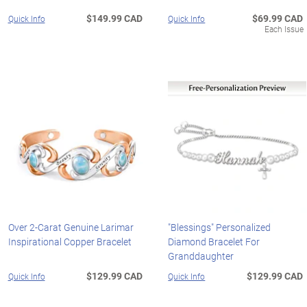
$149.99 CAD
$69.99 CAD
Quick Info
Quick Info
Each Issue
Over 2-Carat Genuine Larimar
"Blessings" Personalized
Inspirational Copper Bracelet
Diamond Bracelet For
Granddaughter
$129.99 CAD
$129.99 CAD
Quick Info
Quick Info