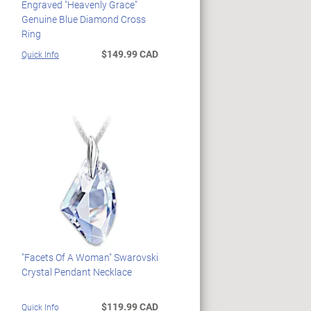
Engraved "Heavenly Grace"
Genuine Blue Diamond Cross
Ring
$149.99 CAD
Quick Info
"Facets Of A Woman" Swarovski
Crystal Pendant Necklace
$119.99 CAD
Quick Info