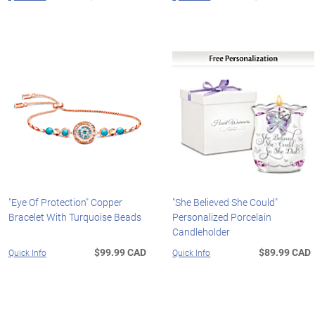
"Eye Of Protection" Copper
"She Believed She Could"
Bracelet With Turquoise Beads
Personalized Porcelain
Candleholder
$99.99 CAD
$89.99 CAD
Quick Info
Quick Info