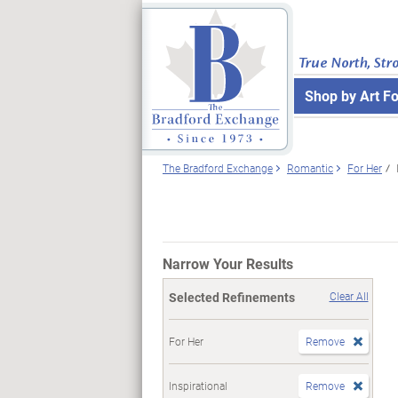
True North, Str
Shop by Art F
The Bradford Exchange
Romantic
For Her
Narrow Your Results
Selected Refinements
Clear All
For Her
Remove
Inspirational
Remove