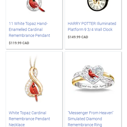
11 White Topaz Hand-
HARRY POTTER Illuminated
Enamelled Cardinal
Platform 9 3/4 Wall Clock
Remembrance Pendant
$149.99 CAD
$119.99 CAD
White Topaz Cardinal
"Messenger From Heaven"
Remembrance Pendant
Simulated Diamond
Necklace
Remembrance Ring