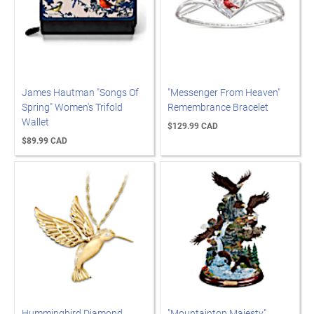
James Hautman "Songs Of
"Messenger From Heaven"
Spring" Women's Trifold
Remembrance Bracelet
Wallet
$129.99 CAD
$89.99 CAD
Hummingbird Diamond
"Mountaintop Majesty"