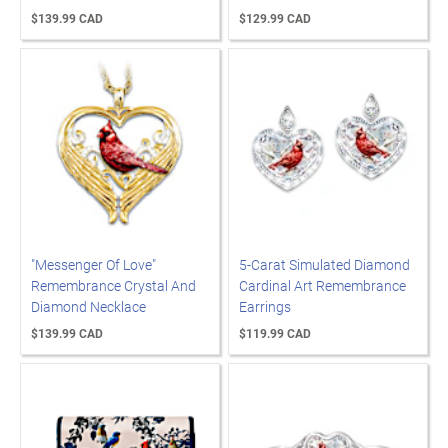
$139.99 CAD
$129.99 CAD
"Messenger Of Love"
5-Carat Simulated Diamond
Remembrance Crystal And
Cardinal Art Remembrance
Diamond Necklace
Earrings
$139.99 CAD
$119.99 CAD