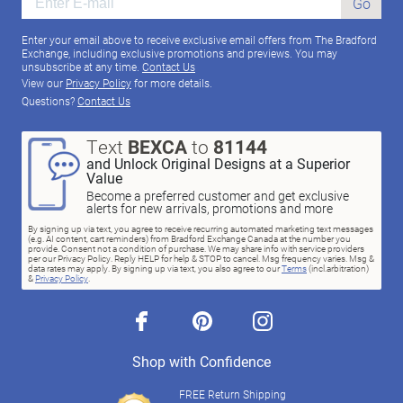
Go
Enter your email above to receive exclusive email offers from The Bradford
Exchange, including exclusive promotions and previews. You may
unsubscribe at any time.
Contact Us
View our
Privacy Policy
for more details.
Questions?
Contact Us
Text
BEXCA
to
81144
and Unlock Original Designs at a Superior
Value
Become a preferred customer and get exclusive
alerts for new arrivals, promotions and more
By signing up via text, you agree to receive recurring automated marketing text messages
(e.g. AI content, cart reminders) from Bradford Exchange Canada at the number you
provide. Consent not a condition of purchase. We may share info with service providers
per our Privacy Policy. Reply HELP for help & STOP to cancel. Msg frequency varies. Msg &
data rates may apply. By signing up via text, you also agree to our
Terms
(incl.arbitration)
&
Privacy Policy
.
facebook
pinterest
instagram
Shop with Confidence
FREE Return Shipping