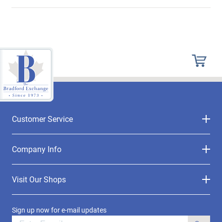
Customer Service
Company Info
Visit Our Shops
Sign up now for e-mail updates