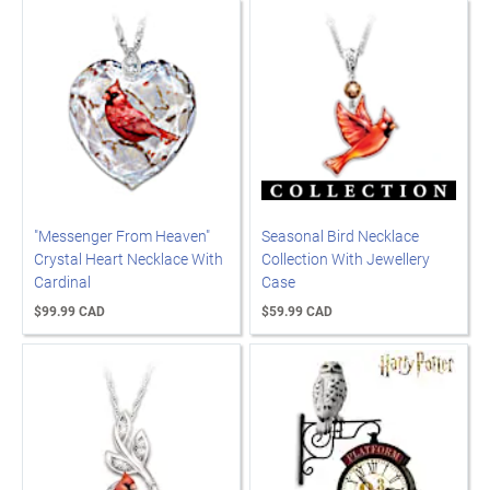
"Messenger From Heaven"
Seasonal Bird Necklace
Crystal Heart Necklace With
Collection With Jewellery
Cardinal
Case
$99.99 CAD
$59.99 CAD