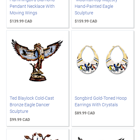
Pendant Necklace With
Hand-Painted Eagle
Moving Wings
Sculpture
$139.99 CAD
$159.99 CAD
Ted Blaylock Cold-Cast
Songbird Gold-Toned Hoop
Bronze Eagle Dancer
Earrings With Crystals
Sculpture
$89.99 CAD
$99.99 CAD