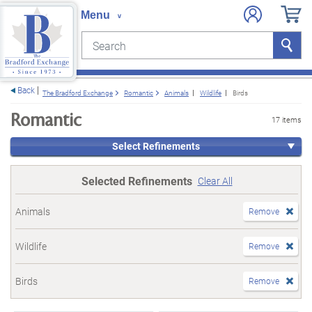
Search
Search
e menu
Back
The Bradford Exchange
Romantic
Animals
Wildlife
Birds
Romantic
17 items
Select Refinements
Selected Refinements
Clear All
Animals
Remove
Wildlife
Remove
Birds
Remove