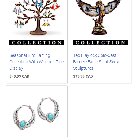
Seasonal Bird Earring
Ted Blaylock Cold-Cast
Collection With Wooden Tree
Bronze Eagle Spirit Seeker
Display
Sculptures
$49.99 CAD
$99.99 CAD