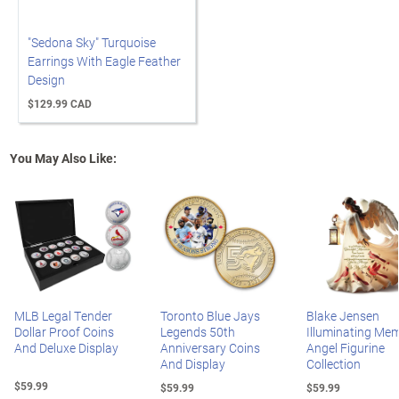
"Sedona Sky" Turquoise
Earrings With Eagle Feather
Design
$129.99 CAD
You May Also Like:
MLB Legal Tender
Toronto Blue Jays
Blake Jensen
Dollar Proof Coins
Legends 50th
Illuminating Mem
And Deluxe Display
Anniversary Coins
Angel Figurine
And Display
Collection
$59.99
$59.99
$59.99