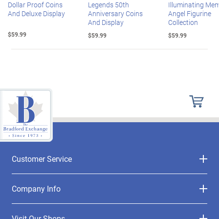
Dollar Proof Coins
Legends 50th
Illuminating Mem
And Deluxe Display
Anniversary Coins
Angel Figurine
And Display
Collection
$59.99
$59.99
$59.99
Customer Service
Company Info
Visit Our Shops