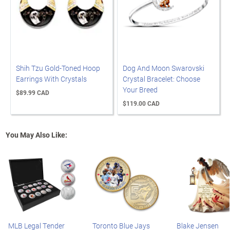
Shih Tzu Gold-Toned Hoop
Dog And Moon Swarovski
Earrings With Crystals
Crystal Bracelet: Choose
Your Breed
$89.99 CAD
$119.00 CAD
You May Also Like:
MLB Legal Tender
Toronto Blue Jays
Blake Jensen