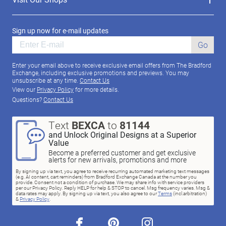
Sign up now for e-mail updates
Go
Enter your email above to receive exclusive email offers from The Bradford
Exchange, including exclusive promotions and previews. You may
unsubscribe at any time.
Contact Us
View our
Privacy Policy
for more details.
Questions?
Contact Us
Text
BEXCA
to
81144
and Unlock Original Designs at a Superior
Value
Become a preferred customer and get exclusive
alerts for new arrivals, promotions and more
By signing up via text, you agree to receive recurring automated marketing text messages
(e.g. AI content, cart reminders) from Bradford Exchange Canada at the number you
provide. Consent not a condition of purchase. We may share info with service providers
per our Privacy Policy. Reply HELP for help & STOP to cancel. Msg frequency varies. Msg &
data rates may apply. By signing up via text, you also agree to our
Terms
(incl.arbitration)
&
Privacy Policy
.
facebook
pinterest
instagram