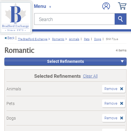
Search
Search
e menu
Back
The Bradford Exchange
Romantic
Animals
Pets
Dogs
Shih Tzus
Romantic
4 items
Select Refinements
Selected Refinements
Clear All
Animals
Remove
Pets
Remove
Dogs
Remove