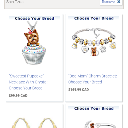
Shih Tzus
Remove
"Sweetest Pupcake"
"Dog Mom" Charm Bracelet:
Necklace With Crystal:
Choose Your Breed
Choose Your Breed
$169.99 CAD
$99.99 CAD