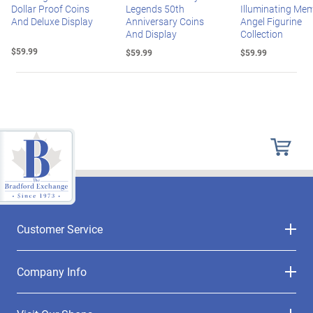
Dollar Proof Coins
Legends 50th
Illuminating Mem
And Deluxe Display
Anniversary Coins
Angel Figurine
And Display
Collection
$59.99
$59.99
$59.99
Customer Service
Company Info