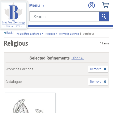
Search
Search
e menu
Back
The Bradford Exchange
Religious
Women's Earrings
Catalogue
Religious
1 items
Selected Refinements
Clear All
Women's Earrings
Remove
Catalogue
Remove