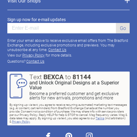
Visit Our Shops
Sign up now for e-mail updates
Go
Enter your email above to receive exclusive email offers from The Bradford
Exchange, including exclusive promotions and previews. You may
unsubscribe at any time.
Contact Us
View our
Privacy Policy
for more details.
Questions?
Contact Us
Text
BEXCA
to
81144
and Unlock Original Designs at a Superior
Value
Become a preferred customer and get exclusive
alerts for new arrivals, promotions and more
By signing up via text, you agree to receive recurring automated marketing text messages
(e.g. AI content, cart reminders) from Bradford Exchange Canada at the number you
provide. Consent not a condition of purchase. We may share info with service providers
per our Privacy Policy. Reply HELP for help & STOP to cancel. Msg frequency varies. Msg &
data rates may apply. By signing up via text, you also agree to our
Terms
(incl.arbitration)
&
Privacy Policy
.
facebook
pinterest
instagram