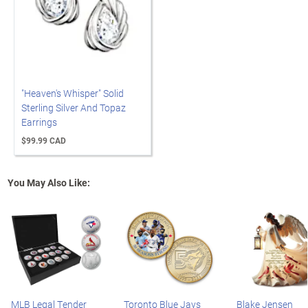
"Heaven's Whisper" Solid
Sterling Silver And Topaz
Earrings
$99.99 CAD
You May Also Like:
MLB Legal Tender
Toronto Blue Jays
Blake Jensen