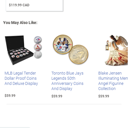
$119.99 CAD
You May Also Like:
MLB Legal Tender
Toronto Blue Jays
Blake Jensen
Dollar Proof Coins
Legends 50th
Illuminating Mem
And Deluxe Display
Anniversary Coins
Angel Figurine
And Display
Collection
$59.99
$59.99
$59.99