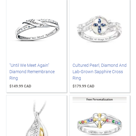
"Until We Meet Again"
Cultured Pearl, Diamond And
Diamond Remembrance
Lab-Grown Sapphire Cross
Ring
Ring
$149.99 CAD
$179.99 CAD