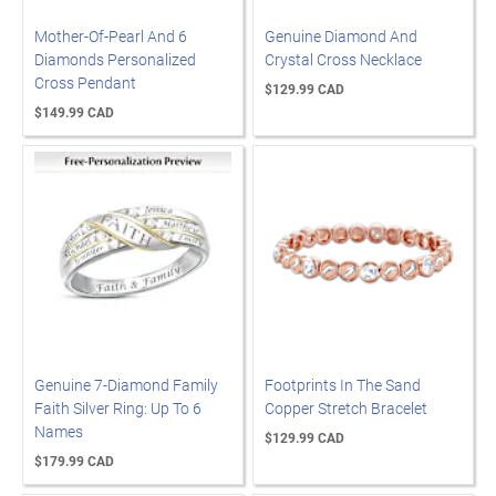
Mother-Of-Pearl And 6
Genuine Diamond And
Diamonds Personalized
Crystal Cross Necklace
Cross Pendant
$129.99 CAD
$149.99 CAD
Genuine 7-Diamond Family
Footprints In The Sand
Faith Silver Ring: Up To 6
Copper Stretch Bracelet
Names
$129.99 CAD
$179.99 CAD