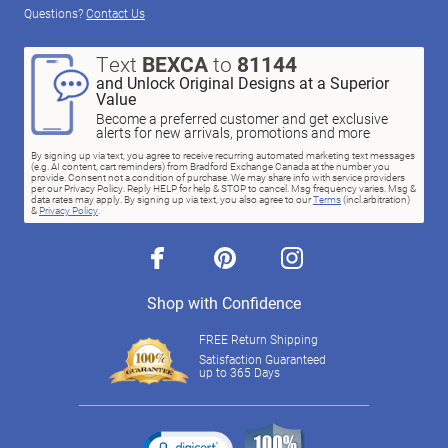
Questions?
Contact Us
Text
BEXCA
to
81144
and Unlock Original Designs at a Superior
Value
Become a preferred customer and get exclusive
alerts for new arrivals, promotions and more
By signing up via text, you agree to receive recurring automated marketing text messages
(e.g. AI content, cart reminders) from Bradford Exchange Canada at the number you
provide. Consent not a condition of purchase. We may share info with service providers
per our Privacy Policy. Reply HELP for help & STOP to cancel. Msg frequency varies. Msg &
data rates may apply. By signing up via text, you also agree to our
Terms
(incl.arbitration)
&
Privacy Policy
.
facebook
pinterest
instagram
Shop with Confidence
FREE Return Shipping
Satisfaction Guaranteed
up to 365 Days