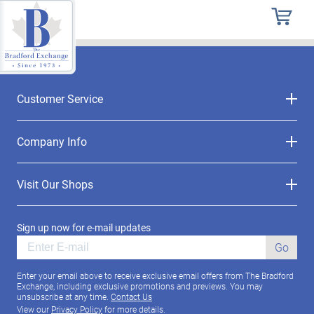
Customer Service
Company Info
Visit Our Shops
Sign up now for e-mail updates
Go
Enter your email above to receive exclusive email offers from The Bradford
Exchange, including exclusive promotions and previews. You may
unsubscribe at any time.
Contact Us
View our
Privacy Policy
for more details.