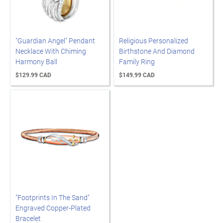
"Guardian Angel" Pendant
Religious Personalized
Necklace With Chiming
Birthstone And Diamond
Harmony Ball
Family Ring
$129.99 CAD
$149.99 CAD
"Footprints In The Sand"
Engraved Copper-Plated
Bracelet