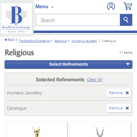
Search
Search
e menu
Back
The Bradford Exchange
Religious
Women's Jewellery
Catalogue
Religious
11 items
Select Refinements
Selected Refinements
Clear All
Women's Jewellery
Remove
Catalogue
Remove