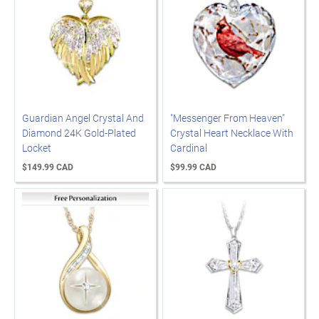
Guardian Angel Crystal And
"Messenger From Heaven"
Diamond 24K Gold-Plated
Crystal Heart Necklace With
Locket
Cardinal
$149.99 CAD
$99.99 CAD