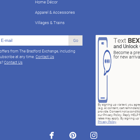
Home Décor
Apparel & Accessories
Villages & Trains
Text
BE
Go
and Unlock 
 offers from The Bradford Exchange, including
Become a pref
for new arriv
ubscribe at any time.
Contact Us
ns?
Contact Us
By signing up via text, you ag
(e.g. AI content, cart reminde
provide. Consent not a conditio
our Privacy Policy. Reply HELP 
rates may apply. By signing up v
Privacy Policy
.
facebook
pinterest
instagram