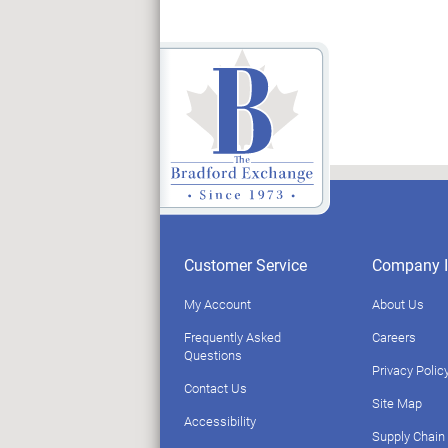
Customer Service
Company I
My Account
About Us
Frequently Asked
Careers
Questions
Privacy Polic
Contact Us
Site Map
Accessibility
Supply Chain