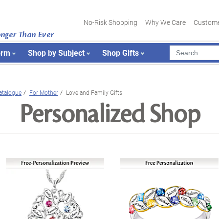
No-Risk Shopping
Why We Care
Custome
onger Than Ever
orm
Shop by Subject
Shop Gifts
atalogue
For Mother
Love and Family Gifts
Personalized Shop