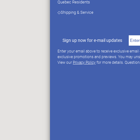
Quebec Residents
◇Shipping & Service
Sign up now for e-mail updates
Enter your email above to receive exclusive email
exclusive promotions and previews. You may uns
View our
Privacy Policy
for more details. Questio