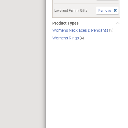
Love and Family Gifts
Remove
Product Types
Women's Necklaces & Pendants
(3)
Women's Rings
(4)