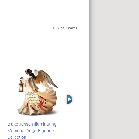
1 - 7 of 7 items
Right Arrow
Blake Jensen Illuminating
PEANUTS Snoopy And
Memorial Angel Figurine
Woodstock Sculpture Clock
Collection
Collection