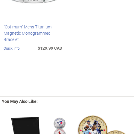
"Optimum" Men's Titanium
Magnetic Monogrammed
Bracelet
$129.99 CAD
Quick Info
You May Also Like: