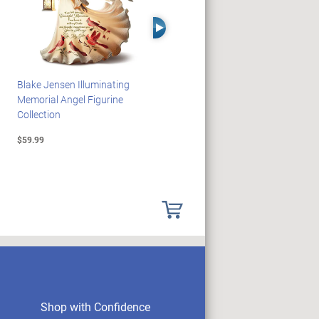
Right Arrow
Blake Jensen Illuminating
HARRY POTTER Illuminated
Memorial Angel Figurine
Platform 9 3/4 Wall Clock
Collection
$59.99
$149.99
Shop with Confidence