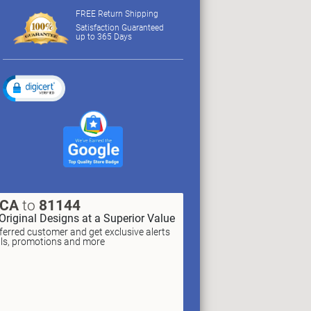
FREE Return Shipping
Satisfaction Guaranteed
up to 365 Days
XCA
to
81144
Original Designs at a Superior Value
erred customer and get exclusive alerts
als, promotions and more