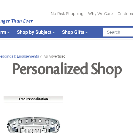
No-Risk Shopping
Why We Care
Custome
onger Than Ever
orm
Shop by Subject
Shop Gifts
eddings & Engagements
As Advertised
Personalized Shop