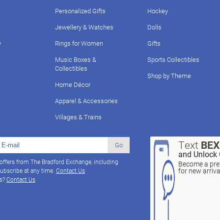
Personalized Gifts
Hockey
Jewellery & Watches
Dolls
y
Rings for Women
Gifts
Music Boxes &
Sports Collectibles
Collectibles
Shop by Theme
Home Décor
Apparel & Accessories
Villages & Trains
Text
BE
Go
and Unlock 
 offers from The Bradford Exchange, including
Become a pref
for new arriv
ubscribe at any time.
Contact Us
ns?
Contact Us