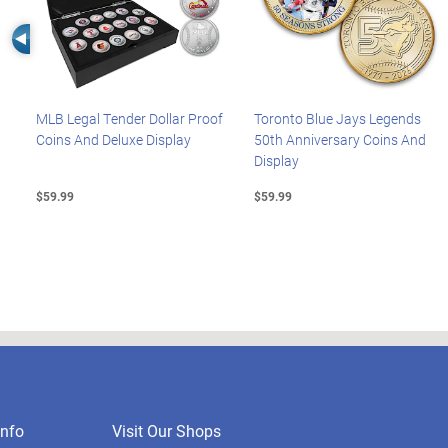
Left Arrow
MLB Legal Tender Dollar Proof
Toronto Blue Jays Legends
Coins And Deluxe Display
50th Anniversary Coins And
Display
$59.99
$59.99
nfo
Visit Our Shops