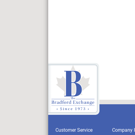
Customer Service
Company I