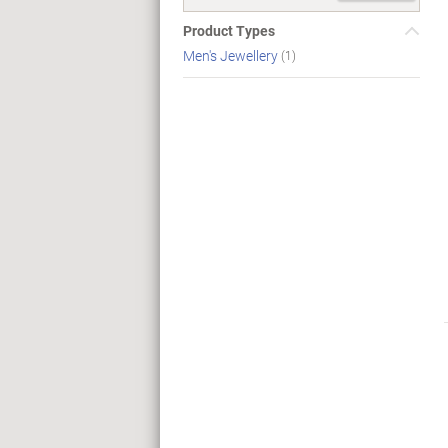
Product Types
Men's Jewellery
(1)