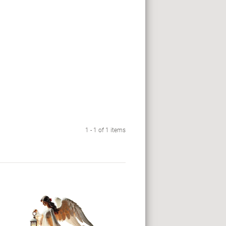
1 - 1 of 1 items