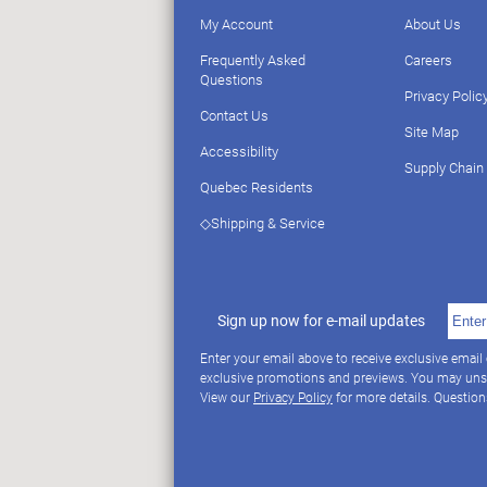
My Account
About Us
Frequently Asked
Careers
Questions
Privacy Polic
Contact Us
Site Map
Accessibility
Supply Chain
Quebec Residents
◇Shipping & Service
Sign up now for e-mail updates
Enter your email above to receive exclusive email
exclusive promotions and previews. You may uns
View our
Privacy Policy
for more details. Questio