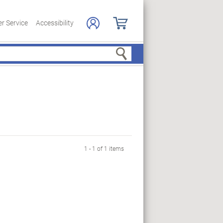
r Service
Accessibility
Search
1 - 1 of 1 items