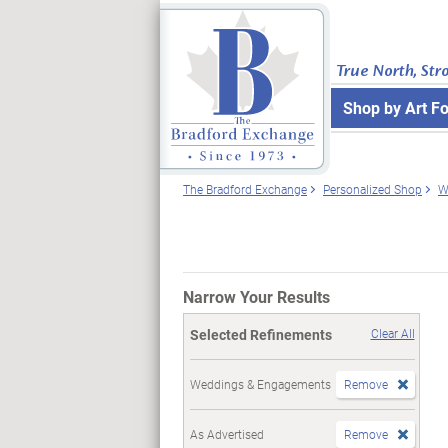
True North, Str
Shop by Art F
The Bradford Exchange
Personalized Shop
W
Narrow Your Results
Selected Refinements
Clear All
Weddings & Engagements
Remove
As Advertised
Remove