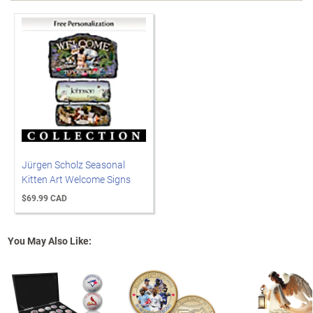
Jürgen Scholz Seasonal
Kitten Art Welcome Signs
$69.99 CAD
You May Also Like: