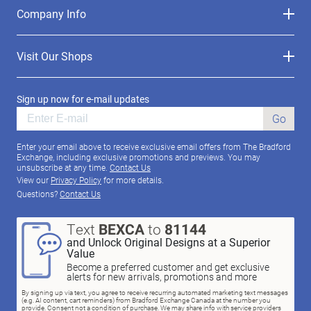
Company Info
Visit Our Shops
Sign up now for e-mail updates
Go
Enter your email above to receive exclusive email offers from The Bradford
Exchange, including exclusive promotions and previews. You may
unsubscribe at any time.
Contact Us
View our
Privacy Policy
for more details.
Questions?
Contact Us
Text
BEXCA
to
81144
and Unlock Original Designs at a Superior
Value
Become a preferred customer and get exclusive
alerts for new arrivals, promotions and more
By signing up via text, you agree to receive recurring automated marketing text messages
(e.g. AI content, cart reminders) from Bradford Exchange Canada at the number you
provide. Consent not a condition of purchase. We may share info with service providers