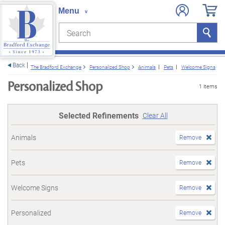
Search
Search
e menu
Back
The Bradford Exchange
Personalized Shop
Animals
Pets
Welcome Signs
Personalized Shop
1 items
Selected Refinements
Clear All
Animals
Remove
Pets
Remove
Welcome Signs
Remove
Personalized
Remove