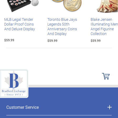
MLB Legal Tender
Toronto Blue Jays
Blake Jensen
Dollar Proof Coins
Legends 50th
Illuminating Mem
And Deluxe Display
Anniversary Coins
Angel Figurine
And Display
Collection
$59.99
$59.99
$59.99
Customer Service