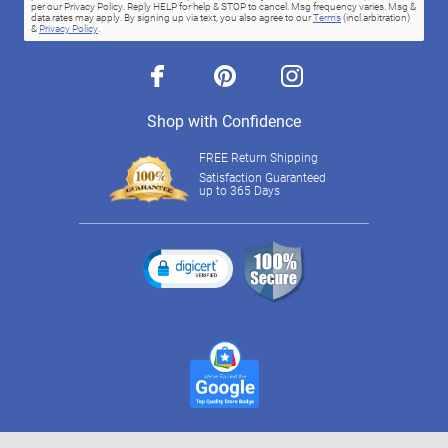
per our Privacy Policy. Reply HELP for help & STOP to cancel. Msg frequency varies. Msg &
data rates may apply. By signing up via text, you also agree to our
Terms
(incl.arbitration)
&
Privacy Policy
.
facebook
pinterest
instagram
Shop with Confidence
FREE Return Shipping
Satisfaction Guaranteed
up to 365 Days