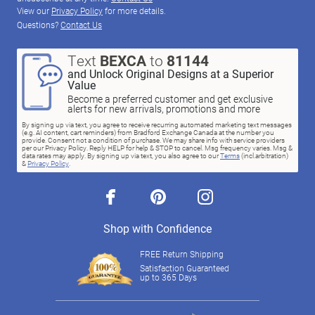
View our
Privacy Policy
for more details.
Questions?
Contact Us
Text
BEXCA
to
81144
and Unlock Original Designs at a Superior
Value
Become a preferred customer and get exclusive
alerts for new arrivals, promotions and more
By signing up via text, you agree to receive recurring automated marketing text messages
(e.g. AI content, cart reminders) from Bradford Exchange Canada at the number you
provide. Consent not a condition of purchase. We may share info with service providers
per our Privacy Policy. Reply HELP for help & STOP to cancel. Msg frequency varies. Msg &
data rates may apply. By signing up via text, you also agree to our
Terms
(incl.arbitration)
&
Privacy Policy
.
facebook
pinterest
instagram
Shop with Confidence
FREE Return Shipping
Satisfaction Guaranteed
up to 365 Days