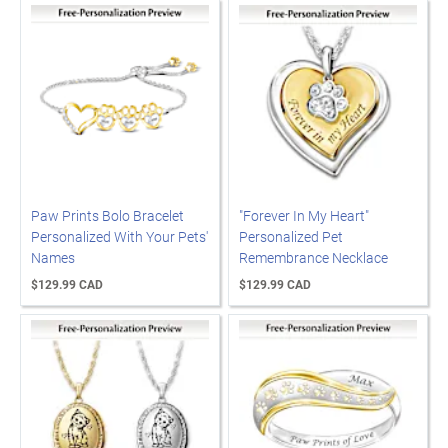
Paw Prints Bolo Bracelet
"Forever In My Heart"
Personalized With Your Pets'
Personalized Pet
Names
Remembrance Necklace
$129.99 CAD
$129.99 CAD