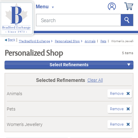
Search
Search
e menu
Back
The Bradford Exchange
Personalized Shop
Animals
Pets
Women's Jewellery
Personalized Shop
5 items
Select Refinements
Selected Refinements
Clear All
Animals
Remove
Pets
Remove
Women's Jewellery
Remove