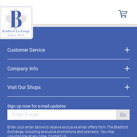
Customer Service
Company Info
Visit Our Shops
Sign up now for e-mail updates
Go
Enter your email above to receive exclusive email offers from The Bradford
Exchange, including exclusive promotions and previews. You may
unsubscribe at any time.
Contact Us