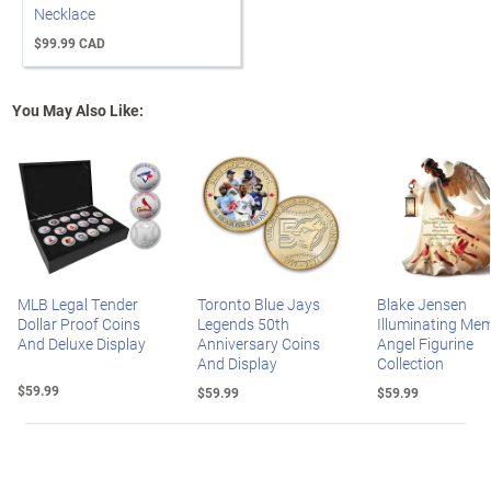
Necklace
$99.99 CAD
You May Also Like:
MLB Legal Tender
Toronto Blue Jays
Blake Jensen
Dollar Proof Coins
Legends 50th
Illuminating Mem
And Deluxe Display
Anniversary Coins
Angel Figurine
And Display
Collection
$59.99
$59.99
$59.99