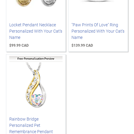
Locket Pendant Necklace
"Paw Prints Of Love" Ring
Personalized With Your Cat's
Personalized With Your Cat's
Name
Name
$99.99 CAD
$139.99 CAD
Rainbow Bridge
Personalized Pet
Remembrance Pendant