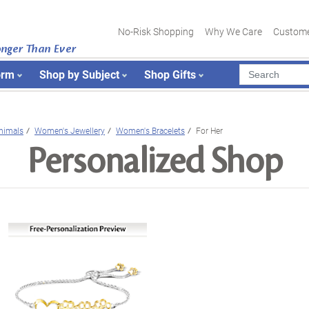
No-Risk Shopping
Why We Care
Custome
onger Than Ever
orm
Shop by Subject
Shop Gifts
nimals
Women's Jewellery
Women's Bracelets
For Her
Personalized Shop