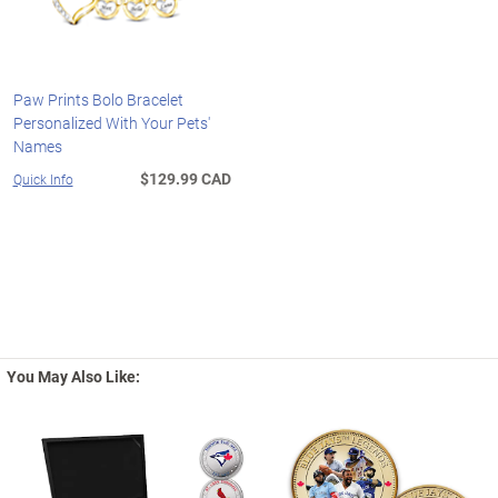
Paw Prints Bolo Bracelet
Personalized With Your Pets'
Names
$129.99 CAD
Quick Info
You May Also Like: