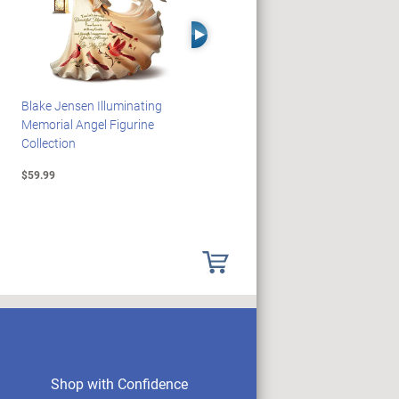
Right Arrow
Blake Jensen Illuminating
JAWS 50th Anniversary
Memorial Angel Figurine
Illuminating Sculpture
Collection
Collection
$59.99
$89.99
Shop with Confidence