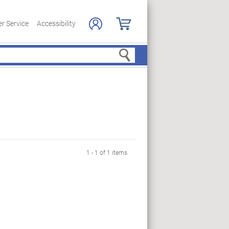
r Service
Accessibility
Search
1 - 1 of 1 items