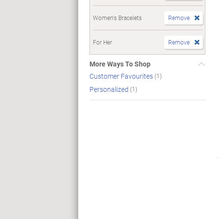
Women's Bracelets
Remove
For Her
Remove
More Ways To Shop
Customer Favourites
(1)
Personalized
(1)