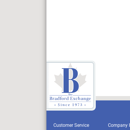
Customer Service
Company I