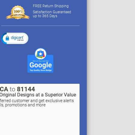
FREE Return Shipping
Satisfaction Guaranteed
up to 365 Days
XCA
to
81144
Original Designs at a Superior Value
erred customer and get exclusive alerts
als, promotions and more