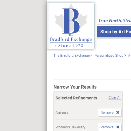
True North, Str
Shop by Art F
The Bradford Exchange
Personalized Shop
A
Narrow Your Results
Selected Refinements
Clear All
Animals
Remove
Women's Jewellery
Remove