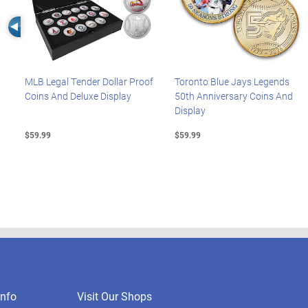
Left Arrow
MLB Legal Tender Dollar Proof
Toronto Blue Jays Legends
Coins And Deluxe Display
50th Anniversary Coins And
Display
$59.99
$59.99
nfo
Visit Our Shops