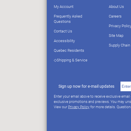
My Account
About Us
Frequently Asked
Careers
Questions
Privacy Polic
Contact Us
Site Map
Accessibility
Supply Chain
Quebec Residents
◇Shipping & Service
Sign up now for e-mail updates
Enter your email above to receive exclusive email
exclusive promotions and previews. You may uns
View our
Privacy Policy
for more details. Questio