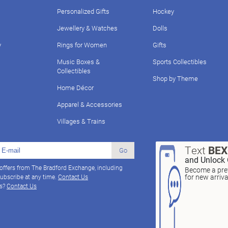
Personalized Gifts
Hockey
Jewellery & Watches
Dolls
y
Rings for Women
Gifts
Music Boxes &
Sports Collectibles
Collectibles
Shop by Theme
Home Décor
Apparel & Accessories
Villages & Trains
Text
BE
Go
and Unlock 
 offers from The Bradford Exchange, including
Become a pref
for new arriv
ubscribe at any time.
Contact Us
ns?
Contact Us