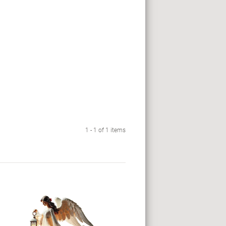
1 - 1 of 1 items