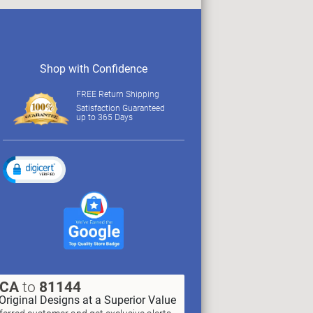
Shop with Confidence
FREE Return Shipping
Satisfaction Guaranteed
up to 365 Days
XCA
to
81144
Original Designs at a Superior Value