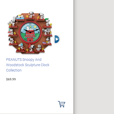
Right Arrow
PEANUTS Snoopy And
Blake Jensen Illuminating
Woodstock Sculpture Clock
Memorial Angel Figurine
Collection
Collection
$69.99
$59.99