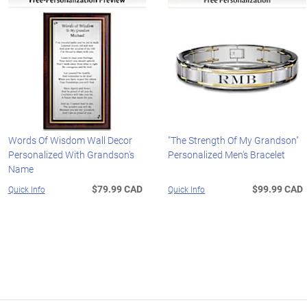
Words Of Wisdom Wall Decor
"The Strength Of My Grandson"
Personalized With Grandson's
Personalized Men's Bracelet
Name
$79.99 CAD
$99.99 CAD
Quick Info
Quick Info