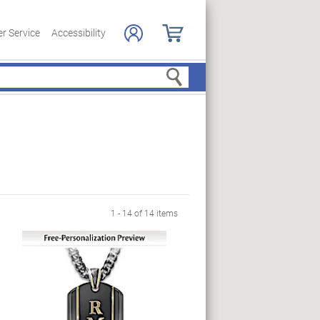
r Service
Accessibility
Search
1 - 14 of 14 items