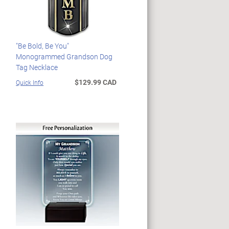
"Be Bold, Be You"
Monogrammed Grandson Dog
Tag Necklace
$129.99 CAD
Quick Info