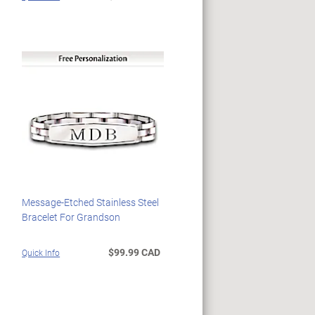
Message-Etched Stainless Steel
Bracelet For Grandson
$99.99 CAD
Quick Info