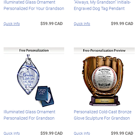
Illuminated Glass Ornament
"Always, My Grandson" Initials-
Personalized For Your Grandson
Engraved Dog Tag Pendant
$59.99 CAD
$99.99 CAD
Quick Info
Quick Info
Illuminated Glass Ornament
Personalized Cold-Cast Bronze
Personalized For Grandson
Glove Sculpture For Grandson
$59.99 CAD
$99.99 CAD
Quick Info
Quick Info