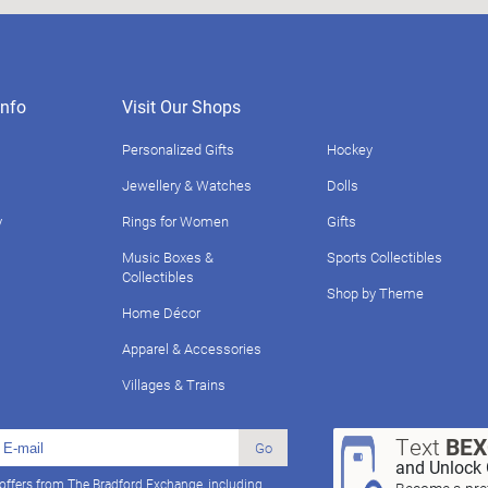
nfo
Visit Our Shops
Personalized Gifts
Hockey
Jewellery & Watches
Dolls
y
Rings for Women
Gifts
Music Boxes &
Sports Collectibles
Collectibles
Shop by Theme
Home Décor
Apparel & Accessories
Villages & Trains
Text
BE
Go
and Unlock 
 offers from The Bradford Exchange, including