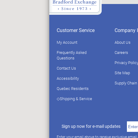
Customer Service
Company I
My Account
About Us
Frequently Asked
Careers
Questions
Privacy Polic
Contact Us
Site Map
Accessibility
Supply Chain
Quebec Residents
◇Shipping & Service
Sign up now for e-mail updates
Enter your email above to receive exclusive email