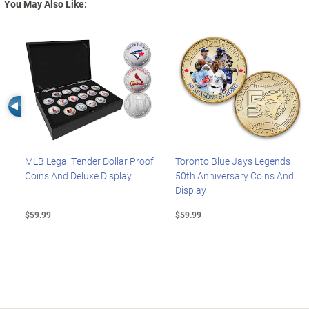
You May Also Like:
Left Arrow
MLB Legal Tender Dollar Proof
Toronto Blue Jays Legends
Coins And Deluxe Display
50th Anniversary Coins And
Display
$59.99
$59.99