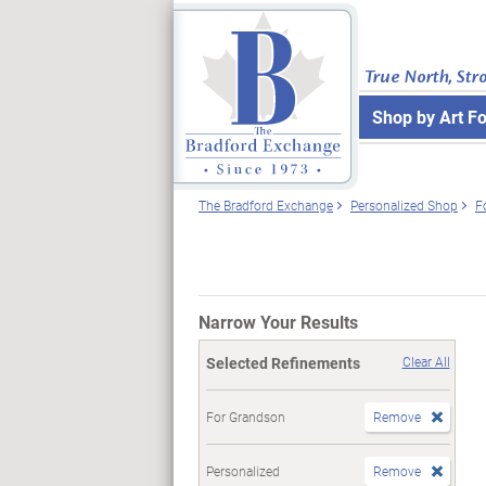
True North, Str
Shop by Art F
The Bradford Exchange
Personalized Shop
F
Narrow Your Results
Selected Refinements
Clear All
For Grandson
Remove
Personalized
Remove