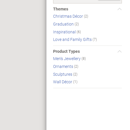
Themes
Christmas Décor
(2)
Graduation
(2)
Inspirational
(6)
Love and Family Gifts
(7)
Product Types
Men's Jewellery
(8)
Ornaments
(2)
Sculptures
(2)
Wall Décor
(1)