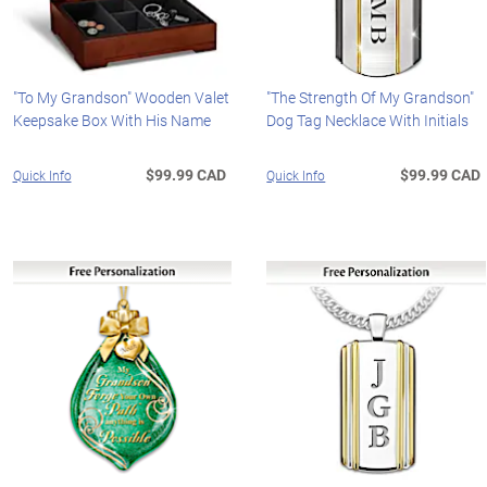
"To My Grandson" Wooden Valet
"The Strength Of My Grandson"
Keepsake Box With His Name
Dog Tag Necklace With Initials
$99.99 CAD
$99.99 CAD
Quick Info
Quick Info