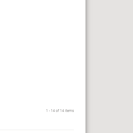
1 - 14 of 14 items