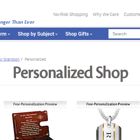
No-Risk Shopping
Why We Care
Custome
onger Than Ever
orm
Shop by Subject
Shop Gifts
or Grandson
Personalized
Personalized Shop