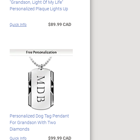
"Grandson, Light Of My Life"
Personalized Plaque Lights Up
$89.99 CAD
Quick Info
Personalized Dog Tag Pendant
For Grandson With Two
Diamonds
$99.99 CAD
Quick Info