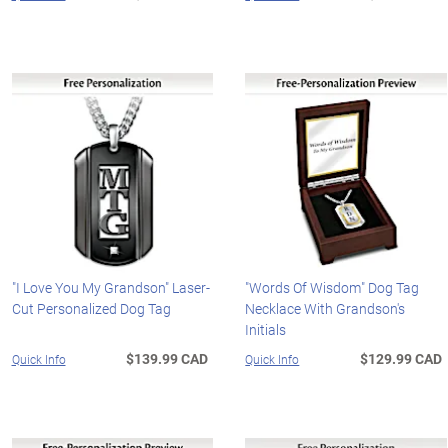
"I Love You My Grandson" Laser-
"Words Of Wisdom" Dog Tag
Cut Personalized Dog Tag
Necklace With Grandson's
Initials
$139.99 CAD
$129.99 CAD
Quick Info
Quick Info