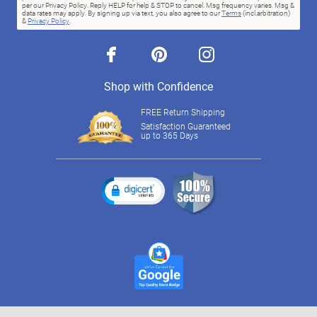
per our Privacy Policy. Reply HELP for help & STOP to cancel. Msg frequency varies. Msg &
data rates may apply. By signing up via text, you also agree to our
Terms
(incl.arbitration)
&
Privacy Policy
.
facebook
pinterest
instagram
Shop with Confidence
FREE Return Shipping
Satisfaction Guaranteed
up to 365 Days