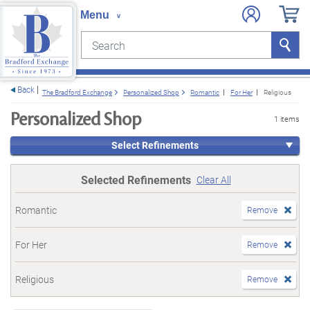
Search
Search
e menu
Back
The Bradford Exchange
Personalized Shop
Romantic
For Her
Religious
Personalized Shop
1 items
Select Refinements
Selected Refinements
Clear All
Romantic
Remove
For Her
Remove
Religious
Remove