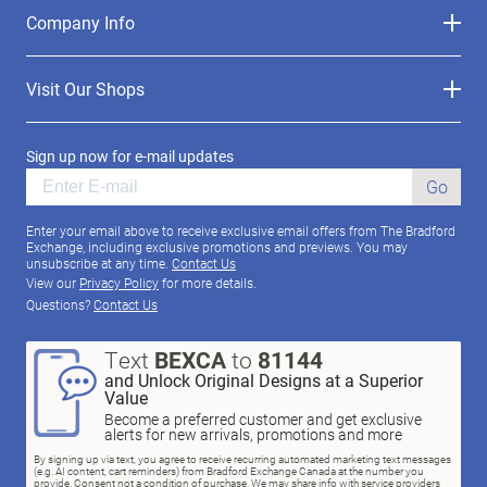
Company Info
Visit Our Shops
Sign up now for e-mail updates
Go
Enter your email above to receive exclusive email offers from The Bradford
Exchange, including exclusive promotions and previews. You may
unsubscribe at any time.
Contact Us
View our
Privacy Policy
for more details.
Questions?
Contact Us
Text
BEXCA
to
81144
and Unlock Original Designs at a Superior
Value
Become a preferred customer and get exclusive
alerts for new arrivals, promotions and more
By signing up via text, you agree to receive recurring automated marketing text messages
(e.g. AI content, cart reminders) from Bradford Exchange Canada at the number you
provide. Consent not a condition of purchase. We may share info with service providers