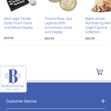
MLB Legal Tender
Toronto Blue Jays
Blake Jensen
Dollar Proof Coins
Legends 50th
Illuminating Mem
And Deluxe Display
Anniversary Coins
Angel Figurine
And Display
Collection
$59.99
$59.99
$59.99
Customer Service