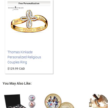
Thomas Kinkade
Personalized Religious
Couples Ring
$129.99 CAD
You May Also Like: