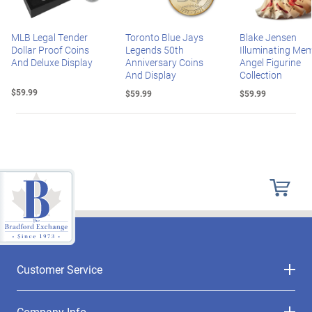
MLB Legal Tender
Toronto Blue Jays
Blake Jensen
Dollar Proof Coins
Legends 50th
Illuminating Mem
And Deluxe Display
Anniversary Coins
Angel Figurine
And Display
Collection
$59.99
$59.99
$59.99
Customer Service
Company Info