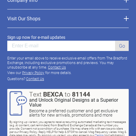
Visit Our Shops
Sign up now for e-mail updates
Go
Enter your email above to receive exclusive email offers from The Bradford
Exchange, including exclusive promotions and previews. You may
unsubscribe at any time.
Contact Us
View our
Privacy Policy
for more details.
Questions?
Contact Us
Text
BEXCA
to
81144
and Unlock Original Designs at a Superior
Value
Become a preferred customer and get exclusive
alerts for new arrivals, promotions and more
By signing up via text, you agree to receive recurring automated marketing text messages
(e.g. AI content, cart reminders) from Bradford Exchange Canada at the number you
provide. Consent not a condition of purchase. We may share info with service providers
per our Privacy Policy. Reply HELP for help & STOP to cancel. Msg frequency varies. Msg &
data rates may apply. By signing up via text, you also agree to our
Terms
(incl.arbitration)