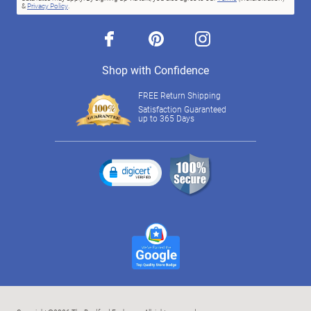
&
Privacy Policy
.
facebook
pinterest
instagram
Shop with Confidence
FREE Return Shipping
Satisfaction Guaranteed
up to 365 Days