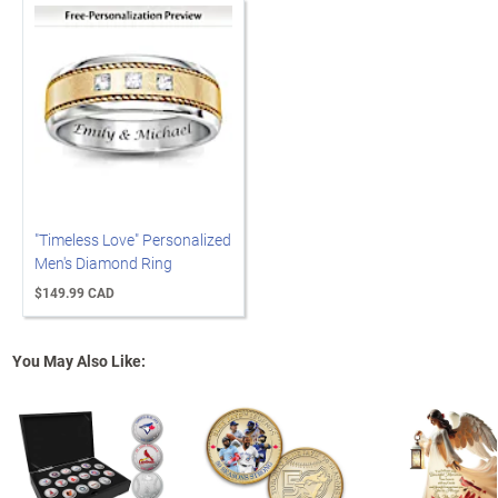
"Timeless Love" Personalized
Men's Diamond Ring
$149.99 CAD
You May Also Like: