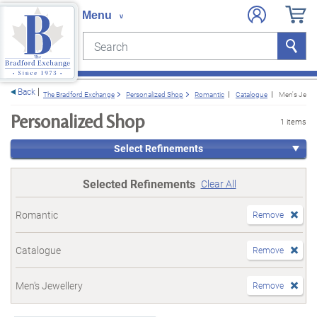
Search
Search
e menu
Back
The Bradford Exchange
Personalized Shop
Romantic
Catalogue
Men's Jewel
Personalized Shop
1 items
Select Refinements
Selected Refinements
Clear All
Romantic
Remove
Catalogue
Remove
Men's Jewellery
Remove