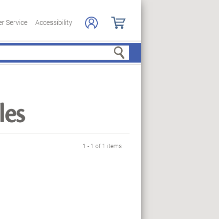
r Service
Accessibility
Search
les
1 - 1 of 1 items