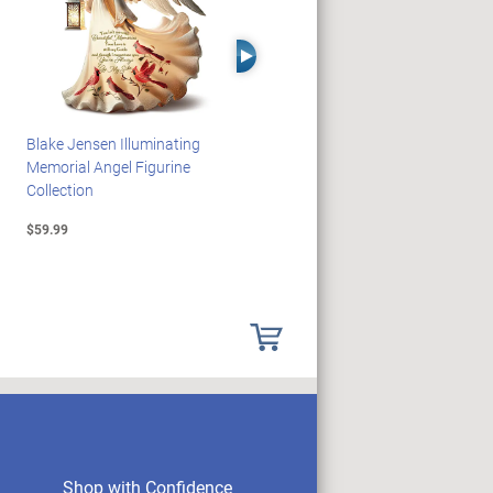
Right Arrow
Blake Jensen Illuminating
HARRY POTTER Illuminated
Memorial Angel Figurine
Platform 9 3/4 Wall Clock
Collection
$59.99
$149.99
Shop with Confidence