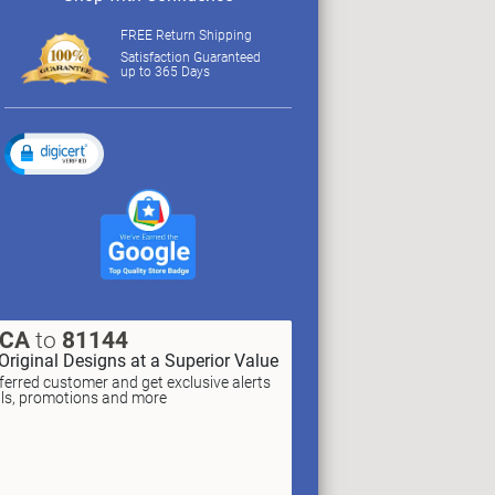
FREE Return Shipping
Satisfaction Guaranteed
up to 365 Days
XCA
to
81144
Original Designs at a Superior Value
erred customer and get exclusive alerts
als, promotions and more