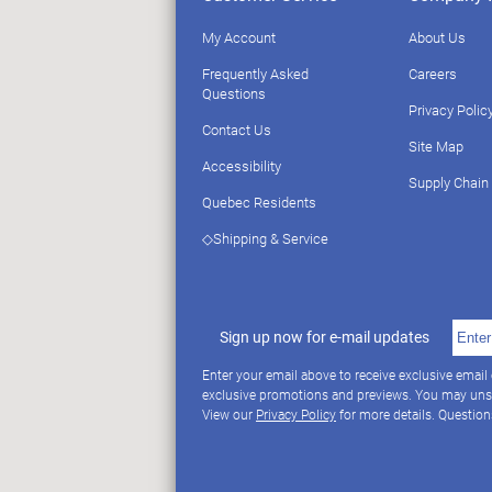
My Account
About Us
Frequently Asked
Careers
Questions
Privacy Polic
Contact Us
Site Map
Accessibility
Supply Chain
Quebec Residents
◇Shipping & Service
Sign up now for e-mail updates
Enter your email above to receive exclusive email
exclusive promotions and previews. You may uns
View our
Privacy Policy
for more details. Questio