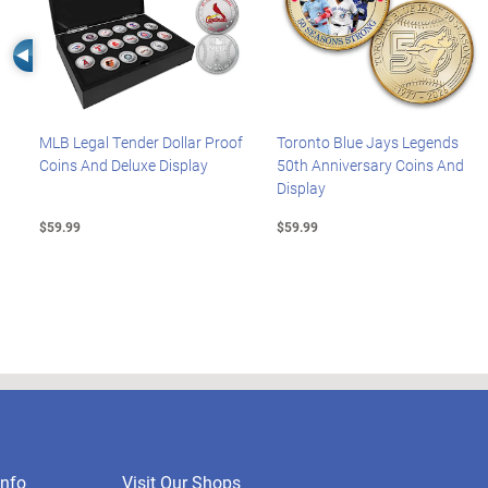
Left Arrow
MLB Legal Tender Dollar Proof
Toronto Blue Jays Legends
Coins And Deluxe Display
50th Anniversary Coins And
Display
$59.99
$59.99
nfo
Visit Our Shops