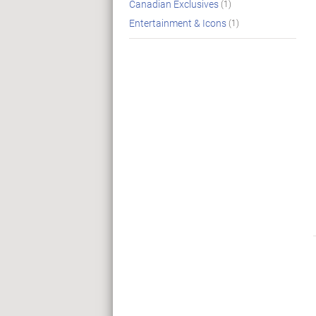
Canadian Exclusives
(1)
Entertainment & Icons
(1)