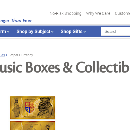
No-Risk Shopping
Why We Care
Custome
onger Than Ever
orm
Shop by Subject
Shop Gifts
bles
Paper Currency
sic Boxes & Collectib