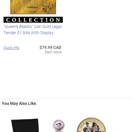
"Queen's Beasts" 24K-Gold Legal
Tender $1 Bills With Display
$79.99 CAD
Quick Info
Each Issue
You May Also Like: