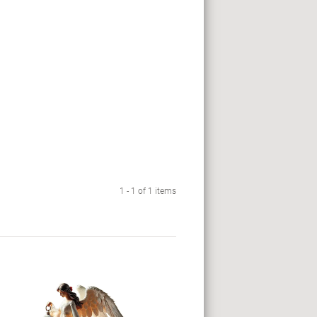
1 - 1 of 1 items