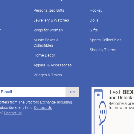
Personalized Gifts
Hockey
Jewellery & Watches
Dolls
y
Rings for Women
Gifts
Music Boxes &
Sports Collectibles
Collectibles
Shop by Theme
Home Décor
Apparel & Accessories
Villages & Trains
Text
BE
Go
and Unlock 
 offers from The Bradford Exchange, including
Become a pref
for new arriv
ubscribe at any time.
Contact Us
ns?
Contact Us