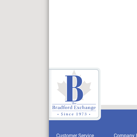
Customer Service
Company I