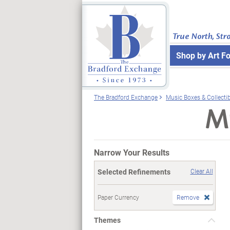
True North, Str
Shop by Art F
The Bradford Exchange
Music Boxes & Collecti
Mu
Narrow Your Results
Selected Refinements
Clear All
Paper Currency
Remove
Themes