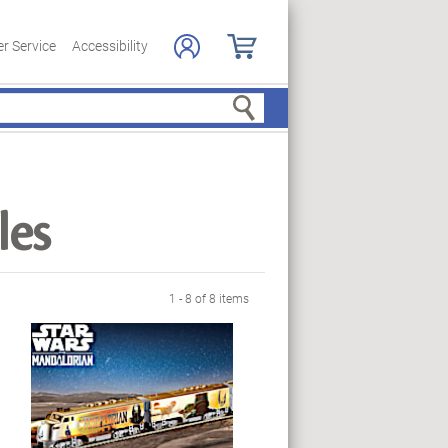
r Service
Accessibility
Search
les
1 - 8 of 8 items