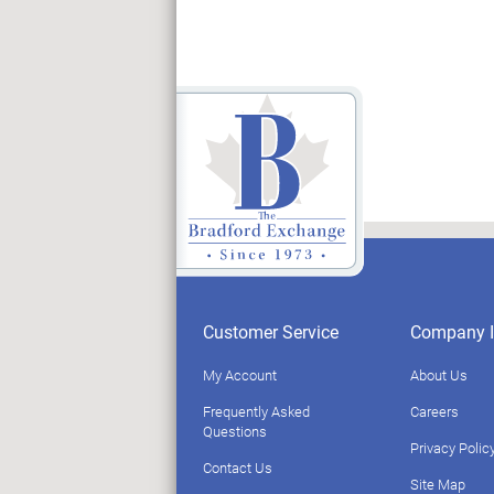
Customer Service
Company I
My Account
About Us
Frequently Asked
Careers
Questions
Privacy Polic
Contact Us
Site Map