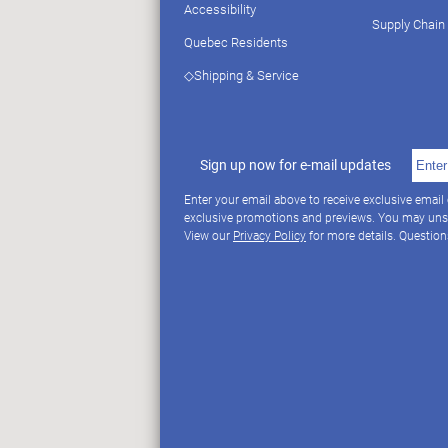
Accessibility
Supply Chain
Quebec Residents
◇Shipping & Service
Sign up now for e-mail updates
Enter your email above to receive exclusive email
exclusive promotions and previews. You may uns
View our
Privacy Policy
for more details. Questio