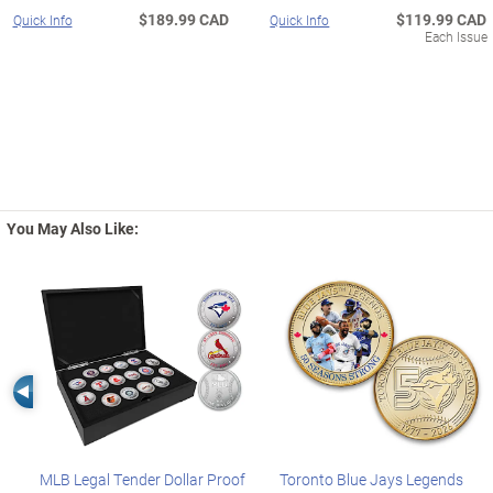
$189.99 CAD
$119.99 CAD
Quick Info
Quick Info
Each Issue
You May Also Like:
Left Arrow
MLB Legal Tender Dollar Proof
Toronto Blue Jays Legends