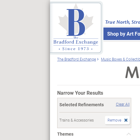
True North, Str
Shop by Art F
The Bradford Exchange
Music Boxes & Collecti
Mu
Narrow Your Results
Selected Refinements
Clear All
Trains & Accessories
Remove
Themes