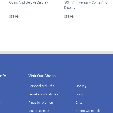
Coins And Deluxe Display
50th Anniversary Coins And
Display
$59.99
$59.99
nfo
Visit Our Shops
Personalized Gifts
Hockey
Jewellery & Watches
Dolls
y
Rings for Women
Gifts
Music Boxes &
Sports Collectibles