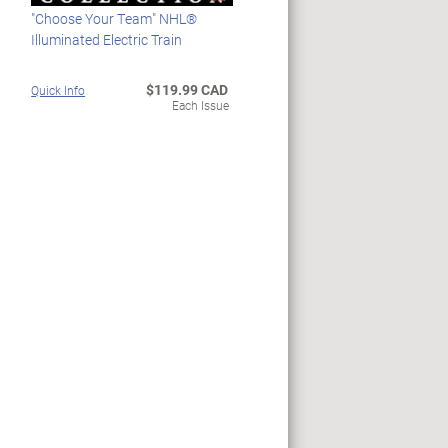
"Choose Your Team" NHL®
Illuminated Electric Train
$119.99 CAD
Quick Info
Each Issue