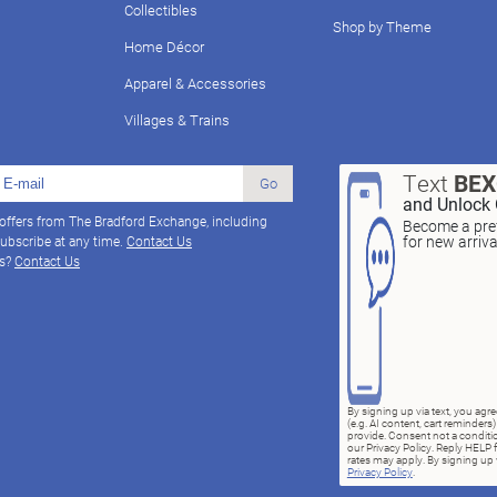
Collectibles
Shop by Theme
Home Décor
Apparel & Accessories
Villages & Trains
Text
BE
Go
and Unlock 
 offers from The Bradford Exchange, including
Become a pref
for new arriv
ubscribe at any time.
Contact Us
ns?
Contact Us
By signing up via text, you ag
(e.g. AI content, cart reminde
provide. Consent not a conditio
our Privacy Policy. Reply HELP 
rates may apply. By signing up v
Privacy Policy
.