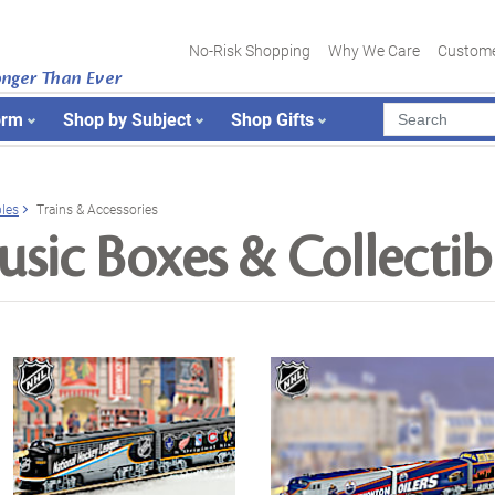
No-Risk Shopping
Why We Care
Custome
onger Than Ever
orm
Shop by Subject
Shop Gifts
bles
Trains & Accessories
sic Boxes & Collectib