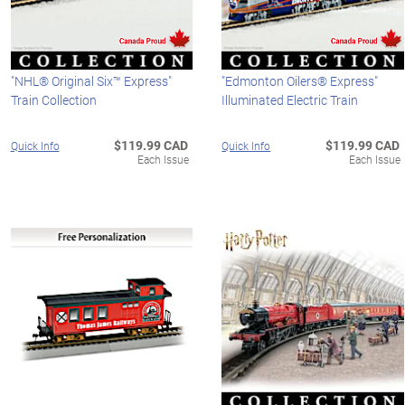
"NHL® Original Six™ Express"
"Edmonton Oilers® Express"
Train Collection
Illuminated Electric Train
$119.99 CAD
$119.99 CAD
Quick Info
Quick Info
Each Issue
Each Issue