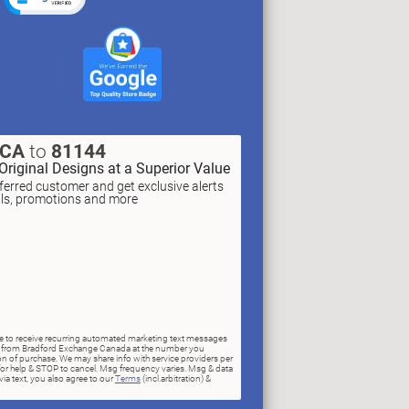
XCA
to
81144
Original Designs at a Superior Value
erred customer and get exclusive alerts
als, promotions and more
ree to receive recurring automated marketing text messages
rs) from Bradford Exchange Canada at the number you
n of purchase. We may share info with service providers per
for help & STOP to cancel. Msg frequency varies. Msg & data
ia text, you also agree to our
Terms
(incl.arbitration) &