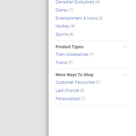
Canadian Exclusives
(4)
Disney
(1)
Entertainment & Icons
(2)
Hockey
(4)
Sports
(4)
Product Types
Train Accessories
(1)
Trains
(7)
More Ways To Shop
Customer Favourites
(1)
Last Chance
(2)
Personalized
(1)