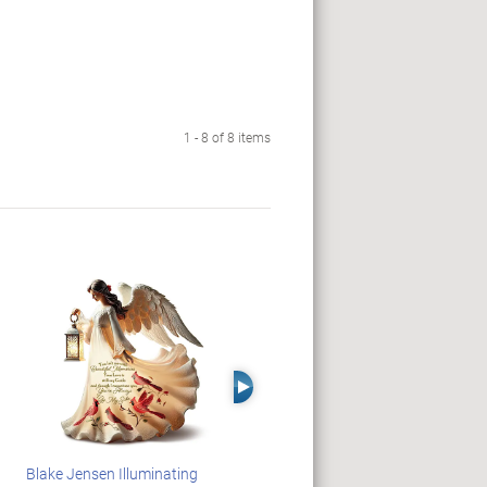
1 - 8 of 8 items
Right Arrow
Blake Jensen Illuminating
PEANUTS Snoopy And