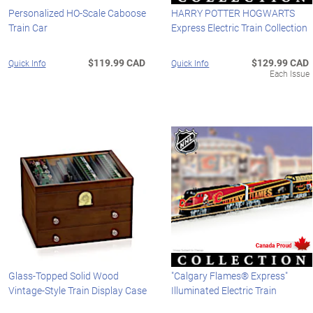
Personalized HO-Scale Caboose
HARRY POTTER HOGWARTS
Train Car
Express Electric Train Collection
$119.99 CAD
$129.99 CAD
Quick Info
Quick Info
Each Issue
Glass-Topped Solid Wood
"Calgary Flames® Express"
Vintage-Style Train Display Case
Illuminated Electric Train