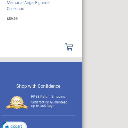
Memorial Angel Figurine
Woodstock Sculpture Clock
Collection
Collection
$59.99
$69.99
Shop with Confidence
FREE Return Shipping
Satisfaction Guaranteed
up to 365 Days