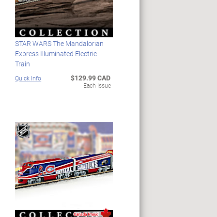
STAR WARS The Mandalorian
Express Illuminated Electric
Train
$129.99 CAD
Quick Info
Each Issue