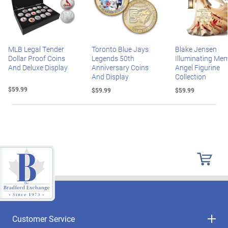
MLB Legal Tender
Toronto Blue Jays
Blake Jensen
Dollar Proof Coins
Legends 50th
Illuminating Mem
And Deluxe Display
Anniversary Coins
Angel Figurine
And Display
Collection
$59.99
$59.99
$59.99
Customer Service