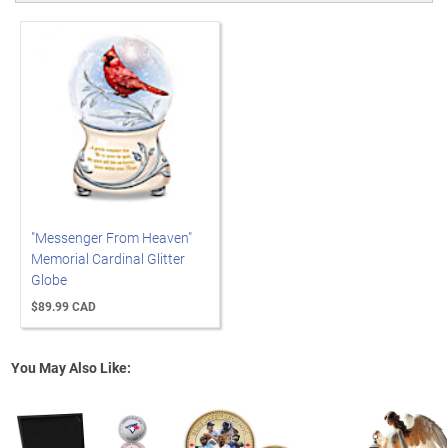
"Messenger From Heaven"
Memorial Cardinal Glitter
Globe
$89.99 CAD
You May Also Like: