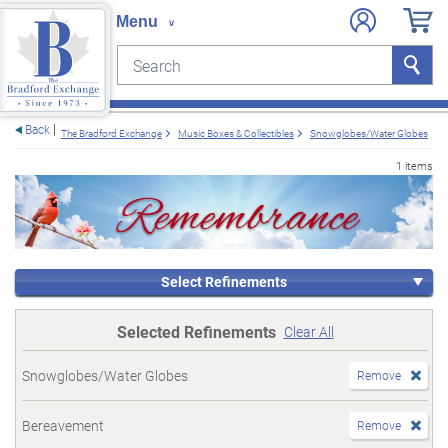
Search
Search
e menu
Back
The Bradford Exchange
Music Boxes & Collectibles
Snowglobes/Water Globes
1 items
Select Refinements
Selected Refinements
Clear All
Snowglobes/Water Globes
Remove
Bereavement
Remove