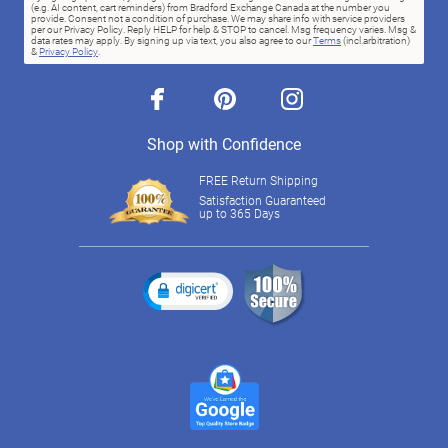
(e.g. AI content, cart reminders) from Bradford Exchange Canada at the number you
provide. Consent not a condition of purchase. We may share info with service providers
per our Privacy Policy. Reply HELP for help & STOP to cancel. Msg frequency varies. Msg &
data rates may apply. By signing up via text, you also agree to our
Terms
(incl.arbitration)
&
Privacy Policy
.
facebook
pinterest
instagram
Shop with Confidence
FREE Return Shipping
Satisfaction Guaranteed
up to 365 Days