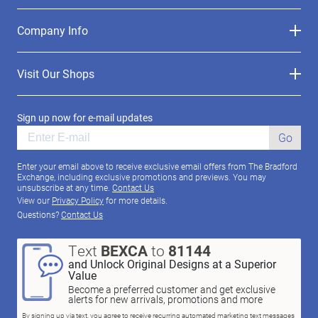
Company Info
Visit Our Shops
Sign up now for e-mail updates
Go
Enter your email above to receive exclusive email offers from The Bradford
Exchange, including exclusive promotions and previews. You may
unsubscribe at any time.
Contact Us
View our
Privacy Policy
for more details.
Questions?
Contact Us
Text
BEXCA
to
81144
and Unlock Original Designs at a Superior
Value
Become a preferred customer and get exclusive
alerts for new arrivals, promotions and more
By signing up via text, you agree to receive recurring automated marketing text messages